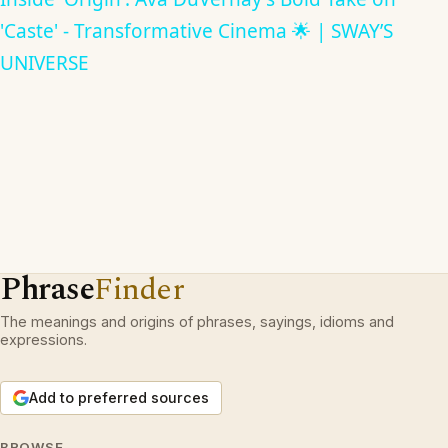
'Caste' - Transformative Cinema 🌟 | SWAY’S
UNIVERSE
Phrase
Finder
The meanings and origins of phrases, sayings, idioms and
expressions.
Add to preferred sources
BROWSE