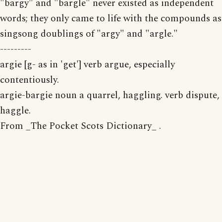
"bargy" and "bargle" never existed as independent
words; they only came to life with the compounds as
singsong doublings of "argy" and "argle."
---------
argie [g- as in 'get'] verb argue, especially
contentiously.
argie-bargie noun a quarrel, haggling. verb dispute,
haggle.
From _The Pocket Scots Dictionary_ .