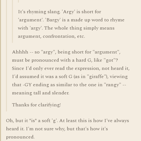
It's rhyming slang. 'Argy' is short for
'argument'. 'Bargy' is a made up word to rhyme
with 'argy'. The whole thing simply means
argument, confrontation, etc.
Ahhhh -- so "argy", being short for "argument",
must be pronounced with a hard G, like "got"?
Since I'd only ever read the expression, not heard it,
I'd assumed it was a soft G (as in "giraffe"), viewing
that -GY ending as similar to the one in "rangy" --
meaning tall and slender.
Thanks for clarifying!
Oh, but it *is* a soft 'g'. At least this is how I've always
heard it. I'm not sure why, but that's how it's
pronounced.