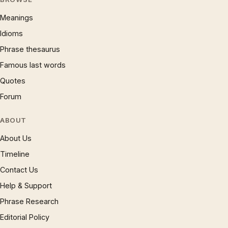
Meanings
Idioms
Phrase thesaurus
Famous last words
Quotes
Forum
ABOUT
About Us
Timeline
Contact Us
Help & Support
Phrase Research
Editorial Policy