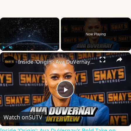
×
Now Playing
×
Play
Unmute
Fullscreen
Inside 'Origin': Ava DuVernay's Bold Take on 'Caste' - Transformative Cinema 🌟 | SWAY’S UNIVERSE
Play
Video
Watch on
SUTV
Inside 'Origin': Ava DuVernay's Bold Take on