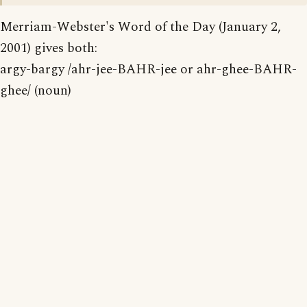
Merriam-Webster's Word of the Day (January 2,
2001) gives both:
argy-bargy /ahr-jee-BAHR-jee or ahr-ghee-BAHR-
ghee/ (noun)