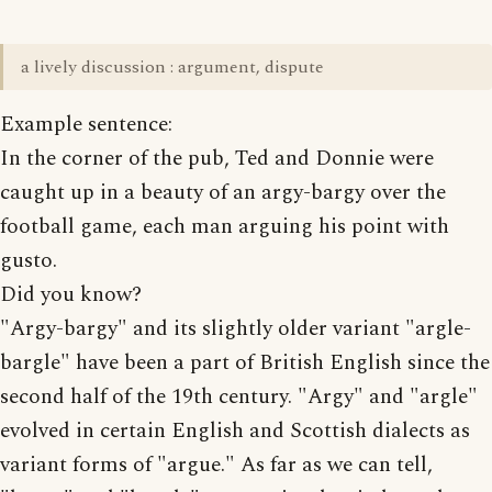
a lively discussion : argument, dispute
Example sentence:
In the corner of the pub, Ted and Donnie were
caught up in a beauty of an argy-bargy over the
football game, each man arguing his point with
gusto.
Did you know?
"Argy-bargy" and its slightly older variant "argle-
bargle" have been a part of British English since the
second half of the 19th century. "Argy" and "argle"
evolved in certain English and Scottish dialects as
variant forms of "argue." As far as we can tell,