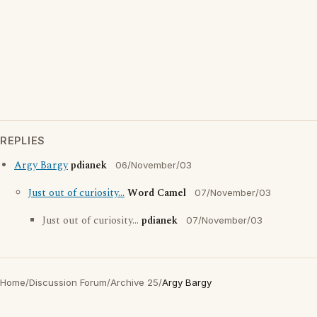
REPLIES
Argy Bargy
pdianek
06/November/03
Just out of curiosity...
Word Camel
07/November/03
Just out of curiosity...
pdianek
07/November/03
Home
/
Discussion Forum
/
Archive 25
/
Argy Bargy