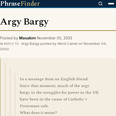
Phrase
Finder
Argy Bargy
Posted by
Masakim
November 05, 2003
Argy Bargy posted by Word Camel on November 04,
IN REPLY TO
2003
In a message from an English friend:
Since that moment, much of the argy
bargy in the struggles for power in the UK
have been in the cause of Catholic v
Protestant rule.
What does it mean?