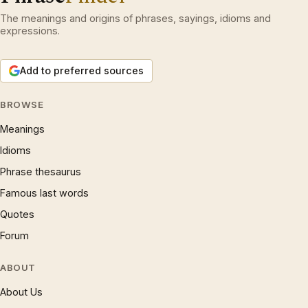
The meanings and origins of phrases, sayings, idioms and
expressions.
Add to preferred sources
BROWSE
Meanings
Idioms
Phrase thesaurus
Famous last words
Quotes
Forum
ABOUT
About Us