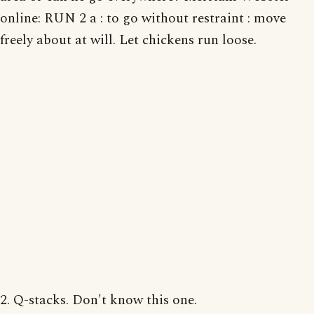
online: RUN 2 a : to go without restraint : move
freely about at will. Let chickens run loose.
2. Q-stacks. Don't know this one.