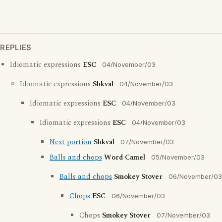
REPLIES
Idiomatic expressions
ESC
04/November/03
Idiomatic expressions
Shkval
04/November/03
Idiomatic expressions
ESC
04/November/03
Idiomatic expressions
ESC
04/November/03
Next portion
Shkval
07/November/03
Balls and chops
Word Camel
05/November/03
Balls and chops
Smokey Stover
06/November/03
Chops
ESC
06/November/03
Chops
Smokey Stover
07/November/03