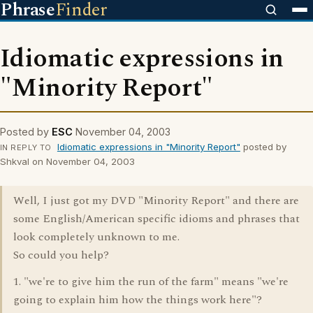
Phrase
Finder
Idiomatic expressions in
"Minority Report"
Posted by
ESC
November 04, 2003
Idiomatic expressions in "Minority Report"
posted by
IN REPLY TO
Shkval on November 04, 2003
Well, I just got my DVD "Minority Report" and there are
some English/American specific idioms and phrases that
look completely unknown to me.
So could you help?
1. "we're to give him the run of the farm" means "we're
going to explain him how the things work here"?