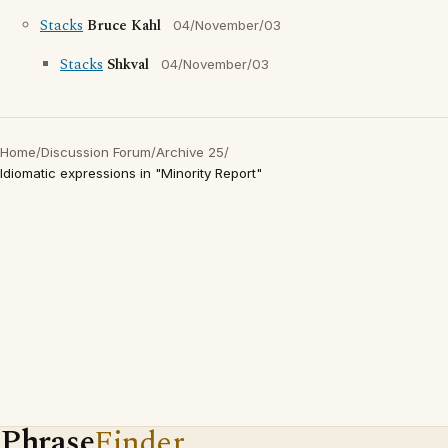
Stacks
Bruce Kahl
04/November/03
Stacks
Shkval
04/November/03
Home
/
Discussion Forum
/
Archive 25
/
Idiomatic expressions in "Minority Report"
Phrase
Finder