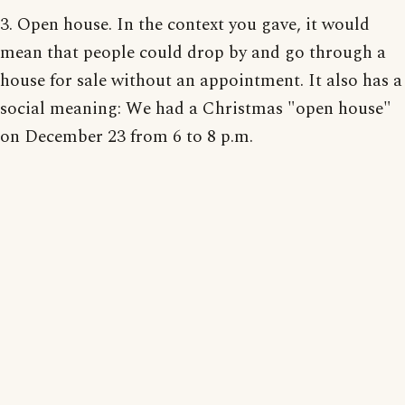
3. Open house. In the context you gave, it would
mean that people could drop by and go through a
house for sale without an appointment. It also has a
social meaning: We had a Christmas "open house"
on December 23 from 6 to 8 p.m.