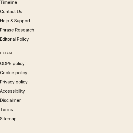
Timeline
Contact Us
Help & Support
Phrase Research
Editorial Policy
LEGAL
GDPR policy
Cookie policy
Privacy policy
Accessibility
Disclaimer
Terms
Sitemap