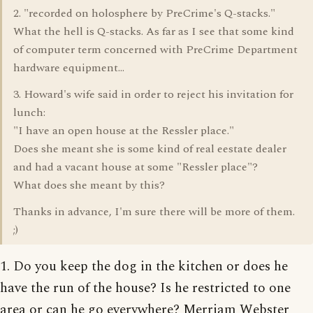
2. "recorded on holosphere by PreCrime's Q-stacks."
What the hell is Q-stacks. As far as I see that some kind
of computer term concerned with PreCrime Department
hardware equipment...
3. Howard's wife said in order to reject his invitation for
lunch:
"I have an open house at the Ressler place."
Does she meant she is some kind of real eestate dealer
and had a vacant house at some "Ressler place"?
What does she meant by this?
Thanks in advance, I'm sure there will be more of them.
;)
1. Do you keep the dog in the kitchen or does he
have the run of the house? Is he restricted to one
area or can he go everywhere? Merriam Webster