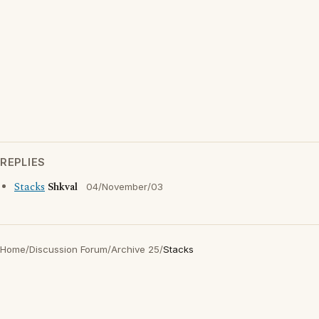
REPLIES
Stacks
Shkval
04/November/03
Home
/
Discussion Forum
/
Archive 25
/
Stacks