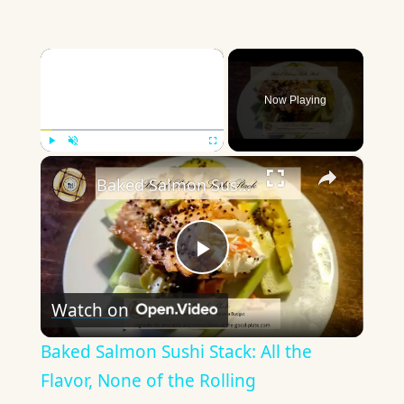
×
Now Playing
×
Play
Unmute
Fullscreen
Baked Salmon Sushi Stack: All the Flavor, None of the Rolling
Play
Watch on
Video
Baked Salmon Sushi Stack: All the
Flavor, None of the Rolling