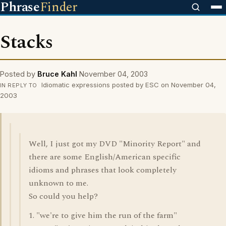
Phrase
Finder
Stacks
Posted by
Bruce Kahl
November 04, 2003
Idiomatic expressions posted by ESC on November 04,
IN REPLY TO
2003
Well, I just got my DVD "Minority Report" and
there are some English/American specific
idioms and phrases that look completely
unknown to me.
So could you help?
1. "we're to give him the run of the farm"