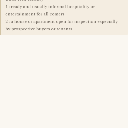
1 : ready and usually informal hospitality or
entertainment for all comers
2 : a house or apartment open for inspection especially
by prospective buyers or tenants