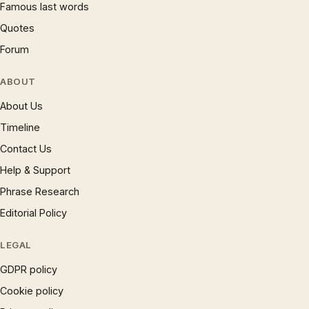
Famous last words
Quotes
Forum
ABOUT
About Us
Timeline
Contact Us
Help & Support
Phrase Research
Editorial Policy
LEGAL
GDPR policy
Cookie policy