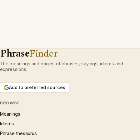
Phrase
Finder
The meanings and origins of phrases, sayings, idioms and
expressions.
Add to preferred sources
BROWSE
Meanings
Idioms
Phrase thesaurus