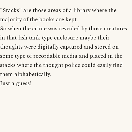
"Stacks" are those areas of a library where the
majority of the books are kept.
So when the crime was revealed by those creatures
in that fish tank type enclosure maybe their
thoughts were digitally captured and stored on
some type of recordable media and placed in the
stacks where the thought police could easily find
them alphabetically.
Just a guess!