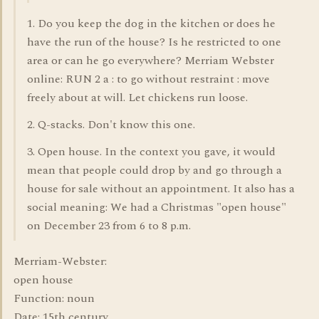
1. Do you keep the dog in the kitchen or does he
have the run of the house? Is he restricted to one
area or can he go everywhere? Merriam Webster
online: RUN 2 a : to go without restraint : move
freely about at will. Let chickens run loose.
2. Q-stacks. Don't know this one.
3. Open house. In the context you gave, it would
mean that people could drop by and go through a
house for sale without an appointment. It also has a
social meaning: We had a Christmas "open house"
on December 23 from 6 to 8 p.m.
Merriam-Webster:
open house
Function: noun
Date: 15th century