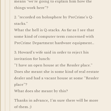
means "we're going to explain him how the
things work here"?
2. "recorded on holosphere by PreCrime's Q-
stacks."
What the hell is Q-stacks. As far as I see that
some kind of computer term concerned with
PreCrime Department hardware equipment...
3. Howard's wife said in order to reject his
invitation for lunch:
"I have an open house at the Ressler place."
Does she meant she is some kind of real eestate
dealer and had a vacant house at some "Ressler
place"?
What does she meant by this?
Thanks in advance, I'm sure there will be more
of them. ;)