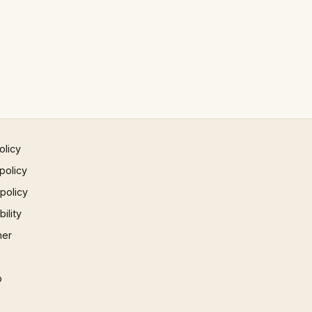
olicy
policy
 policy
ility
mer
p