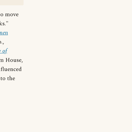
 to move
ks."
Amen
.,
 of
om House,
nfluenced
to the