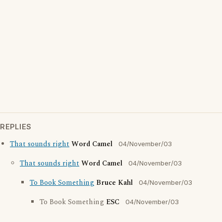
REPLIES
That sounds right
Word Camel
04/November/03
That sounds right
Word Camel
04/November/03
To Book Something
Bruce Kahl
04/November/03
To Book Something
ESC
04/November/03