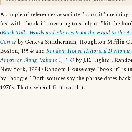
A couple of references associate "book it" meaning
fast with "book it" meaning to study or "hit the boo
(
Black Talk: Words and Phrases from the Hood to the 
Corner
by Geneva Smitherman, Houghton Mifflin Co
Boston, 1994; and
Random House Historical Dictionary
American Slang, Volume 1, A-G
by J.E. Lighter, Rand
New York, 1994.) Random House says "book it" is i
by "boogie." Both sources say the phrase dates back 
1970s. That's when I first heard it.