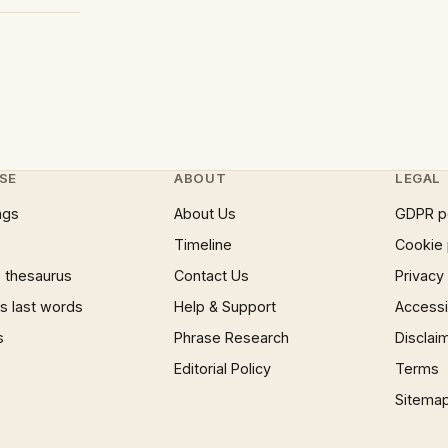
SE
ABOUT
LEGAL
ngs
About Us
GDPR p
Timeline
Cookie 
 thesaurus
Contact Us
Privacy
 last words
Help & Support
Accessib
s
Phrase Research
Disclai
Editorial Policy
Terms
Sitema