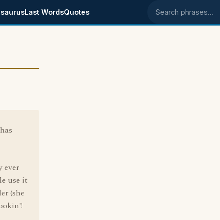
saurus
Last Words
Quotes
Search phrases
 has
y ever
le use it
er (she
okin'!