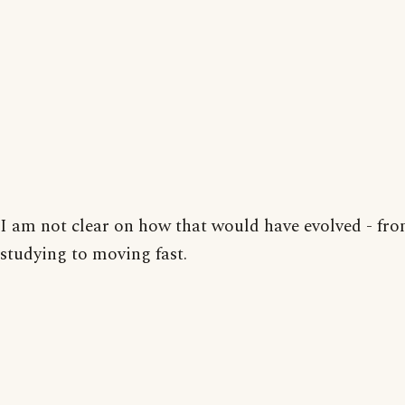
I am not clear on how that would have evolved - fr
studying to moving fast.