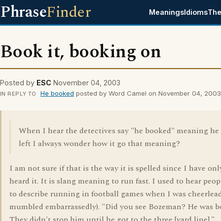
Phrase
Finder
Meanings
Idioms
The
Book it, booking on
Posted by
ESC
November 04, 2003
He booked
posted by Word Camel on November 04, 2003
IN REPLY TO
When I hear the detectives say "he booked" meaning he
left I always wonder how it go that meaning?
I am not sure if that is the way it is spelled since I have onl
heard it. It is slang meaning to run fast. I used to hear peop
to describe running in football games when I was cheerlead
mumbled embarrassedly). "Did you see Bozeman? He was bo
They didn't stop him until he got to the three [yard line]."