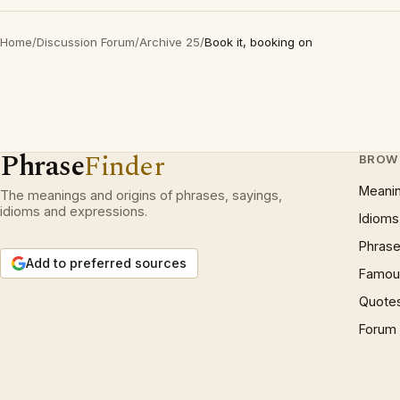
Home
/
Discussion Forum
/
Archive 25
/
Book it, booking on
Phrase
Finder
BROW
Meani
The meanings and origins of phrases, sayings,
idioms and expressions.
Idioms
Phrase
Add to preferred sources
Famous
Quote
Forum