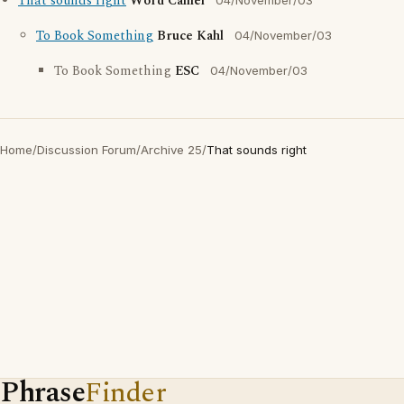
That sounds right
Word Camel
04/November/03
To Book Something
Bruce Kahl
04/November/03
To Book Something
ESC
04/November/03
Home
/
Discussion Forum
/
Archive 25
/
That sounds right
Phrase
Finder