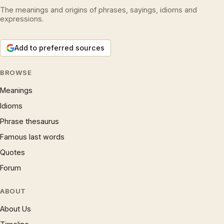
The meanings and origins of phrases, sayings, idioms and
expressions.
Add to preferred sources
BROWSE
Meanings
Idioms
Phrase thesaurus
Famous last words
Quotes
Forum
ABOUT
About Us