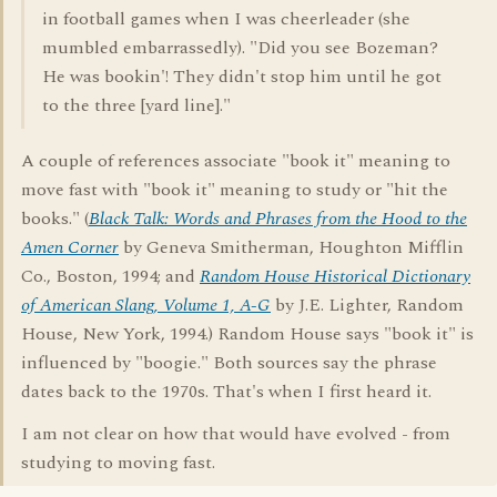
in football games when I was cheerleader (she
mumbled embarrassedly). "Did you see Bozeman?
He was bookin'! They didn't stop him until he got
to the three [yard line]."
A couple of references associate "book it" meaning to
move fast with "book it" meaning to study or "hit the
books." (
Black Talk: Words and Phrases from the Hood to the
Amen Corner
by Geneva Smitherman, Houghton Mifflin
Co., Boston, 1994; and
Random House Historical Dictionary
of American Slang, Volume 1, A-G
by J.E. Lighter, Random
House, New York, 1994.) Random House says "book it" is
influenced by "boogie." Both sources say the phrase
dates back to the 1970s. That's when I first heard it.
I am not clear on how that would have evolved - from
studying to moving fast.