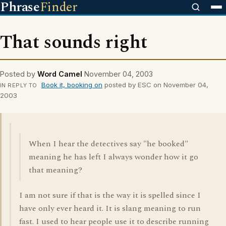
Phrase
Finder
That sounds right
Posted by
Word Camel
November 04, 2003
Book it, booking on
posted by ESC on November 04,
IN REPLY TO
2003
When I hear the detectives say "he booked"
meaning he has left I always wonder how it go
that meaning?
I am not sure if that is the way it is spelled since I
have only ever heard it. It is slang meaning to run
fast. I used to hear people use it to describe running