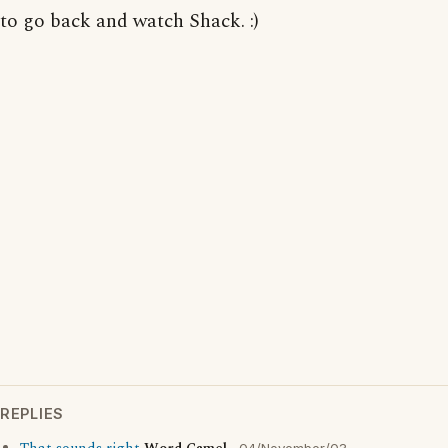
to go back and watch Shack. :)
REPLIES