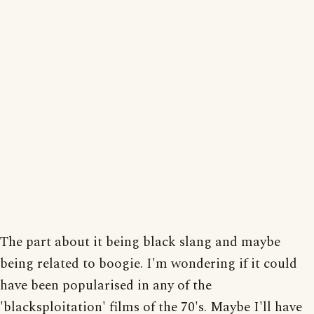
The part about it being black slang and maybe
being related to boogie. I'm wondering if it could
have been popularised in any of the
'blacksploitation' films of the 70's. Maybe I'll have