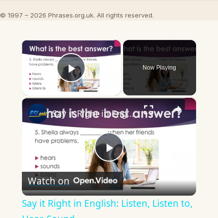
© 1997 – 2026 Phrases.org.uk. All rights reserved.
×
Now Playing
Play Video
×
Say it Right in English: Listen, Listen to, Hear, Sound
Play
Watch on
Video
Say it Right in English: Listen, Listen to,