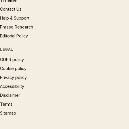
Timeline
Contact Us
Help & Support
Phrase Research
Editorial Policy
LEGAL
GDPR policy
Cookie policy
Privacy policy
Accessibility
Disclaimer
Terms
Sitemap