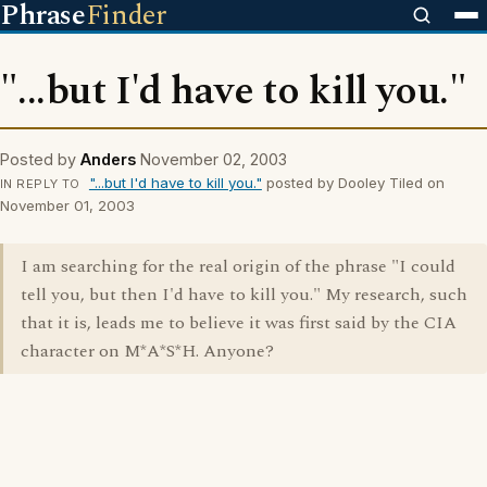
Phrase
Finder
"...but I'd have to kill you."
Posted by
Anders
November 02, 2003
"...but I'd have to kill you."
posted by Dooley Tiled on
IN REPLY TO
November 01, 2003
I am searching for the real origin of the phrase "I could
tell you, but then I'd have to kill you." My research, such
that it is, leads me to believe it was first said by the CIA
character on M*A*S*H. Anyone?