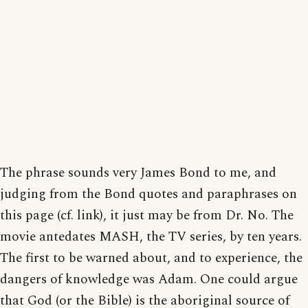
The phrase sounds very James Bond to me, and
judging from the Bond quotes and paraphrases on
this page (cf. link), it just may be from Dr. No. The
movie antedates MASH, the TV series, by ten years.
The first to be warned about, and to experience, the
dangers of knowledge was Adam. One could argue
that God (or the Bible) is the aboriginal source of