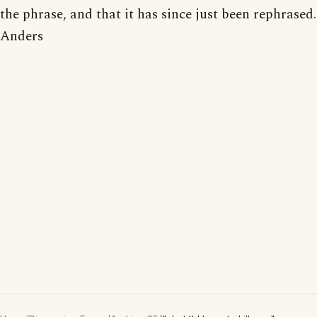
the phrase, and that it has since just been rephrased.
Anders