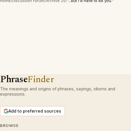
Home
/
Discussion Forum
/
Archive 25
/
"...but I'd have to kill you."
Phrase
Finder
The meanings and origins of phrases, sayings, idioms and
expressions.
Add to preferred sources
BROWSE