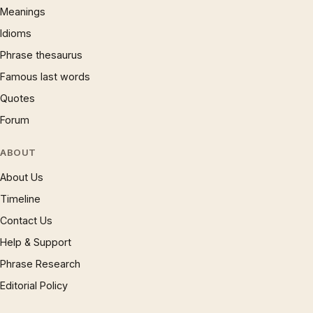
Meanings
Idioms
Phrase thesaurus
Famous last words
Quotes
Forum
ABOUT
About Us
Timeline
Contact Us
Help & Support
Phrase Research
Editorial Policy