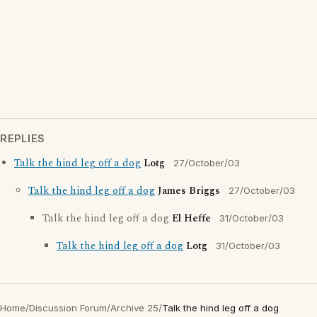
REPLIES
Talk the hind leg off a dog
Lotg
27/October/03
Talk the hind leg off a dog
James Briggs
27/October/03
Talk the hind leg off a dog
El Heffe
31/October/03
Talk the hind leg off a dog
Lotg
31/October/03
Home
/
Discussion Forum
/
Archive 25
/
Talk the hind leg off a dog