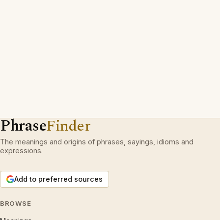
Phrase
Finder
The meanings and origins of phrases, sayings, idioms and
expressions.
Add to preferred sources
BROWSE