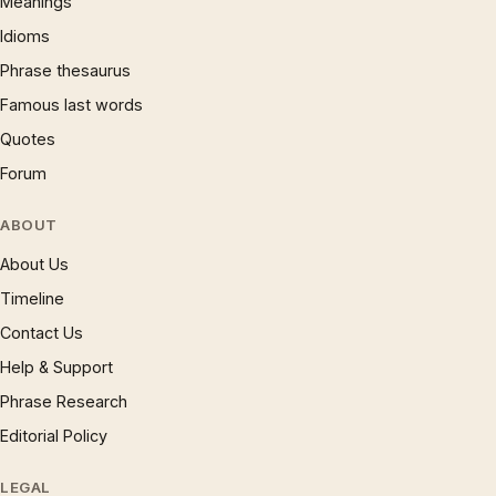
Meanings
Idioms
Phrase thesaurus
Famous last words
Quotes
Forum
ABOUT
About Us
Timeline
Contact Us
Help & Support
Phrase Research
Editorial Policy
LEGAL