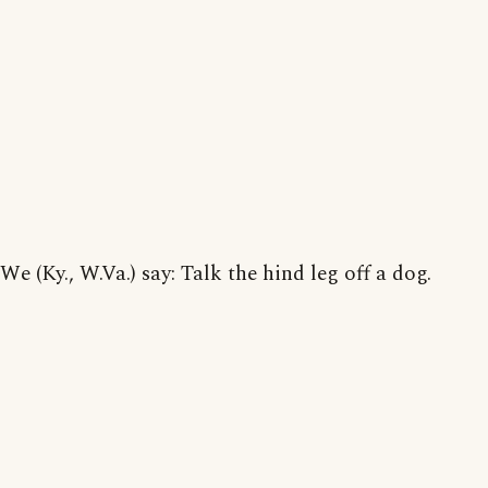
We (Ky., W.Va.) say: Talk the hind leg off a dog.