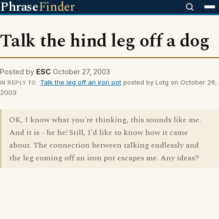
Phrase
Finder
Talk the hind leg off a dog
Posted by
ESC
October 27, 2003
Talk the leg off an iron pot
posted by Lotg on October 26,
IN REPLY TO
2003
OK, I know what you're thinking, this sounds like me.
And it is - he he! Still, I'd like to know how it came
about. The connection between talking endlessly and
the leg coming off an iron pot escapes me. Any ideas?