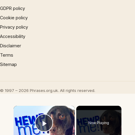
GDPR policy
Cookie policy
Privacy policy
Accessibility
Disclaimer
Terms
Sitemap
© 1997 – 2026 Phrases.org.uk. All rights reserved.
×
Now Playing
Play Video