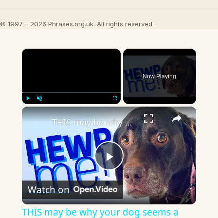
© 1997 – 2026 Phrases.org.uk. All rights reserved.
×
Now Playing
×
Play
Unmute
Fullscreen
THIS may be why your dog seems a little... OFF.
Play
Watch on
Video
THIS may be why your dog seems a