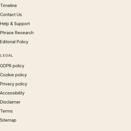
Timeline
Contact Us
Help & Support
Phrase Research
Editorial Policy
LEGAL
GDPR policy
Cookie policy
Privacy policy
Accessibility
Disclaimer
Terms
Sitemap