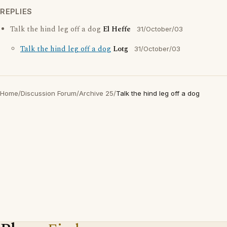
REPLIES
Talk the hind leg off a dog
El Heffe
31/October/03
Talk the hind leg off a dog
Lotg
31/October/03
Home
/
Discussion Forum
/
Archive 25
/
Talk the hind leg off a dog