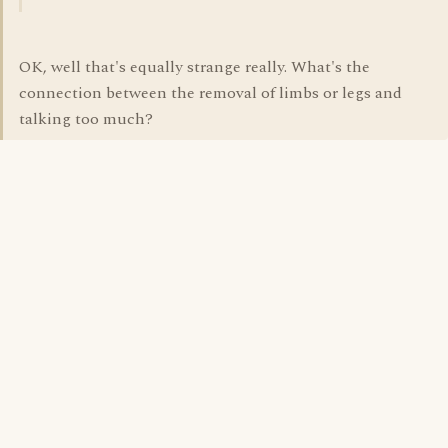
OK, well that's equally strange really. What's the
connection between the removal of limbs or legs and
talking too much?