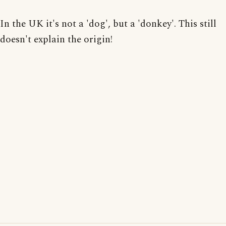
In the UK it's not a 'dog', but a 'donkey'. This still
doesn't explain the origin!