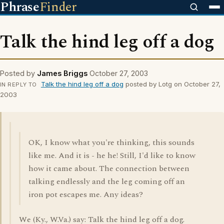
Phrase
Finder
Talk the hind leg off a dog
Posted by
James Briggs
October 27, 2003
Talk the hind leg off a dog
posted by Lotg on October 27,
IN REPLY TO
2003
OK, I know what you're thinking, this sounds
like me. And it is - he he! Still, I'd like to know
how it came about. The connection between
talking endlessly and the leg coming off an
iron pot escapes me. Any ideas?
We (Ky., W.Va.) say: Talk the hind leg off a dog.