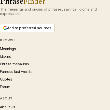
Phrase
Finder
The meanings and origins of phrases, sayings, idioms and
expressions.
Add to preferred sources
BROWSE
Meanings
Idioms
Phrase thesaurus
Famous last words
Quotes
Forum
ABOUT
About Us