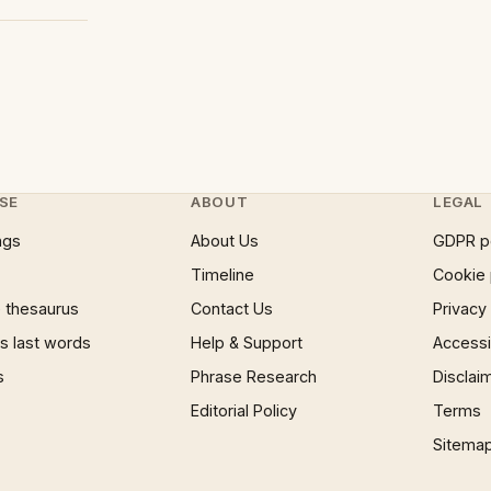
SE
ABOUT
LEGAL
ngs
About Us
GDPR p
Timeline
Cookie 
 thesaurus
Contact Us
Privacy
 last words
Help & Support
Accessib
s
Phrase Research
Disclai
Editorial Policy
Terms
Sitema