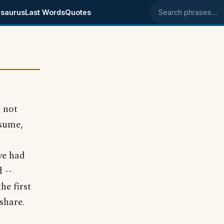
saurus
Last Words
Quotes
Search phrases
s not
ssume,
 we had
 --
he first
share.