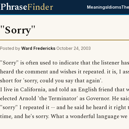
Phrase
Finder
Meanings
Idioms
The
"Sorry"
Posted by
Ward Fredericks
October 24, 2003
"Sorry" is often used to indicate that the listener ha
heard the comment and wishes it repeated. it is, I a
short for 'sorry, could you say that again'.
I live in California, and told an English friend that
elected Arnold 'the Terminator' as Governor. He said
"sorry" I repeated it -- and he said he heard it right t
time, and he's sorry. What a wonderful language we 