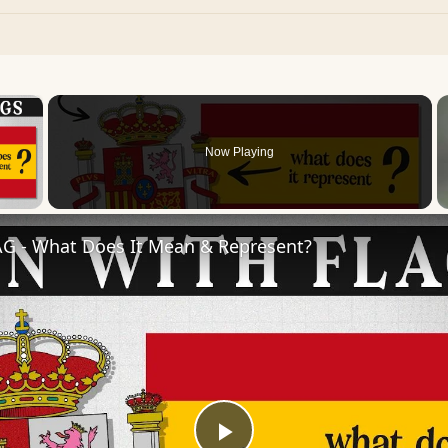
×
Now Playing
 Video
AG - What Does It Mean & Represent?