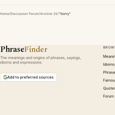
Home
/
Discussion Forum
/
Archive 25
/
"Sorry"
Phrase
Finder
BROW
Meani
The meanings and origins of phrases, sayings,
idioms and expressions.
Idioms
Phrase
Add to preferred sources
Famous
Quote
Forum