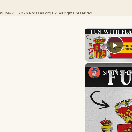
© 1997 – 2026 Phrases.org.uk. All rights reserved.
Play
SPAIN'S FL