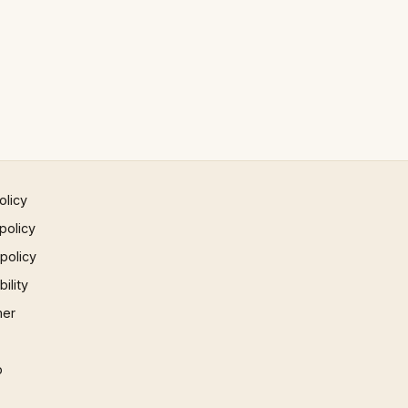
olicy
policy
 policy
ility
mer
p