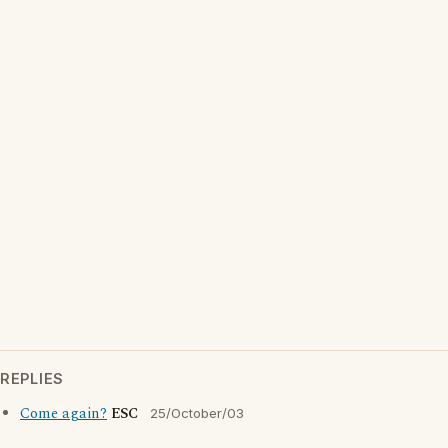
REPLIES
Come again?
ESC
25/October/03