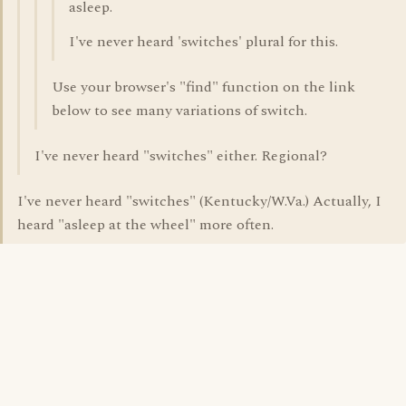
asleep.
I've never heard 'switches' plural for this.
Use your browser's "find" function on the link
below to see many variations of switch.
I've never heard "switches" either. Regional?
I've never heard "switches" (Kentucky/W.Va.) Actually, I
heard "asleep at the wheel" more often.