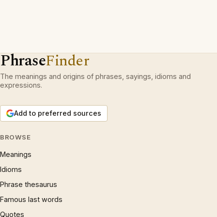
Phrase
Finder
The meanings and origins of phrases, sayings, idioms and
expressions.
Add to preferred sources
BROWSE
Meanings
Idioms
Phrase thesaurus
Famous last words
Quotes