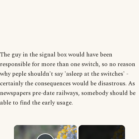
The guy in the signal box would have been
responsible for more than one switch, so no reason
why peple shouldn't say 'asleep at the switches' -
certainly the consequences would be disastrous. As
newspapers pre-date railways, somebody should be
able to find the early usage.
×