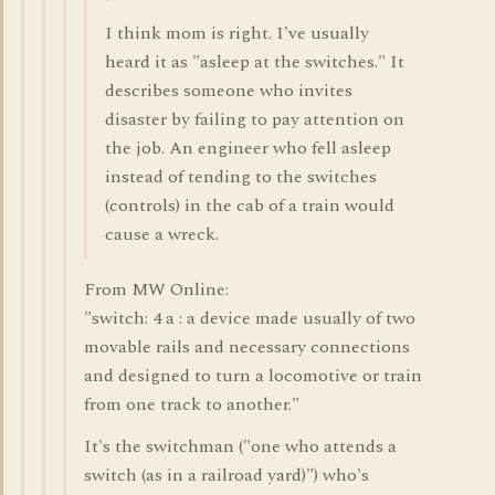
I think mom is right. I've usually
heard it as "asleep at the switches." It
describes someone who invites
disaster by failing to pay attention on
the job. An engineer who fell asleep
instead of tending to the switches
(controls) in the cab of a train would
cause a wreck.
From MW Online:
"switch: 4 a : a device made usually of two
movable rails and necessary connections
and designed to turn a locomotive or train
from one track to another."
It's the switchman ("one who attends a
switch (as in a railroad yard)") who's