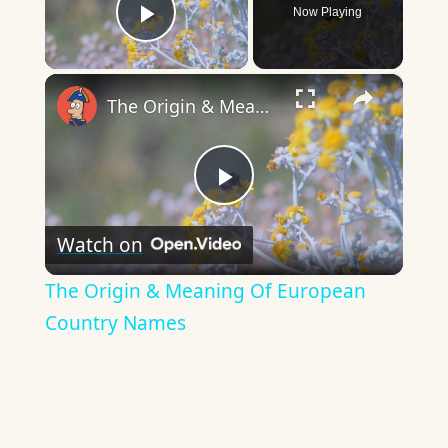
Now Playing
Play Video
×
The Origin & Meaning Of European Country Names
Play
Watch on
Video
The Origin & Meaning Of European
Country Names