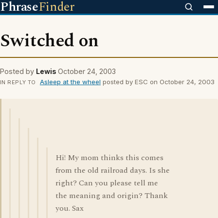
Phrase
Finder
Switched on
Posted by
Lewis
October 24, 2003
Asleep at the wheel
posted by ESC on October 24, 2003
IN REPLY TO
Hi! My mom thinks this comes
from the old railroad days. Is she
right? Can you please tell me
the meaning and origin? Thank
you. Sax