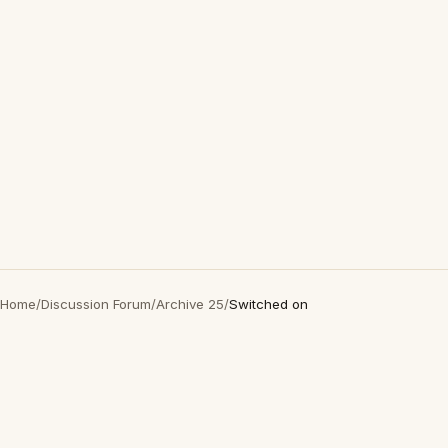
Home
/
Discussion Forum
/
Archive 25
/
Switched on