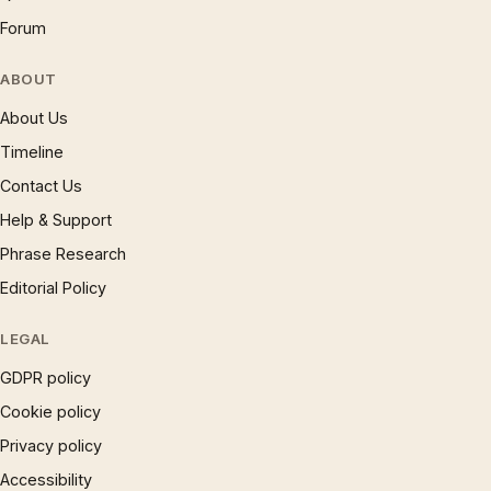
Forum
ABOUT
About Us
Timeline
Contact Us
Help & Support
Phrase Research
Editorial Policy
LEGAL
GDPR policy
Cookie policy
Privacy policy
Accessibility