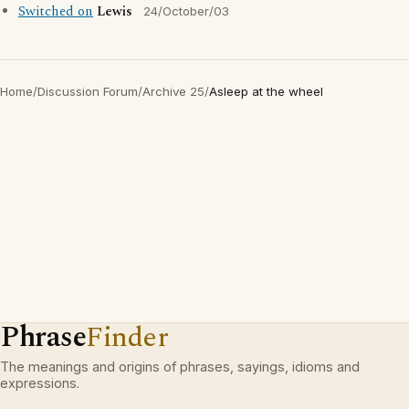
Switched on
Lewis
24/October/03
Home
/
Discussion Forum
/
Archive 25
/
Asleep at the wheel
Phrase
Finder
The meanings and origins of phrases, sayings, idioms and
expressions.