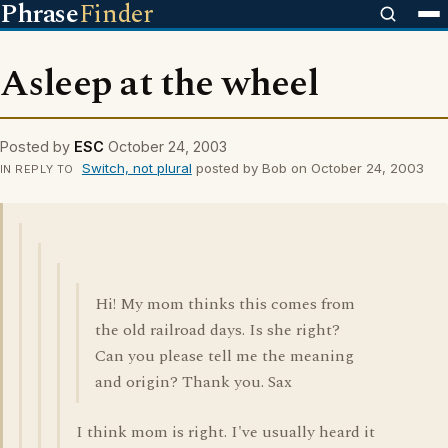
Phrase
Finder
Asleep at the wheel
Posted by
ESC
October 24, 2003
Switch, not plural
posted by Bob on October 24, 2003
IN REPLY TO
Hi! My mom thinks this comes from
the old railroad days. Is she right?
Can you please tell me the meaning
and origin? Thank you. Sax
I think mom is right. I've usually heard it