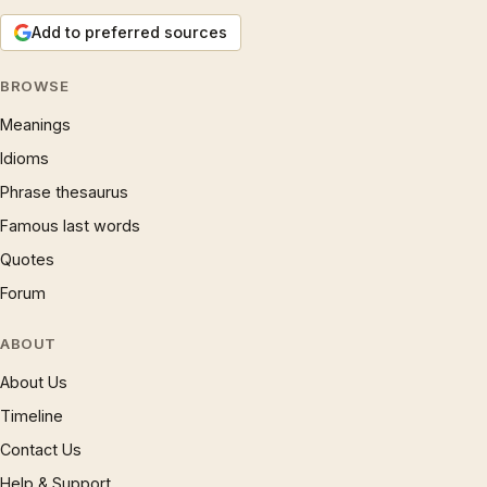
Add to preferred sources
BROWSE
Meanings
Idioms
Phrase thesaurus
Famous last words
Quotes
Forum
ABOUT
About Us
Timeline
Contact Us
Help & Support