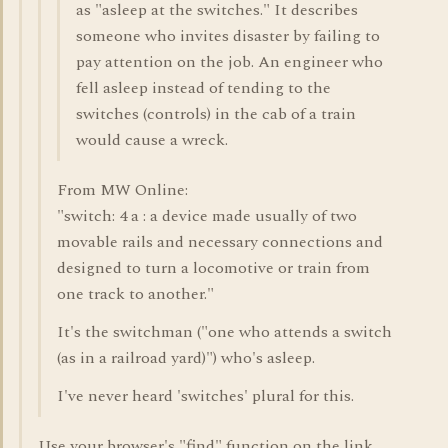
as "asleep at the switches." It describes
someone who invites disaster by failing to
pay attention on the job. An engineer who
fell asleep instead of tending to the
switches (controls) in the cab of a train
would cause a wreck.
From MW Online:
"switch: 4 a : a device made usually of two
movable rails and necessary connections and
designed to turn a locomotive or train from
one track to another."
It's the switchman ("one who attends a switch
(as in a railroad yard)") who's asleep.
I've never heard 'switches' plural for this.
Use your browser's "find" function on the link