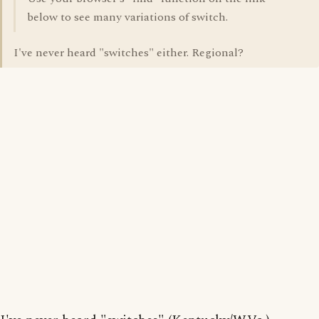
below to see many variations of switch.
I've never heard "switches" either. Regional?