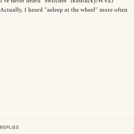
I've never heard "switches" (Kentucky/W.Va.)
Actually, I heard "asleep at the wheel" more often.
REPLIES