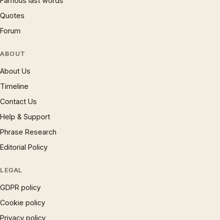
Famous last words
Quotes
Forum
ABOUT
About Us
Timeline
Contact Us
Help & Support
Phrase Research
Editorial Policy
LEGAL
GDPR policy
Cookie policy
Privacy policy