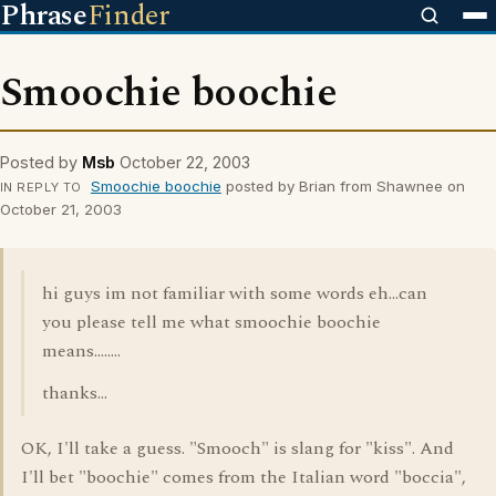
Phrase
Finder
Smoochie boochie
Posted by
Msb
October 22, 2003
Smoochie boochie
posted by Brian from Shawnee on
IN REPLY TO
October 21, 2003
hi guys im not familiar with some words eh...can
you please tell me what smoochie boochie
means........
thanks...
OK, I'll take a guess. "Smooch" is slang for "kiss". And
I'll bet "boochie" comes from the Italian word "boccia",