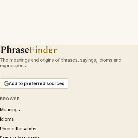
Phrase
Finder
The meanings and origins of phrases, sayings, idioms and
expressions.
Add to preferred sources
BROWSE
Meanings
Idioms
Phrase thesaurus