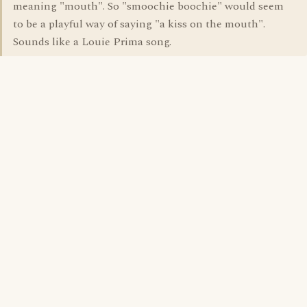
meaning "mouth". So "smoochie boochie" would seem
to be a playful way of saying "a kiss on the mouth".
Sounds like a Louie Prima song.