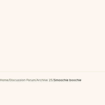
Home
/
Discussion Forum
/
Archive 25
/
Smoochie boochie