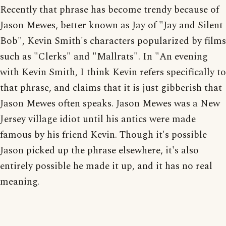
Recently that phrase has become trendy because of
Jason Mewes, better known as Jay of "Jay and Silent
Bob", Kevin Smith's characters popularized by films
such as "Clerks" and "Mallrats". In "An evening
with Kevin Smith, I think Kevin refers specifically to
that phrase, and claims that it is just gibberish that
Jason Mewes often speaks. Jason Mewes was a New
Jersey village idiot until his antics were made
famous by his friend Kevin. Though it's possible
Jason picked up the phrase elsewhere, it's also
entirely possible he made it up, and it has no real
meaning.