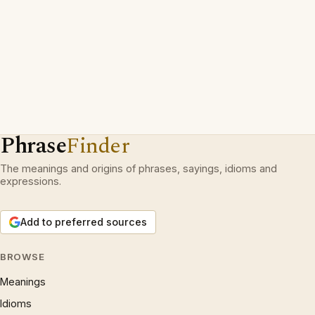
Phrase
Finder
The meanings and origins of phrases, sayings, idioms and
expressions.
Add to preferred sources
BROWSE
Meanings
Idioms