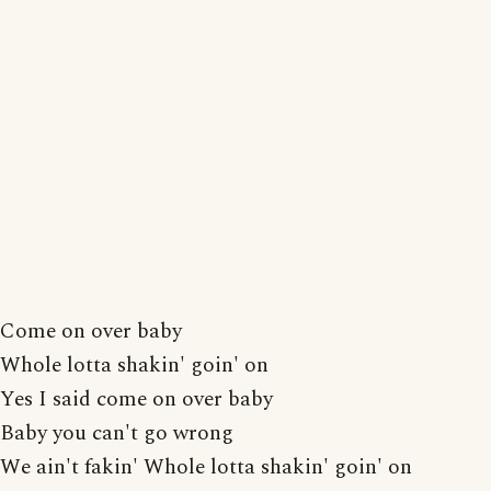
Come on over baby
Whole lotta shakin' goin' on
Yes I said come on over baby
Baby you can't go wrong
We ain't fakin' Whole lotta shakin' goin' on