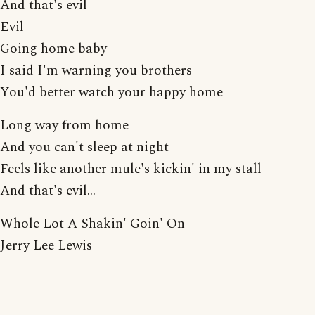
And that's evil
Evil
Going home baby
I said I'm warning you brothers
You'd better watch your happy home
Long way from home
And you can't sleep at night
Feels like another mule's kickin' in my stall
And that's evil...
Whole Lot A Shakin' Goin' On
Jerry Lee Lewis