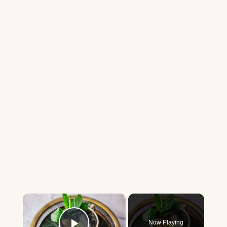
×
Now Playing