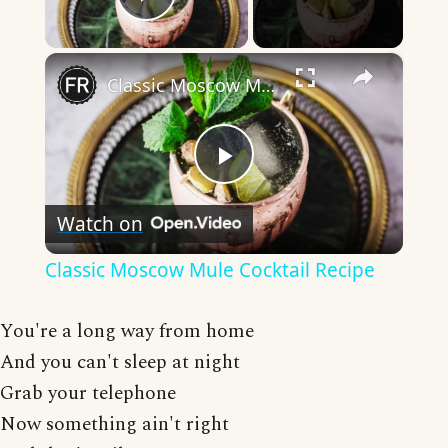
Play Video
×
Classic Moscow Mule Cocktail Recipe
Play
Watch on
Video
Classic Moscow Mule Cocktail Recipe
You're a long way from home
And you can't sleep at night
Grab your telephone
Now something ain't right