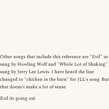
Other songs that include this reference are "Evil" as
sung by Howling Wolf and "Whole Lot of Shaking"
sung by Jerry Lee Lewis. I have heard the line
changed to "chicken in the barn" for JLL's song. But
that doesn't make a lot of sense.
Evil (is going on)