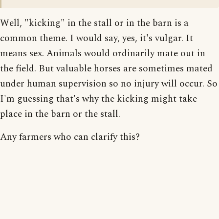
Well, "kicking" in the stall or in the barn is a
common theme. I would say, yes, it's vulgar. It
means sex. Animals would ordinarily mate out in
the field. But valuable horses are sometimes mated
under human supervision so no injury will occur. So
I'm guessing that's why the kicking might take
place in the barn or the stall.
Any farmers who can clarify this?