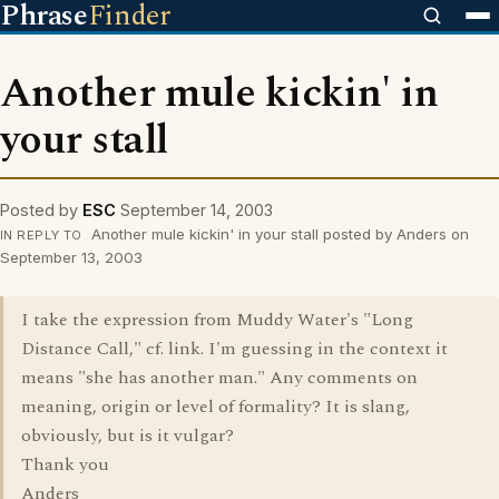
Phrase
Finder
Another mule kickin' in
your stall
Posted by
ESC
September 14, 2003
Another mule kickin' in your stall posted by Anders on
IN REPLY TO
September 13, 2003
I take the expression from Muddy Water's "Long
Distance Call," cf. link. I'm guessing in the context it
means "she has another man." Any comments on
meaning, origin or level of formality? It is slang,
obviously, but is it vulgar?
Thank you
Anders