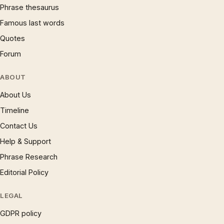
Phrase thesaurus
Famous last words
Quotes
Forum
ABOUT
About Us
Timeline
Contact Us
Help & Support
Phrase Research
Editorial Policy
LEGAL
GDPR policy