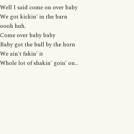
Well I said come on over baby
We got kickin' in the barn
oooh huh.
Come over baby baby
Baby got the bull by the horn
We ain't fakin' it
Whole lot of shakin' goin' on...