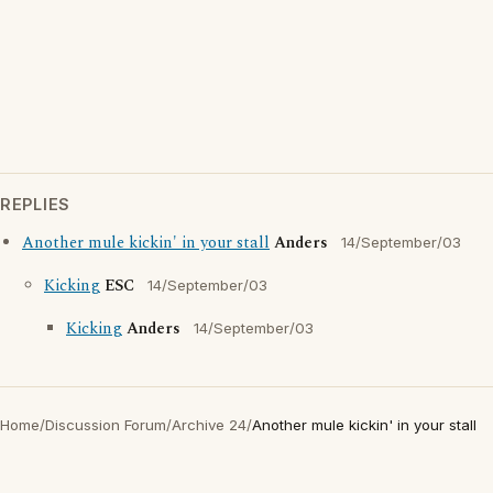
REPLIES
Another mule kickin' in your stall
Anders
14/September/03
Kicking
ESC
14/September/03
Kicking
Anders
14/September/03
Home
/
Discussion Forum
/
Archive 24
/
Another mule kickin' in your stall