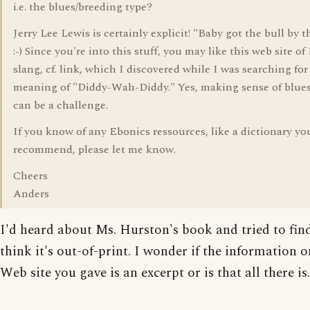
i.e. the blues/breeding type?
Jerry Lee Lewis is certainly explicit! "Baby got the bull by 
:-) Since you're into this stuff, you may like this web site o
slang, cf. link, which I discovered while I was searching for
meaning of "Diddy-Wah-Diddy." Yes, making sense of blues
can be a challenge.
If you know of any Ebonics ressources, like a dictionary yo
recommend, please let me know.
Cheers
Anders
I'd heard about Ms. Hurston's book and tried to find
think it's out-of-print. I wonder if the information o
Web site you gave is an excerpt or is that all there is.