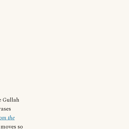
e Gullah
rases
rom the
 moves so