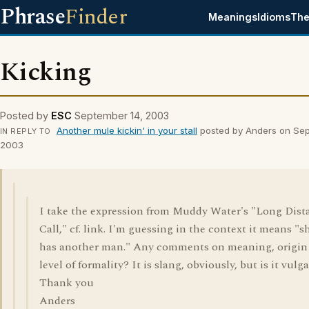
Phrase
Finder
Meanings
Idioms
The
Kicking
Posted by
ESC
September 14, 2003
Another mule kickin' in your stall
posted by Anders on Sep
IN REPLY TO
2003
I take the expression from Muddy Water's "Long Dist
Call," cf. link. I'm guessing in the context it means "s
has another man." Any comments on meaning, origin
level of formality? It is slang, obviously, but is it vulg
Thank you
Anders