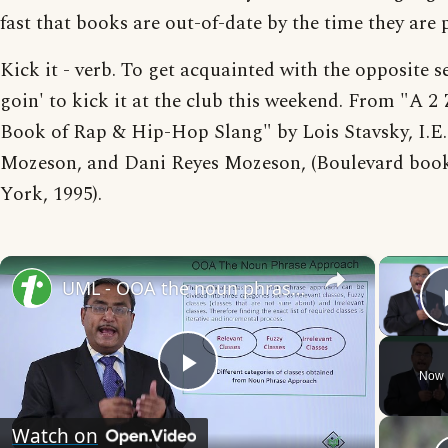
fast that books are out-of-date by the time they are 
Kick it - verb. To get acquainted with the opposite s
goin' to kick it at the club this weekend. From "A 2 
Book of Rap & Hip-Hop Slang" by Lois Stavsky, I.E.
Mozeson, and Dani Reyes Mozeson, (Boulevard boo
York, 1995).
×
UML - OOA the noun phrase approach
Now 
Play
Watch on