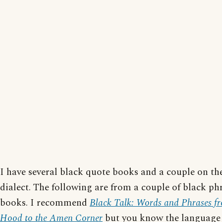
I have several black quote books and a couple on th
dialect. The following are from a couple of black ph
books. I recommend
Black Talk: Words and Phrases f
Hood to the Amen Corner
but you know the language