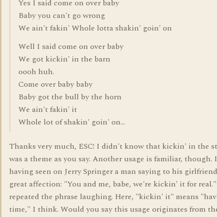
Yes I said come on over baby
Baby you can't go wrong
We ain't fakin' Whole lotta shakin' goin' on
Well I said come on over baby
We got kickin' in the barn
oooh huh.
Come over baby baby
Baby got the bull by the horn
We ain't fakin' it
Whole lot of shakin' goin' on...
Thanks very much, ESC! I didn't know that kickin' in the st
was a theme as you say. Another usage is familiar, though. I
having seen on Jerry Springer a man saying to his girlfrien
great affection: "You and me, babe, we're kickin' it for real."
repeated the phrase laughing. Here, "kickin' it" means "ha
time," I think. Would you say this usage originates from th