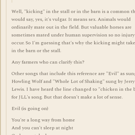
Well, "kicking" in the stall or in the barn is a common t
would say, yes, it's vulgar. It means sex. Animals would
ordinarily mate out in the field. But valuable horses are
sometimes mated under human supervision so no injury 
occur. So I'm guessing that's why the kicking might take
in the barn or the stall.
Any farmers who can clarify this?
Other songs that include this reference are "Evil" as sun
Howling Wolf and "Whole Lot of Shaking" sung by Jerry
Lewis. I have heard the line changed to "chicken in the 
for JLL's song. But that doesn't make a lot of sense.
Evil (is going on)
You're a long way from home
And you can't sleep at night