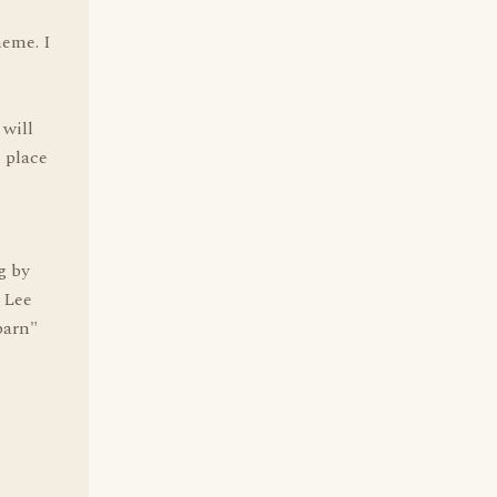
heme. I
will
 place
g by
 Lee
barn"