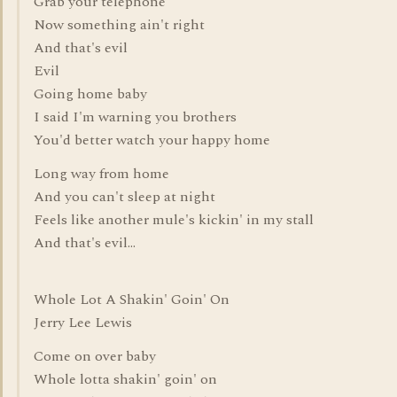
Grab your telephone
Now something ain't right
And that's evil
Evil
Going home baby
I said I'm warning you brothers
You'd better watch your happy home
Long way from home
And you can't sleep at night
Feels like another mule's kickin' in my stall
And that's evil...
Whole Lot A Shakin' Goin' On
Jerry Lee Lewis
Come on over baby
Whole lotta shakin' goin' on