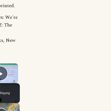
printed.
ex: We're
Z: The
ks, New
×
Play Video
Playing