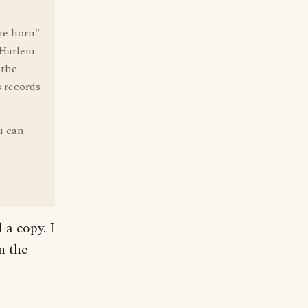
the horn"
f Harlem
 the
 records
u can
 a copy. I
n the