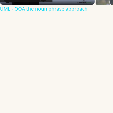
Video
UML - OOA the noun phrase approach