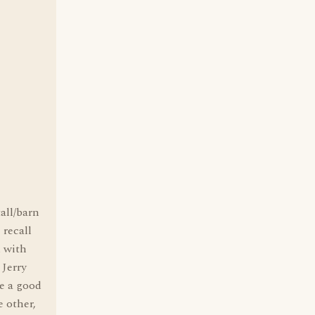
all/barn
 recall
d with
 Jerry
ve a good
e other,