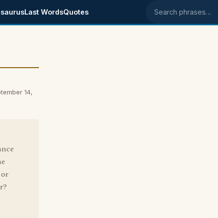
saurus
Last Words
Quotes
Search phrases
tember 14,
ance
he
 or
ar?