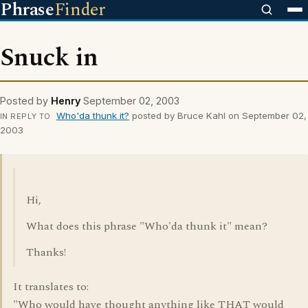
Phrase
Finder
Snuck in
Posted by
Henry
September 02, 2003
Who'da thunk it?
posted by Bruce Kahl on September 02,
IN REPLY TO
2003
Hi,
What does this phrase "Who'da thunk it" mean?
Thanks!
It translates to:
"Who would have thought anything like THAT would