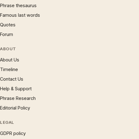
Phrase thesaurus
Famous last words
Quotes
Forum
ABOUT
About Us
Timeline
Contact Us
Help & Support
Phrase Research
Editorial Policy
LEGAL
GDPR policy