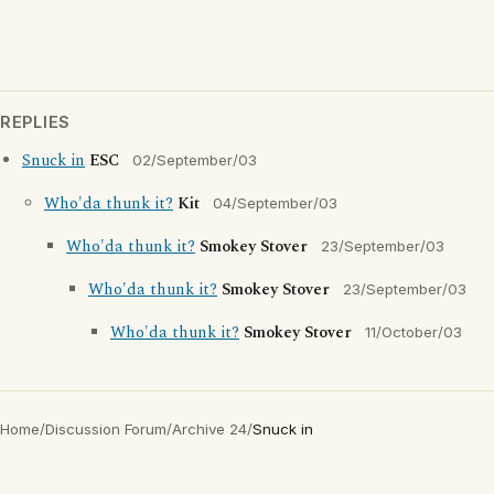
REPLIES
Snuck in
ESC
02/September/03
Who'da thunk it?
Kit
04/September/03
Who'da thunk it?
Smokey Stover
23/September/03
Who'da thunk it?
Smokey Stover
23/September/03
Who'da thunk it?
Smokey Stover
11/October/03
Home
/
Discussion Forum
/
Archive 24
/
Snuck in