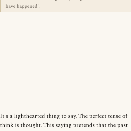
have happened".
It's a lighthearted thing to say. The perfect tense of
think is thought. This saying pretends that the past