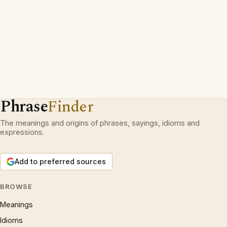
Phrase
Finder
The meanings and origins of phrases, sayings, idioms and
expressions.
Add to preferred sources
BROWSE
Meanings
Idioms