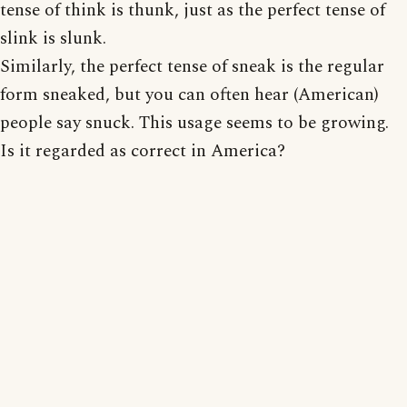
tense of think is thunk, just as the perfect tense of
slink is slunk.
Similarly, the perfect tense of sneak is the regular
form sneaked, but you can often hear (American)
people say snuck. This usage seems to be growing.
Is it regarded as correct in America?