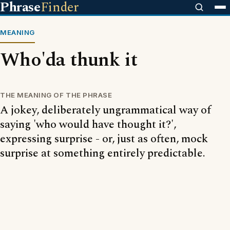
Phrase
Finder
MEANING
Who'da thunk it
THE MEANING OF THE PHRASE
A jokey, deliberately ungrammatical way of
saying 'who would have thought it?',
expressing surprise - or, just as often, mock
surprise at something entirely predictable.