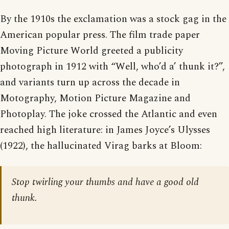
By the 1910s the exclamation was a stock gag in the
American popular press. The film trade paper
Moving Picture World greeted a publicity
photograph in 1912 with “Well, who’d a’ thunk it?”,
and variants turn up across the decade in
Motography, Motion Picture Magazine and
Photoplay. The joke crossed the Atlantic and even
reached high literature: in James Joyce’s Ulysses
(1922), the hallucinated Virag barks at Bloom:
Stop twirling your thumbs and have a good old
thunk.