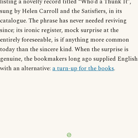
listing a novelty record titled “Who’d a Thunk It”,
sung by Helen Carroll and the Satisfiers, in its
catalogue. The phrase has never needed reviving
since; its ironic register, mock surprise at the
entirely foreseeable, is if anything more common
today than the sincere kind. When the surprise is
genuine, the bookmakers long ago supplied English
with an alternative:
a turn-up for the books
.