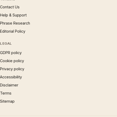
Contact Us
Help & Support
Phrase Research
Editorial Policy
LEGAL
GDPR policy
Cookie policy
Privacy policy
Accessibility
Disclaimer
Terms
Sitemap