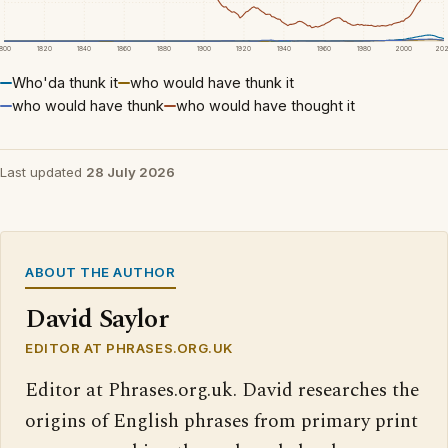
1800
1820
1840
1860
1880
1900
1920
1940
1960
1980
2000
20
Who'da thunk it
who would have thunk it
who would have thunk
who would have thought it
Last updated
28 July 2026
ABOUT THE AUTHOR
David Saylor
EDITOR AT PHRASES.ORG.UK
Editor at Phrases.org.uk. David researches the
origins of English phrases from primary print