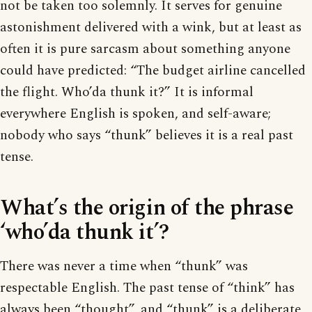
not be taken too solemnly. It serves for genuine
astonishment delivered with a wink, but at least as
often it is pure sarcasm about something anyone
could have predicted: “The budget airline cancelled
the flight. Who’da thunk it?” It is informal
everywhere English is spoken, and self-aware;
nobody who says “thunk” believes it is a real past
tense.
What’s the origin of the phrase
‘who’da thunk it’?
There was never a time when “thunk” was
respectable English. The past tense of “think” has
always been “thought”, and “thunk” is a deliberate