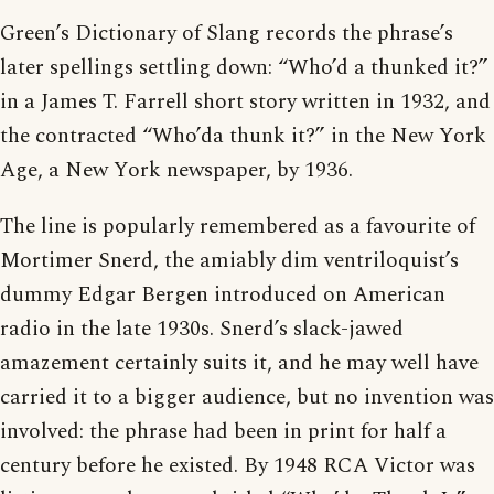
Green’s Dictionary of Slang records the phrase’s
later spellings settling down: “Who’d a thunked it?”
in a James T. Farrell short story written in 1932, and
the contracted “Who’da thunk it?” in the New York
Age, a New York newspaper, by 1936.
The line is popularly remembered as a favourite of
Mortimer Snerd, the amiably dim ventriloquist’s
dummy Edgar Bergen introduced on American
radio in the late 1930s. Snerd’s slack-jawed
amazement certainly suits it, and he may well have
carried it to a bigger audience, but no invention was
involved: the phrase had been in print for half a
century before he existed. By 1948 RCA Victor was