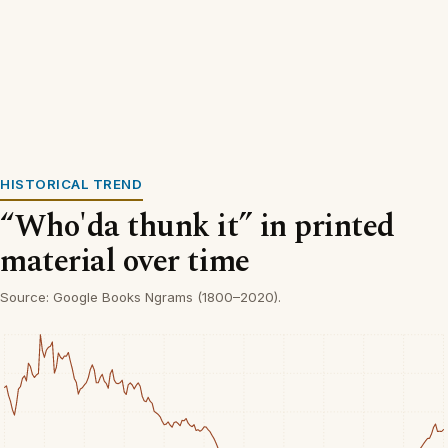
HISTORICAL TREND
“Who'da thunk it” in printed
material over time
Source: Google Books Ngrams (1800–2020).