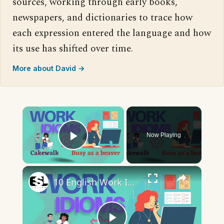
sources, working through early books,
newspapers, and dictionaries to trace how
each expression entered the language and how
its use has shifted over time.
More about David →
×
Now Playing
Play Video
×
10 English Work Idioms || Spoken English || ESL Advice