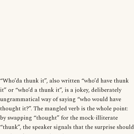
“Who’da thunk it”, also written “who’d have thunk
it” or “who’d a thunk it”, is a jokey, deliberately
ungrammatical way of saying “who would have
thought it?”. The mangled verb is the whole point:
by swapping “thought” for the mock-illiterate
“thunk”, the speaker signals that the surprise should