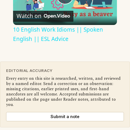
Play
Watch on
Video
10 English Work Idioms || Spoken
English || ESL Advice
EDITORIAL ACCURACY
Every entry on this site is researched, written, and reviewed
by a named editor. Send a correction or an observation:
missing citations, earlier printed uses, and first-hand
anecdotes are all welcome. Accepted submissions are
published on the page under Reader notes, attributed to
you.
Submit a note