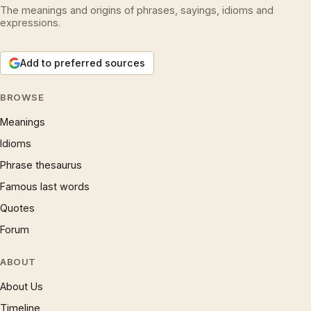
The meanings and origins of phrases, sayings, idioms and
expressions.
Add to preferred sources
BROWSE
Meanings
Idioms
Phrase thesaurus
Famous last words
Quotes
Forum
ABOUT
About Us
Timeline