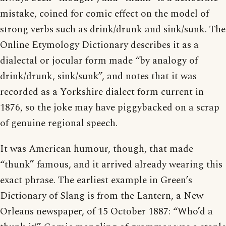
mistake, coined for comic effect on the model of
strong verbs such as drink/drunk and sink/sunk. The
Online Etymology Dictionary describes it as a
dialectal or jocular form made “by analogy of
drink/drunk, sink/sunk”, and notes that it was
recorded as a Yorkshire dialect form current in
1876, so the joke may have piggybacked on a scrap
of genuine regional speech.
It was American humour, though, that made
“thunk” famous, and it arrived already wearing this
exact phrase. The earliest example in Green’s
Dictionary of Slang is from the Lantern, a New
Orleans newspaper, of 15 October 1887: “Who’d a