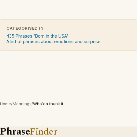
CATEGORISED IN
435 Phrases 'Born in the USA'
A list of phrases about emotions and surprise
Home
/
Meanings
/
Who'da thunk it
Phrase
Finder