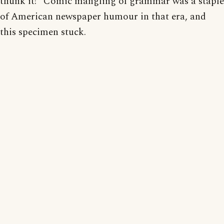
thunk it!” Comic mangling of grammar was a staple
of American newspaper humour in that era, and
this specimen stuck.