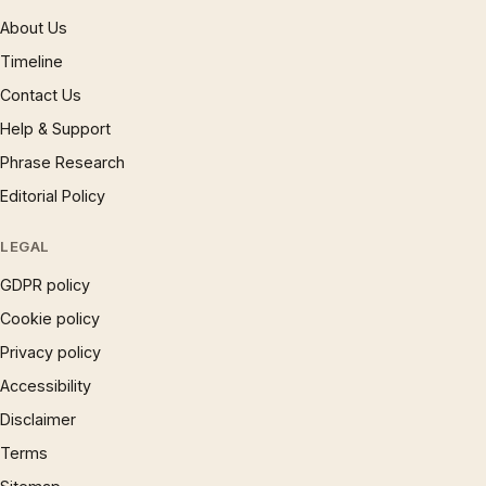
About Us
Timeline
Contact Us
Help & Support
Phrase Research
Editorial Policy
LEGAL
GDPR policy
Cookie policy
Privacy policy
Accessibility
Disclaimer
Terms