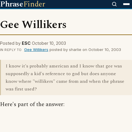
Phrase
Finder
Gee Willikers
Posted by
ESC
October 10, 2003
Gee Willikers
posted by sharlie on October 10, 2003
IN REPLY TO
I know it's probably american and I know that gee was
supposedly a kid's reference to god but does anyone
know where "willikers" came from and when the phrase
was first used?
Here's part of the answer: