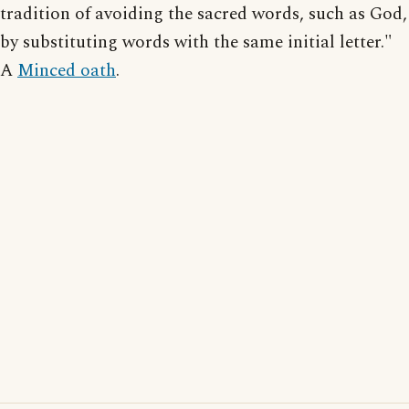
tradition of avoiding the sacred words, such as God,
by substituting words with the same initial letter."
A
Minced oath
.