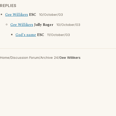
REPLIES
Gee Willikers
ESC
10/October/03
Gee Willikers
Jolly Roger
10/October/03
God's name
ESC
11/October/03
Home
/
Discussion Forum
/
Archive 24
/
Gee Willikers