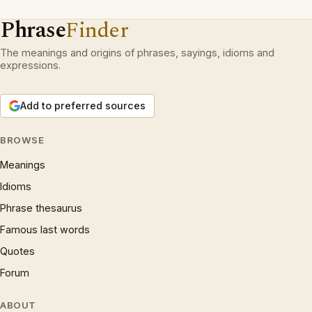
Phrase
Finder
The meanings and origins of phrases, sayings, idioms and
expressions.
Add to preferred sources
BROWSE
Meanings
Idioms
Phrase thesaurus
Famous last words
Quotes
Forum
ABOUT