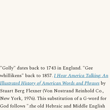
"Golly" dates back to 1743 in England. "Gee
whillikens" back to 1857.
I Hear America Talking: An
Illustrated History of American Words and Phrases
by
Stuart Berg Flexner (Von Nostrand Reinhold Co.,
New York, 1976). This substitution of a G-word for
God follows ".the old Hebraic and Middle English