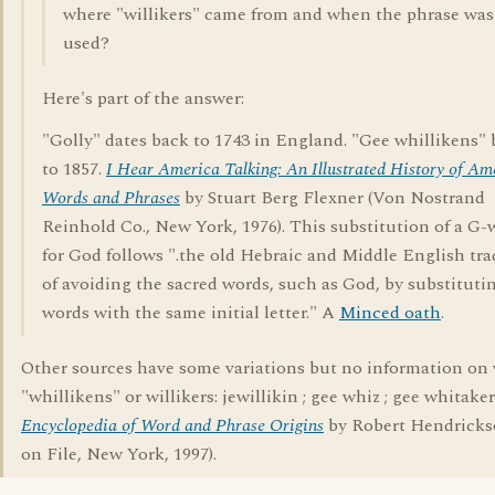
where "willikers" came from and when the phrase was 
used?
Here's part of the answer:
"Golly" dates back to 1743 in England. "Gee whillikens"
to 1857.
I Hear America Talking: An Illustrated History of Am
Words and Phrases
by Stuart Berg Flexner (Von Nostrand
Reinhold Co., New York, 1976). This substitution of a G-
for God follows ".the old Hebraic and Middle English tra
of avoiding the sacred words, such as God, by substituti
words with the same initial letter." A
Minced oath
.
Other sources have some variations but no information on
"whillikens" or willikers: jewillikin ; gee whiz ; gee whitake
Encyclopedia of Word and Phrase Origins
by Robert Hendricks
on File, New York, 1997).