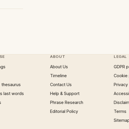
SE
ABOUT
LEGAL
ngs
About Us
GDPR p
Timeline
Cookie 
 thesaurus
Contact Us
Privacy
 last words
Help & Support
Accessib
s
Phrase Research
Disclai
Editorial Policy
Terms
Sitema