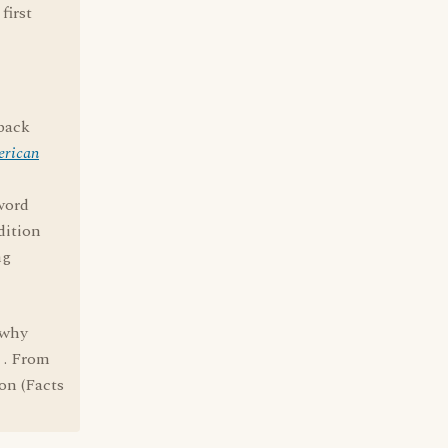
first
 back
erican
word
dition
ng
 why
r . From
on (Facts