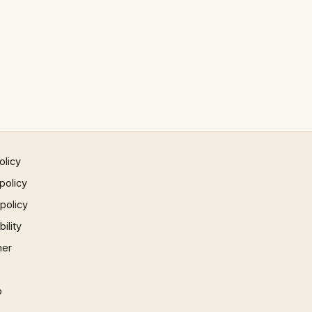
olicy
policy
 policy
ility
mer
p