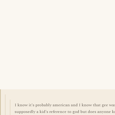
I know it's probably american and I know that gee wa
supposedly a kid's reference to god but does anyone 