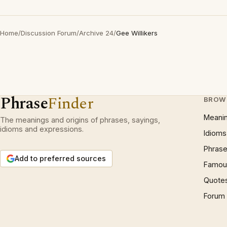
Home
/
Discussion Forum
/
Archive 24
/
Gee Willikers
Phrase
Finder
BROW
Meani
The meanings and origins of phrases, sayings,
idioms and expressions.
Idioms
Phrase
Add to preferred sources
Famous
Quote
Forum