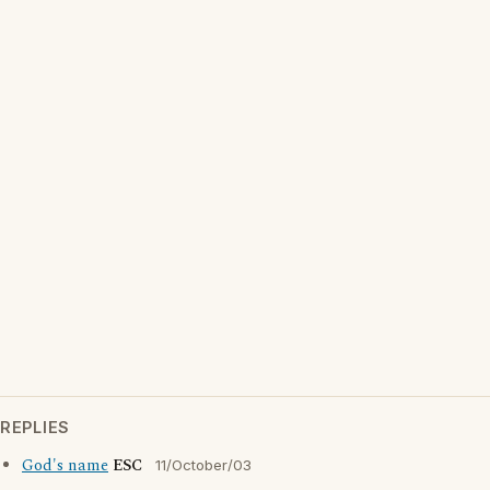
REPLIES
God's name
ESC
11/October/03