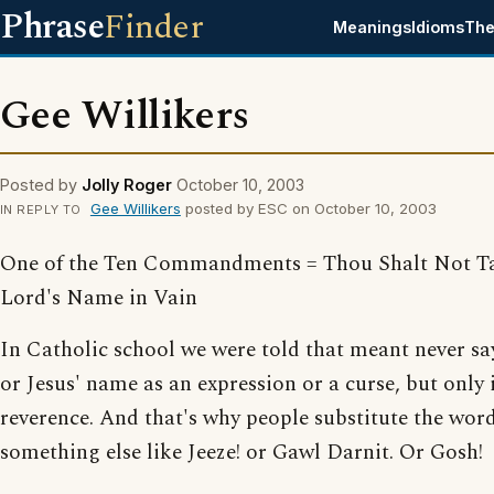
Phrase
Finder
Meanings
Idioms
The
Gee Willikers
Posted by
Jolly Roger
October 10, 2003
Gee Willikers
posted by ESC on October 10, 2003
IN REPLY TO
One of the Ten Commandments = Thou Shalt Not Ta
Lord's Name in Vain
In Catholic school we were told that meant never s
or Jesus' name as an expression or a curse, but only 
reverence. And that's why people substitute the word
something else like Jeeze! or Gawl Darnit. Or Gosh!