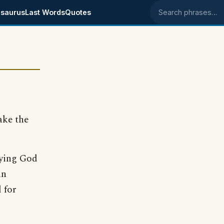
saurus
Last Words
Quotes
Search phrases
ke the
aying God
in
 for