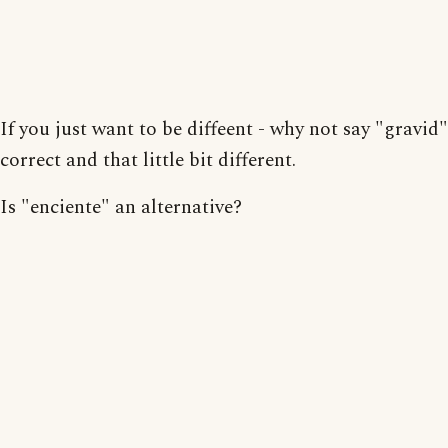
If you just want to be diffeent - why not say "gravid" 
correct and that little bit different.
Is "enciente" an alternative?