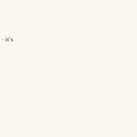
- it's