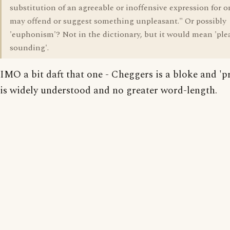
substitution of an agreeable or inoffensive expression for o
may offend or suggest something unpleasant." Or possibly
'euphonism'? Not in the dictionary, but it would mean 'ple
sounding'.
IMO a bit daft that one - Cheggers is a bloke and 'p
is widely understood and no greater word-length.