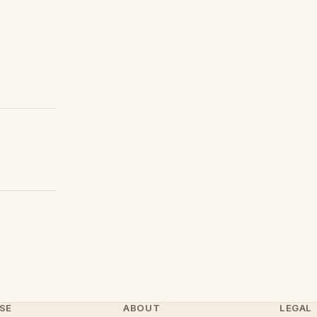
SE
ABOUT
LEGAL