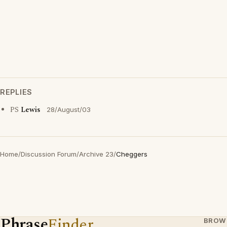
REPLIES
PS
Lewis
28/August/03
Home
/
Discussion Forum
/
Archive 23
/
Cheggers
Phrase
Finder
BROW