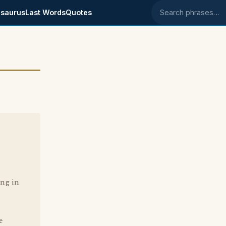
saurus
Last Words
Quotes
Search phrases
ing in
e