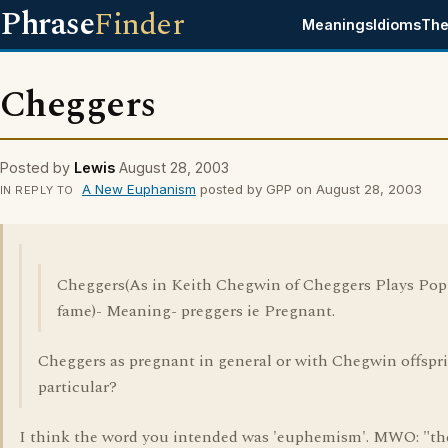
Phrase
Finder
Meanings
Idioms
The
Cheggers
Posted by
Lewis
August 28, 2003
A New Euphanism
posted by GPP on August 28, 2003
IN REPLY TO
Cheggers(As in Keith Chegwin of Cheggers Plays Pop
fame)- Meaning- preggers ie Pregnant.
Cheggers as pregnant in general or with Chegwin offspr
particular?
I think the word you intended was 'euphemism'. MWO: "th