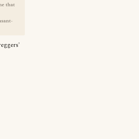
ne that
asant-
reggers'