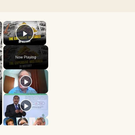
×
×
Play Video
Now Playing