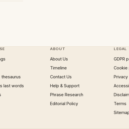
SE
ABOUT
LEGAL
ngs
About Us
GDPR p
Timeline
Cookie 
 thesaurus
Contact Us
Privacy
 last words
Help & Support
Accessib
s
Phrase Research
Disclai
Editorial Policy
Terms
Sitema