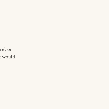
me', or
it would