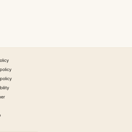
olicy
policy
 policy
ility
mer
p