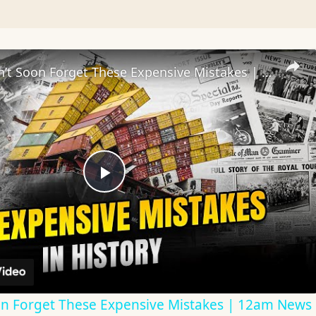
History Won’t Soon Forget These Expensive Mistakes | 12am News
Play
Video
on Forget These Expensive Mistakes | 12am News