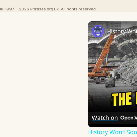
© 1997 – 2026 Phrases.org.uk. All rights reserved.
Watch on
History Won’t So