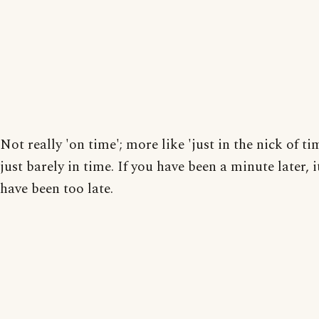
Not really 'on time'; more like 'just in the nick of ti
just barely in time. If you have been a minute later, 
have been too late.