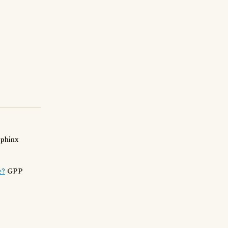
sphinx
e?
GPP