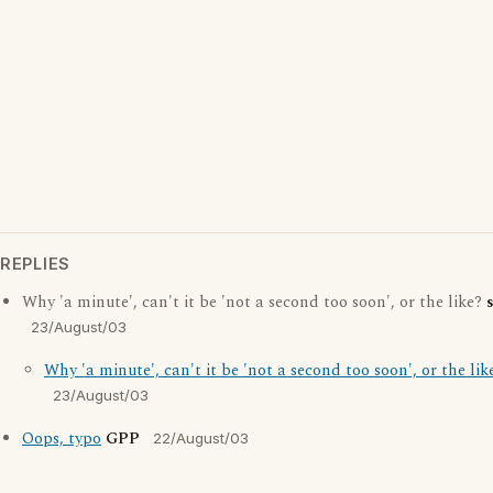
REPLIES
Why 'a minute', can't it be 'not a second too soon', or the like?
23/August/03
Why 'a minute', can't it be 'not a second too soon', or the lik
23/August/03
Oops, typo
GPP
22/August/03