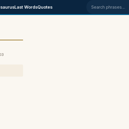
saurus
Last Words
Quotes
Search phrases
03