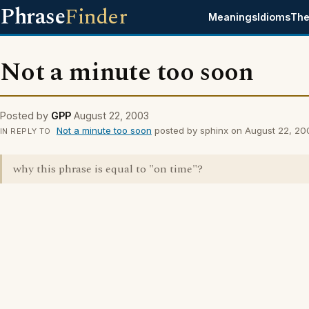
Phrase
Finder
Meanings
Idioms
The
Not a minute too soon
Posted by
GPP
August 22, 2003
Not a minute too soon
posted by sphinx on August 22, 20
IN REPLY TO
why this phrase is equal to "on time"?