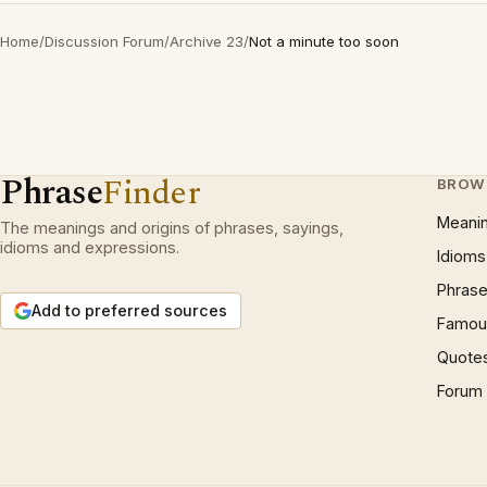
Home
/
Discussion Forum
/
Archive 23
/
Not a minute too soon
Phrase
Finder
BROW
Meani
The meanings and origins of phrases, sayings,
idioms and expressions.
Idioms
Phrase
Add to preferred sources
Famous
Quote
Forum