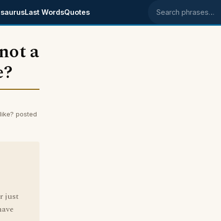
saurus
Last Words
Quotes
Search phrases
'not a
e?
 like? posted
r just
have