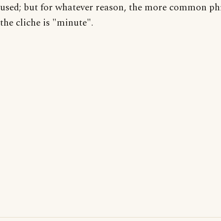
used; but for whatever reason, the more common ph
the cliche is "minute".