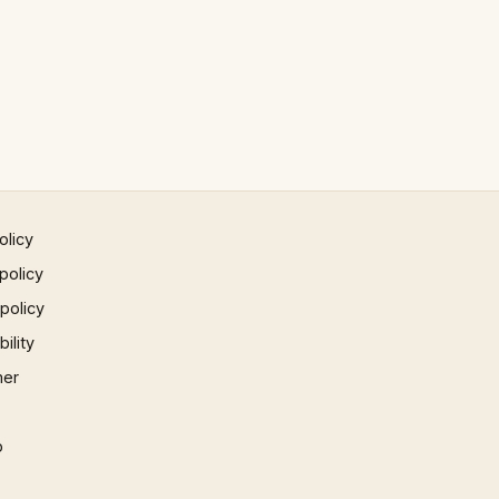
olicy
policy
 policy
ility
mer
p