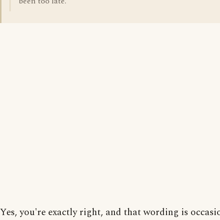
been too late.
Yes, you're exactly right, and that wording is occasi