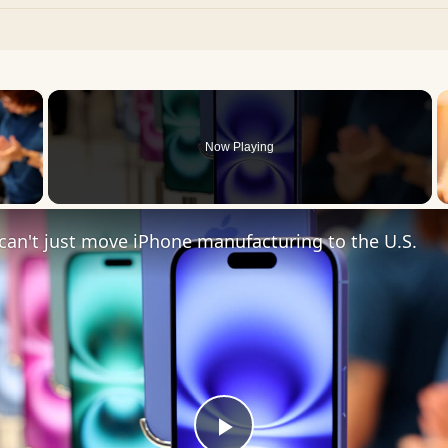
×
Now Playing
 Video
an't just move iPhone manufacturing to the U.S.