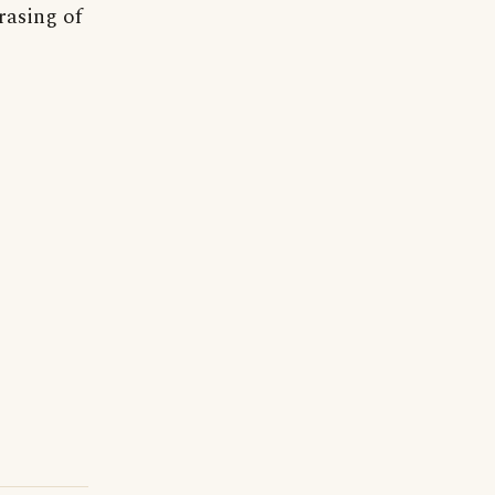
rasing of