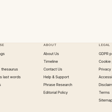
SE
ABOUT
LEGAL
ngs
About Us
GDPR p
Timeline
Cookie 
 thesaurus
Contact Us
Privacy
 last words
Help & Support
Accessib
s
Phrase Research
Disclai
Editorial Policy
Terms
Sitema