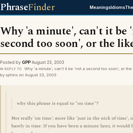
Phrase
Finder
Meanings
Idioms
The
Why 'a minute', can't it be 
second too soon', or the lik
Posted by
GPP
August 23, 2003
Why 'a minute', can't it be 'not a second too soon', or the
IN REPLY TO
by sphinx on August 23, 2003
why this phrase is equal to "on time"?
Not really 'on time'; more like 'just in the nick of time', o
barely in time. If you have been a minute later, it would 