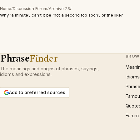
Home
/
Discussion Forum
/
Archive 23
/
Why 'a minute', can't it be 'not a second too soon', or the like?
Phrase
Finder
BROW
Meani
The meanings and origins of phrases, sayings,
idioms and expressions.
Idioms
Phrase
Add to preferred sources
Famous
Quote
Forum