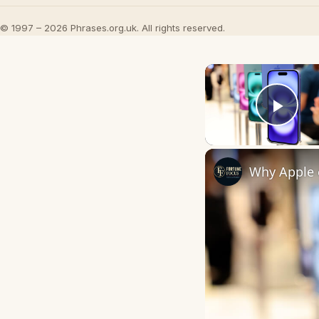
© 1997 – 2026 Phrases.org.uk. All rights reserved.
Play
Why Apple c