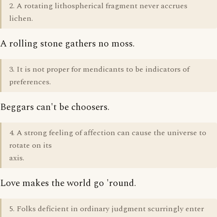
2. A rotating lithospherical fragment never accrues
lichen.
A rolling stone gathers no moss.
3. It is not proper for mendicants to be indicators of
preferences.
Beggars can't be choosers.
4. A strong feeling of affection can cause the universe to
rotate on its
axis.
Love makes the world go 'round.
5. Folks deficient in ordinary judgment scurringly enter