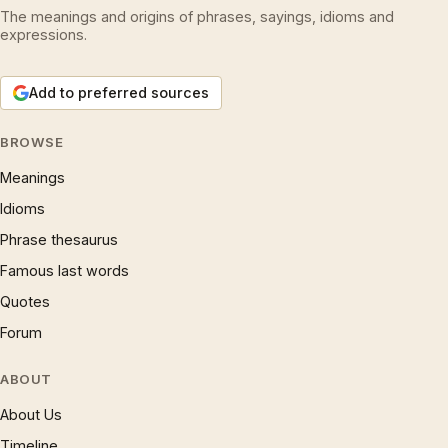
The meanings and origins of phrases, sayings, idioms and
expressions.
Add to preferred sources
BROWSE
Meanings
Idioms
Phrase thesaurus
Famous last words
Quotes
Forum
ABOUT
About Us
Timeline