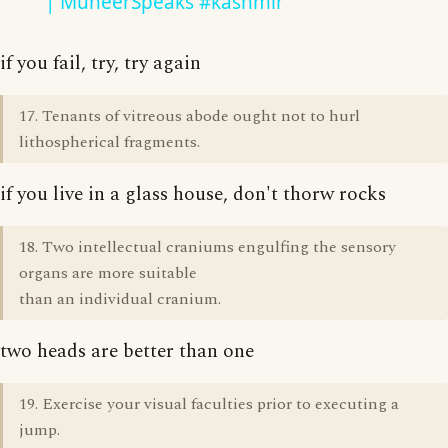
| MuneerSpeaks #kashmir
if you fail, try, try again
17. Tenants of vitreous abode ought not to hurl
lithospherical fragments.
if you live in a glass house, don't thorw rocks
18. Two intellectual craniums engulfing the sensory
organs are more suitable
than an individual cranium.
two heads are better than one
19. Exercise your visual faculties prior to executing a
jump.