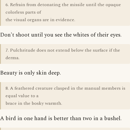
6. Refrain from detonating the missile until the opaque
colorless parts of
the visual organs are in evidence.
Don't shoot until you see the whites of their eyes.
7. Pulchritude does not extend below the surface if the
derma.
Beauty is only skin deep.
8. A feathered creature clasped in the manual members is
equal value to a
brace in the bosky warmth.
A bird in one hand is better than two in a bushel.