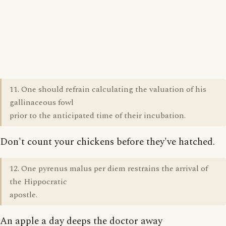
11. One should refrain calculating the valuation of his
gallinaceous fowl
prior to the anticipated time of their incubation.
Don't count your chickens before they've hatched.
12. One pyrenus malus per diem restrains the arrival of
the Hippocratic
apostle.
An apple a day deeps the doctor away