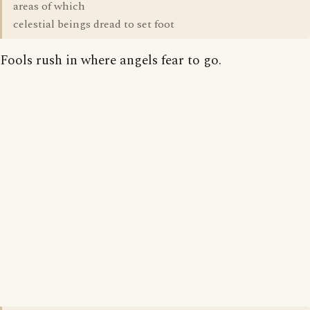
areas of which
celestial beings dread to set foot
Fools rush in where angels fear to go.