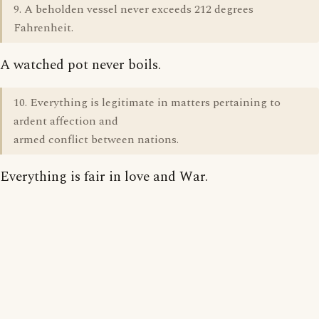
9. A beholden vessel never exceeds 212 degrees
Fahrenheit.
A watched pot never boils.
10. Everything is legitimate in matters pertaining to
ardent affection and
armed conflict between nations.
Everything is fair in love and War.