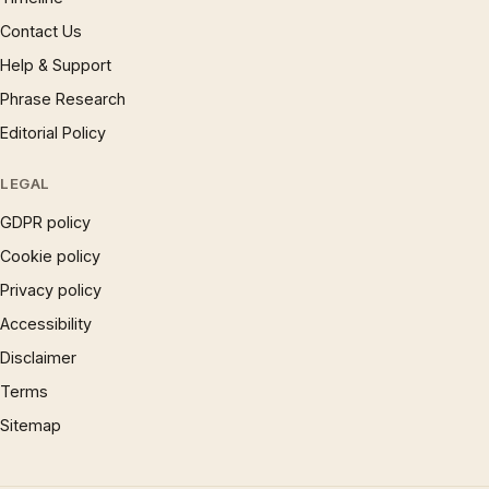
Contact Us
Help & Support
Phrase Research
Editorial Policy
LEGAL
GDPR policy
Cookie policy
Privacy policy
Accessibility
Disclaimer
Terms
Sitemap