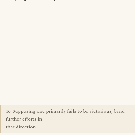
16. Supposing one primarily fails to be victorious, bend
further efforts in
that direction.