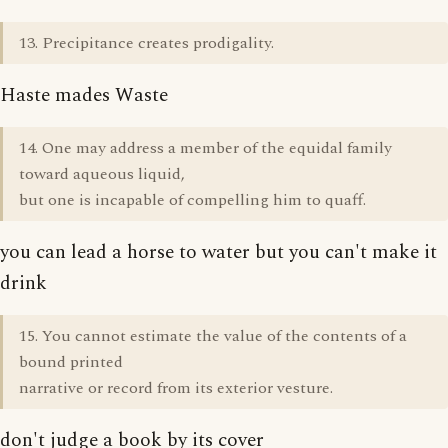
13. Precipitance creates prodigality.
Haste mades Waste
14. One may address a member of the equidal family
toward aqueous liquid,
but one is incapable of compelling him to quaff.
you can lead a horse to water but you can't make it
drink
15. You cannot estimate the value of the contents of a
bound printed
narrative or record from its exterior vesture.
don't judge a book by its cover