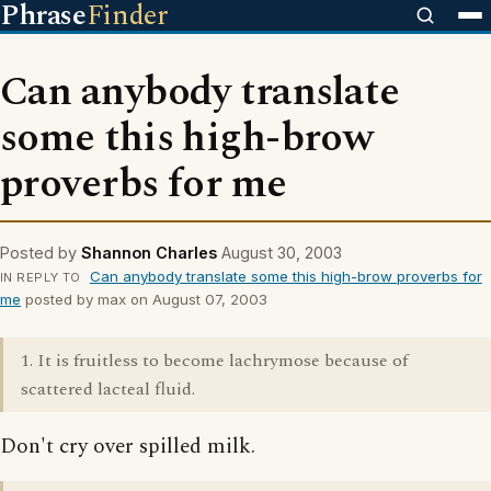
Phrase
Finder
Can anybody translate
some this high-brow
proverbs for me
Posted by
Shannon Charles
August 30, 2003
Can anybody translate some this high-brow proverbs for
IN REPLY TO
me
posted by max on August 07, 2003
1. It is fruitless to become lachrymose because of
scattered lacteal fluid.
Don't cry over spilled milk.