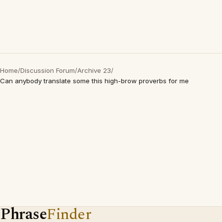
Home
/
Discussion Forum
/
Archive 23
/
Can anybody translate some this high-brow proverbs for me
Phrase
Finder