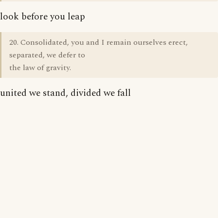
look before you leap
20. Consolidated, you and I remain ourselves erect,
separated, we defer to
the law of gravity.
united we stand, divided we fall