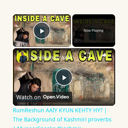
×
Now Playing
Play Video
×
RumReshun AAIY KYUN KEHTY HY? | The Background of Kashmiri proverbs | MuneerSpeaks #kashmir
Play
Watch on
Video
RumReshun AAIY KYUN KEHTY HY? |
The Background of Kashmiri proverbs