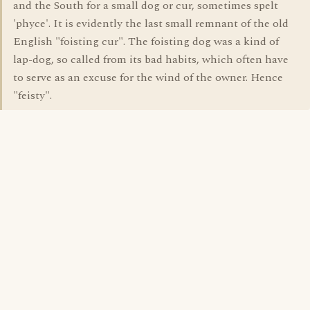
and the South for a small dog or cur, sometimes spelt
'phyce'. It is evidently the last small remnant of the old
English "foisting cur". The foisting dog was a kind of
lap-dog, so called from its bad habits, which often have
to serve as an excuse for the wind of the owner. Hence
"feisty".