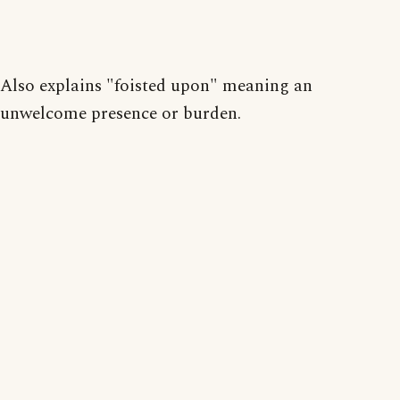
Also explains "foisted upon" meaning an
unwelcome presence or burden.