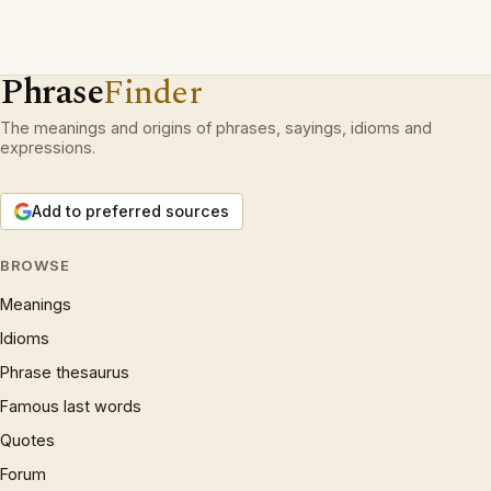
Phrase
Finder
The meanings and origins of phrases, sayings, idioms and
expressions.
Add to preferred sources
BROWSE
Meanings
Idioms
Phrase thesaurus
Famous last words
Quotes
Forum