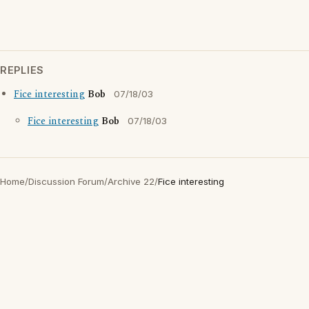
REPLIES
Fice interesting
Bob
07/18/03
Fice interesting
Bob
07/18/03
Home
/
Discussion Forum
/
Archive 22
/
Fice interesting