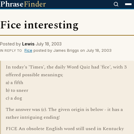
Phrase
Finder
Fice interesting
Posted by
Lewis
July 18, 2003
Fice
posted by James Briggs on July 18, 2003
IN REPLY TO
In today's 'Times', the daily Word Quiz had 'fice', with 3
offered possible meanings;
a) a fifth
b) to sneer
c) a dog
The answer was (c). The given origin is below - it has a
rather intriguing ending!
FICE An obsolete English word still used in Kentucky