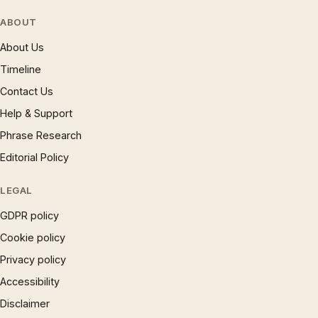
ABOUT
About Us
Timeline
Contact Us
Help & Support
Phrase Research
Editorial Policy
LEGAL
GDPR policy
Cookie policy
Privacy policy
Accessibility
Disclaimer