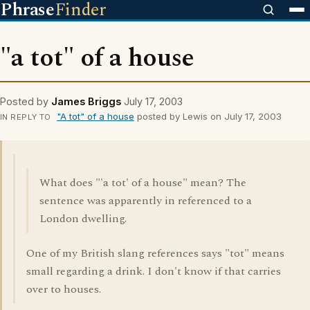
Phrase
Finder
"a tot" of a house
Posted by
James Briggs
July 17, 2003
"A tot" of a house
posted by Lewis on July 17, 2003
IN REPLY TO
What does "'a tot' of a house" mean? The
sentence was apparently in referenced to a
London dwelling.
One of my British slang references says "tot" means
small regarding a drink. I don't know if that carries
over to houses.