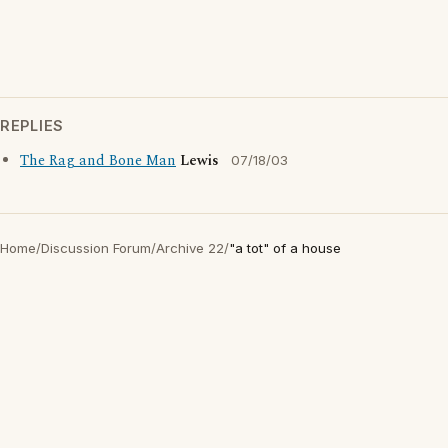
REPLIES
The Rag and Bone Man
Lewis
07/18/03
Home
/
Discussion Forum
/
Archive 22
/
"a tot" of a house