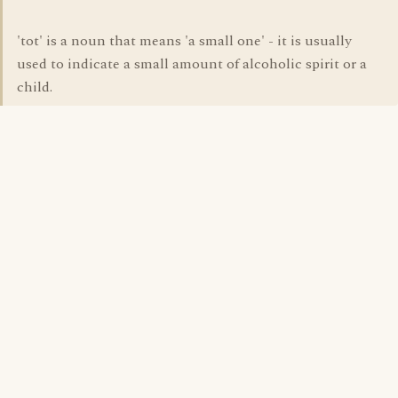
'tot' is a noun that means 'a small one' - it is usually
used to indicate a small amount of alcoholic spirit or a
child.