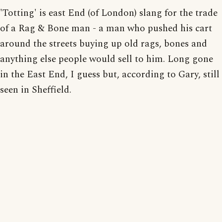
'Totting' is east End (of London) slang for the trade
of a Rag & Bone man - a man who pushed his cart
around the streets buying up old rags, bones and
anything else people would sell to him. Long gone
in the East End, I guess but, according to Gary, still
seen in Sheffield.