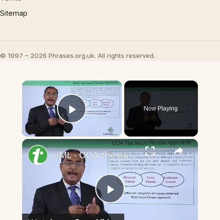
Sitemap
© 1997 – 2026 Phrases.org.uk. All rights reserved.
×
Now Playing
Play Video
×
UML - OOA the noun phrase approach
Play