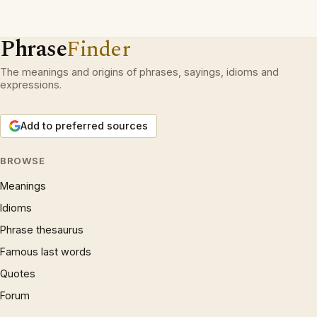
Phrase
Finder
The meanings and origins of phrases, sayings, idioms and
expressions.
Add to preferred sources
BROWSE
Meanings
Idioms
Phrase thesaurus
Famous last words
Quotes
Forum