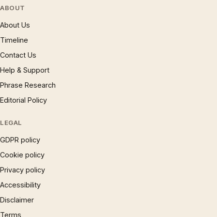
ABOUT
About Us
Timeline
Contact Us
Help & Support
Phrase Research
Editorial Policy
LEGAL
GDPR policy
Cookie policy
Privacy policy
Accessibility
Disclaimer
Terms