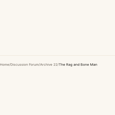
Home
/
Discussion Forum
/
Archive 22
/
The Rag and Bone Man