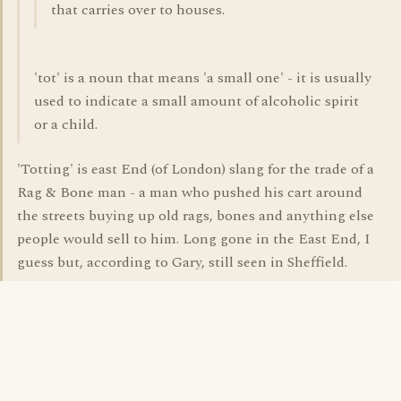
that carries over to houses.
'tot' is a noun that means 'a small one' - it is usually
used to indicate a small amount of alcoholic spirit
or a child.
'Totting' is east End (of London) slang for the trade of a
Rag & Bone man - a man who pushed his cart around
the streets buying up old rags, bones and anything else
people would sell to him. Long gone in the East End, I
guess but, according to Gary, still seen in Sheffield.