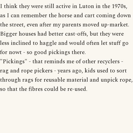
I think they were still active in Luton in the 1970s,
as I can remember the horse and cart coming down
the street, even after my parents moved up-market.
Bigger houses had better cast-offs, but they were
less inclined to haggle and would often let stuff go
for nowt - so good pickings there.
"Pickings" - that reminds me of other recyclers -
rag and rope pickers - years ago, kids used to sort
through rags for reusable material and unpick rope,
so that the fibres could be re-used.