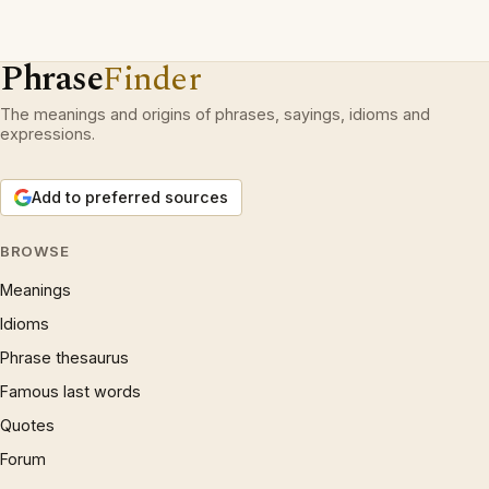
Phrase
Finder
The meanings and origins of phrases, sayings, idioms and
expressions.
Add to preferred sources
BROWSE
Meanings
Idioms
Phrase thesaurus
Famous last words
Quotes
Forum