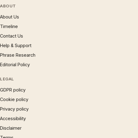
ABOUT
About Us
Timeline
Contact Us
Help & Support
Phrase Research
Editorial Policy
LEGAL
GDPR policy
Cookie policy
Privacy policy
Accessibility
Disclaimer
Terms