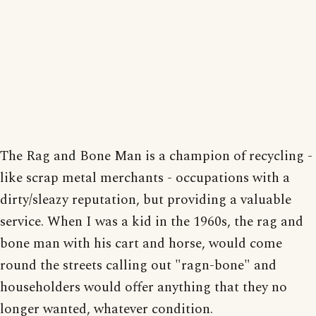
The Rag and Bone Man is a champion of recycling -
like scrap metal merchants - occupations with a
dirty/sleazy reputation, but providing a valuable
service. When I was a kid in the 1960s, the rag and
bone man with his cart and horse, would come
round the streets calling out "ragn-bone" and
householders would offer anything that they no
longer wanted, whatever condition.