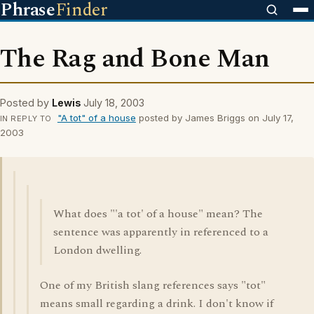
Phrase
Finder
The Rag and Bone Man
Posted by
Lewis
July 18, 2003
"A tot" of a house
posted by James Briggs on July 17,
IN REPLY TO
2003
What does "'a tot' of a house" mean? The
sentence was apparently in referenced to a
London dwelling.
One of my British slang references says "tot"
means small regarding a drink. I don't know if