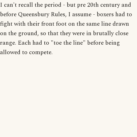
I can't recall the period - but pre 20th century and
before Queensbury Rules, I assume - boxers had to
fight with their front foot on the same line drawn
on the ground, so that they were in brutally close
range. Each had to "toe the line" before being
allowed to compete.