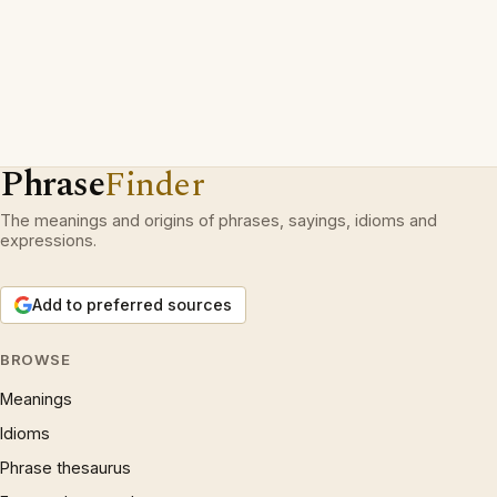
Phrase
Finder
The meanings and origins of phrases, sayings, idioms and
expressions.
Add to preferred sources
BROWSE
Meanings
Idioms
Phrase thesaurus