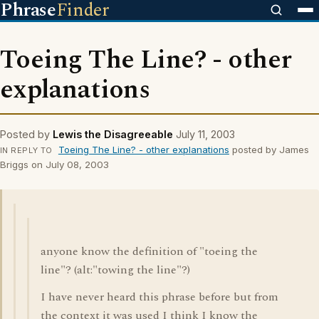
Phrase
Finder
Toeing The Line? - other
explanations
Posted by
Lewis the Disagreeable
July 11, 2003
Toeing The Line? - other explanations
posted by James
IN REPLY TO
Briggs on July 08, 2003
anyone know the definition of "toeing the
line"? (alt:"towing the line"?)
I have never heard this phrase before but from
the context it was used I think I know the