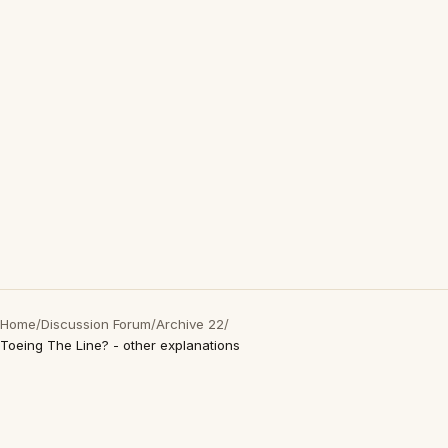
Home
/
Discussion Forum
/
Archive 22
/
Toeing The Line? - other explanations