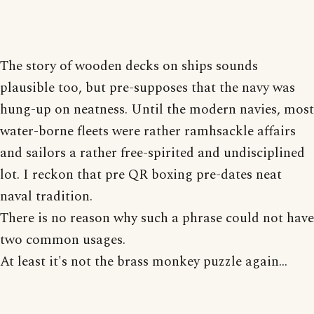
The story of wooden decks on ships sounds
plausible too, but pre-supposes that the navy was
hung-up on neatness. Until the modern navies, most
water-borne fleets were rather ramhsackle affairs
and sailors a rather free-spirited and undisciplined
lot. I reckon that pre QR boxing pre-dates neat
naval tradition.
There is no reason why such a phrase could not have
two common usages.
At least it's not the brass monkey puzzle again...