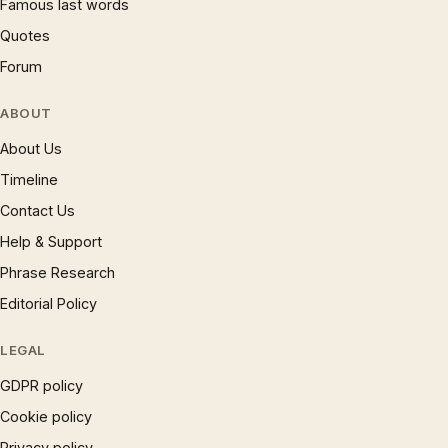
Famous last words
Quotes
Forum
ABOUT
About Us
Timeline
Contact Us
Help & Support
Phrase Research
Editorial Policy
LEGAL
GDPR policy
Cookie policy
Privacy policy