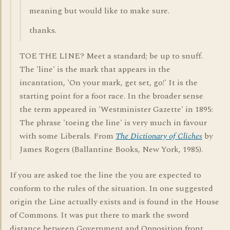
meaning but would like to make sure.
thanks.
TOE THE LINE? Meet a standard; be up to snuff.
The 'line' is the mark that appears in the
incantation, 'On your mark, get set, go!' It is the
starting point for a foot race. In the broader sense
the term appeared in 'Westminister Gazette' in 1895:
The phrase 'toeing the line' is very much in favour
with some Liberals. From
The Dictionary of Cliches
by
James Rogers (Ballantine Books, New York, 1985).
If you are asked toe the line the you are expected to
conform to the rules of the situation. In one suggested
origin the Line actually exists and is found in the House
of Commons. It was put there to mark the sword
distance between Government and Opposition front