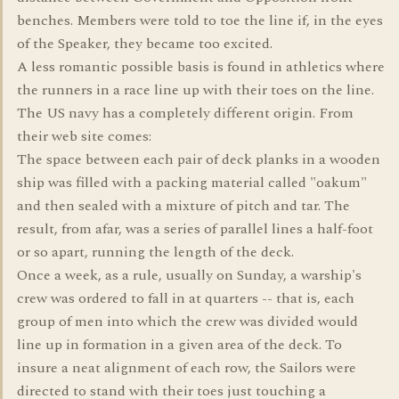
benches. Members were told to toe the line if, in the eyes
of the Speaker, they became too excited.
A less romantic possible basis is found in athletics where
the runners in a race line up with their toes on the line.
The US navy has a completely different origin. From
their web site comes:
The space between each pair of deck planks in a wooden
ship was filled with a packing material called "oakum"
and then sealed with a mixture of pitch and tar. The
result, from afar, was a series of parallel lines a half-foot
or so apart, running the length of the deck.
Once a week, as a rule, usually on Sunday, a warship's
crew was ordered to fall in at quarters -- that is, each
group of men into which the crew was divided would
line up in formation in a given area of the deck. To
insure a neat alignment of each row, the Sailors were
directed to stand with their toes just touching a