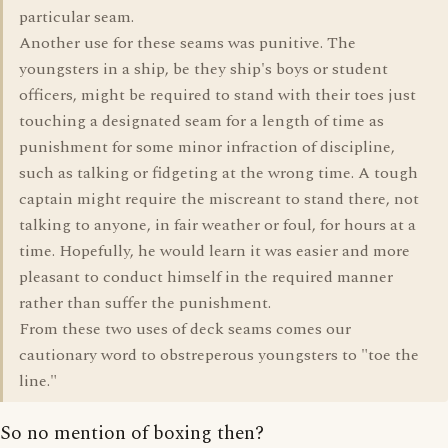
particular seam.
Another use for these seams was punitive. The
youngsters in a ship, be they ship's boys or student
officers, might be required to stand with their toes just
touching a designated seam for a length of time as
punishment for some minor infraction of discipline,
such as talking or fidgeting at the wrong time. A tough
captain might require the miscreant to stand there, not
talking to anyone, in fair weather or foul, for hours at a
time. Hopefully, he would learn it was easier and more
pleasant to conduct himself in the required manner
rather than suffer the punishment.
From these two uses of deck seams comes our
cautionary word to obstreperous youngsters to "toe the
line."
So no mention of boxing then?