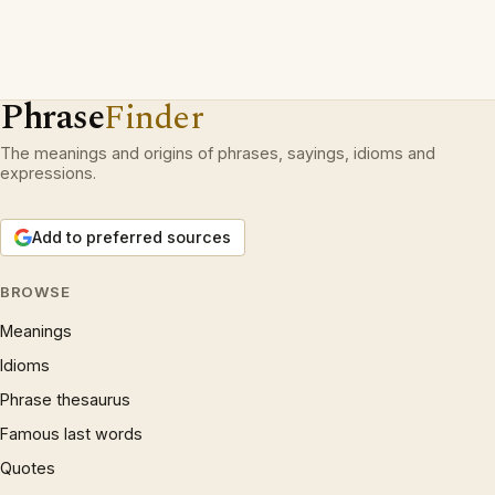
Phrase
Finder
The meanings and origins of phrases, sayings, idioms and
expressions.
Add to preferred sources
BROWSE
Meanings
Idioms
Phrase thesaurus
Famous last words
Quotes