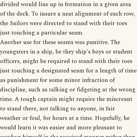
divided would line up in formation in a given area
of the deck. To insure a neat alignment of each row,
the Sailors were directed to stand with their toes
just touching a particular seam.
Another use for these seams was punitive. The
youngsters in a ship, be they ship's boys or student
officers, might be required to stand with their toes
just touching a designated seam for a length of time
as punishment for some minor infraction of
discipline, such as talking or fidgeting at the wrong
time. A tough captain might require the miscreant
to stand there, not talking to anyone, in fair
weather or foul, for hours at a time. Hopefully, he
would learn it was easier and more pleasant to