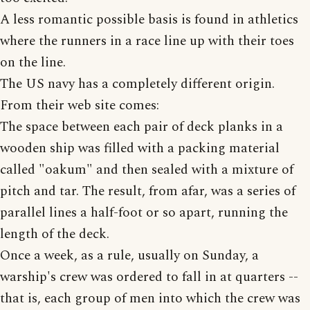
A less romantic possible basis is found in athletics
where the runners in a race line up with their toes
on the line.
The US navy has a completely different origin.
From their web site comes:
The space between each pair of deck planks in a
wooden ship was filled with a packing material
called "oakum" and then sealed with a mixture of
pitch and tar. The result, from afar, was a series of
parallel lines a half-foot or so apart, running the
length of the deck.
Once a week, as a rule, usually on Sunday, a
warship's crew was ordered to fall in at quarters --
that is, each group of men into which the crew was