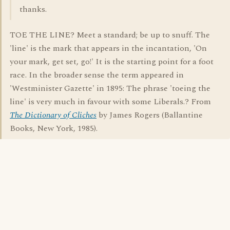
thanks.
TOE THE LINE? Meet a standard; be up to snuff. The
'line' is the mark that appears in the incantation, 'On
your mark, get set, go!' It is the starting point for a foot
race. In the broader sense the term appeared in
'Westminister Gazette' in 1895: The phrase 'toeing the
line' is very much in favour with some Liberals.? From
The Dictionary of Cliches
by James Rogers (Ballantine
Books, New York, 1985).