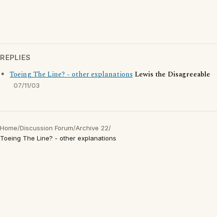
REPLIES
Toeing The Line? - other explanations
Lewis the Disagreeable
07/11/03
Home
/
Discussion Forum
/
Archive 22
/
Toeing The Line? - other explanations