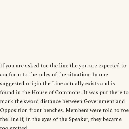
If you are asked toe the line the you are expected to
conform to the rules of the situation. In one
suggested origin the Line actually exists and is
found in the House of Commons. It was put there to
mark the sword distance between Government and
Opposition front benches. Members were told to toe
the line if, in the eyes of the Speaker, they became
too excited.