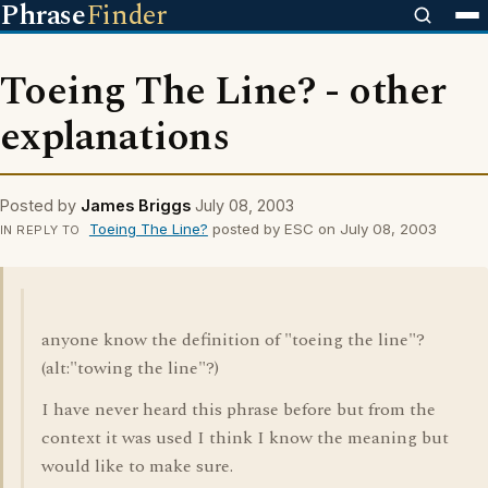
Phrase
Finder
Toeing The Line? - other
explanations
Posted by
James Briggs
July 08, 2003
Toeing The Line?
posted by ESC on July 08, 2003
IN REPLY TO
anyone know the definition of "toeing the line"?
(alt:"towing the line"?)
I have never heard this phrase before but from the
context it was used I think I know the meaning but
would like to make sure.