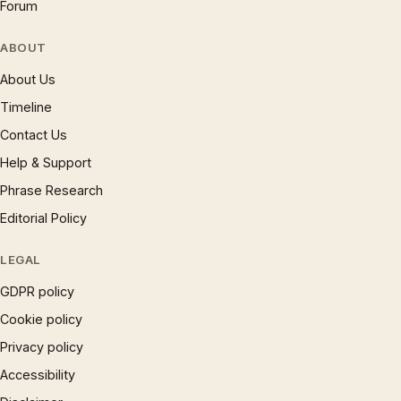
Forum
ABOUT
About Us
Timeline
Contact Us
Help & Support
Phrase Research
Editorial Policy
LEGAL
GDPR policy
Cookie policy
Privacy policy
Accessibility