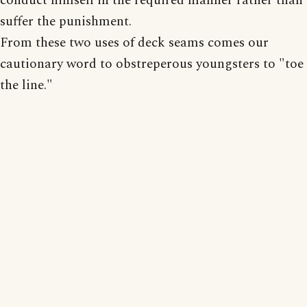
conduct himself in the required manner rather than
suffer the punishment.
From these two uses of deck seams comes our
cautionary word to obstreperous youngsters to "toe
the line."