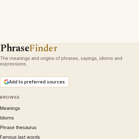
Phrase
Finder
The meanings and origins of phrases, sayings, idioms and
expressions.
Add to preferred sources
BROWSE
Meanings
Idioms
Phrase thesaurus
Famous last words