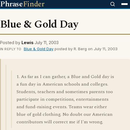
Phrase
Finder
Blue & Gold Day
Posted by
Lewis
July 11, 2003
Blue & Gold Day
posted by R. Berg on July 11, 2003
IN REPLY TO
1. As far as I can gather, a Blue and Gold day is
a fun day in American schools and colleges.
Students, teachers and sometimes parents too
participate in competitions, entertainments
and fund-raising events. Teams wear either
blue of gold clothing. No doubt our American
contributors will correct me if I'm wrong.