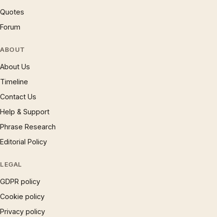
Quotes
Forum
ABOUT
About Us
Timeline
Contact Us
Help & Support
Phrase Research
Editorial Policy
LEGAL
GDPR policy
Cookie policy
Privacy policy