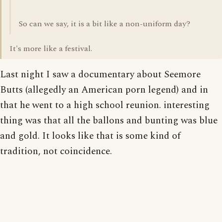
So can we say, it is a bit like a non-uniform day?
It's more like a festival.
Last night I saw a documentary about Seemore
Butts (allegedly an American porn legend) and in
that he went to a high school reunion. interesting
thing was that all the ballons and bunting was blue
and gold. It looks like that is some kind of
tradition, not coincidence.