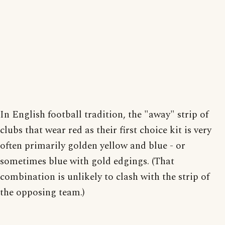
In English football tradition, the "away" strip of
clubs that wear red as their first choice kit is very
often primarily golden yellow and blue - or
sometimes blue with gold edgings. (That
combination is unlikely to clash with the strip of
the opposing team.)