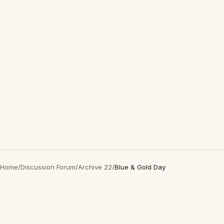
Home
/
Discussion Forum
/
Archive 22
/
Blue & Gold Day