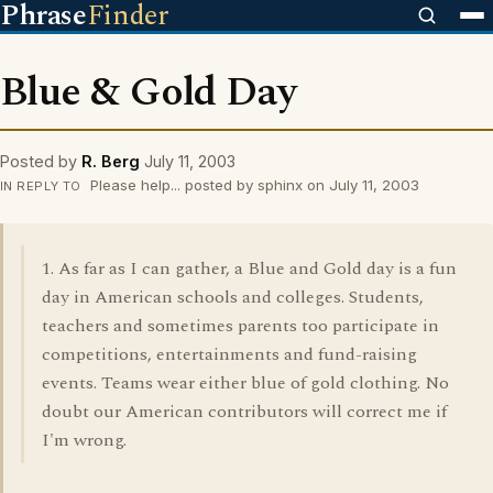
Phrase
Finder
Blue & Gold Day
Posted by
R. Berg
July 11, 2003
Please help... posted by sphinx on July 11, 2003
IN REPLY TO
1. As far as I can gather, a Blue and Gold day is a fun
day in American schools and colleges. Students,
teachers and sometimes parents too participate in
competitions, entertainments and fund-raising
events. Teams wear either blue of gold clothing. No
doubt our American contributors will correct me if
I'm wrong.