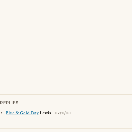
REPLIES
Blue & Gold Day
Lewis
07/11/03