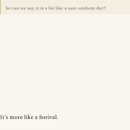
So can we say, it is a bit like a non-uniform day?
It's more like a festival.