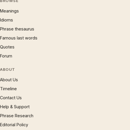
BROWSE
Meanings
Idioms
Phrase thesaurus
Famous last words
Quotes
Forum
ABOUT
About Us
Timeline
Contact Us
Help & Support
Phrase Research
Editorial Policy