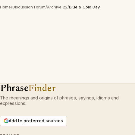
Home
/
Discussion Forum
/
Archive 22
/
Blue & Gold Day
Phrase
Finder
The meanings and origins of phrases, sayings, idioms and
expressions.
Add to preferred sources