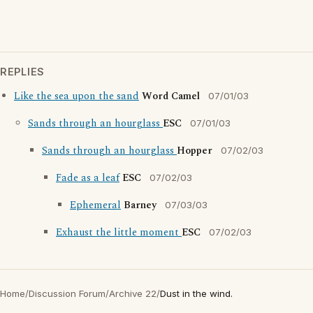
REPLIES
Like the sea upon the sand
Word Camel
07/01/03
Sands through an hourglass
ESC
07/01/03
Sands through an hourglass
Hopper
07/02/03
Fade as a leaf
ESC
07/02/03
Ephemeral
Barney
07/03/03
Exhaust the little moment
ESC
07/02/03
Home
/
Discussion Forum
/
Archive 22
/
Dust in the wind.