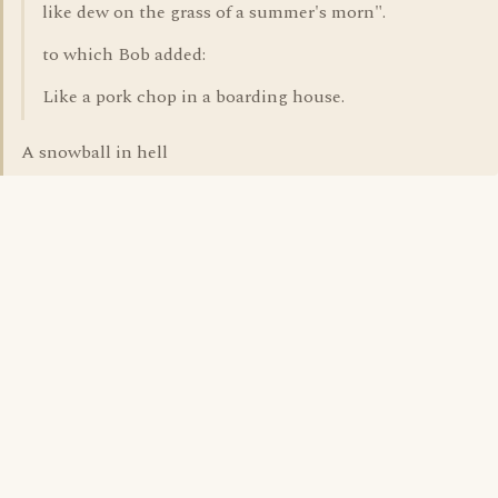
like dew on the grass of a summer's morn".
to which Bob added:
Like a pork chop in a boarding house.
A snowball in hell