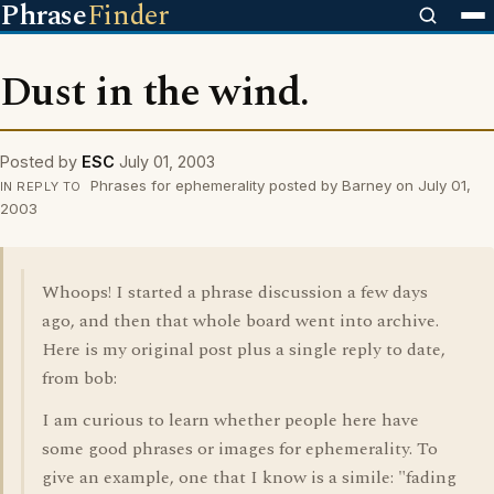
Phrase
Finder
Dust in the wind.
Posted by
ESC
July 01, 2003
Phrases for ephemerality posted by Barney on July 01,
IN REPLY TO
2003
Whoops! I started a phrase discussion a few days
ago, and then that whole board went into archive.
Here is my original post plus a single reply to date,
from bob:
I am curious to learn whether people here have
some good phrases or images for ephemerality. To
give an example, one that I know is a simile: "fading