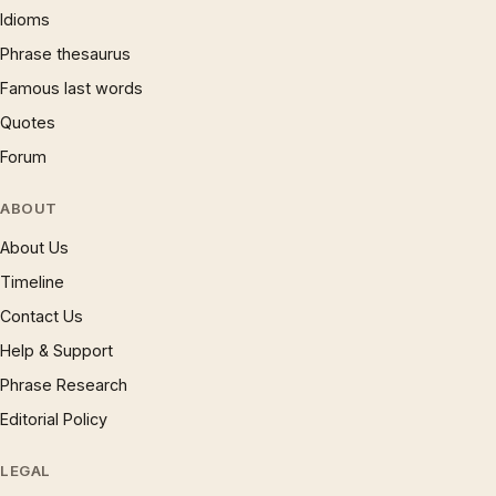
Idioms
Phrase thesaurus
Famous last words
Quotes
Forum
ABOUT
About Us
Timeline
Contact Us
Help & Support
Phrase Research
Editorial Policy
LEGAL