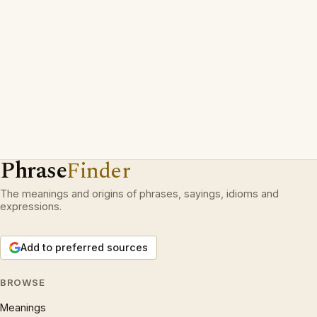
Phrase
Finder
The meanings and origins of phrases, sayings, idioms and
expressions.
Add to preferred sources
BROWSE
Meanings