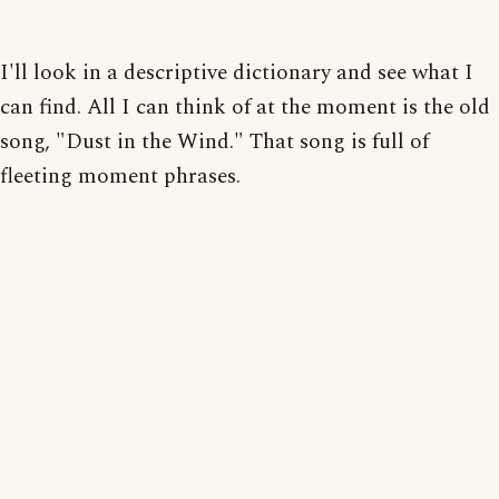
I'll look in a descriptive dictionary and see what I
can find. All I can think of at the moment is the old
song, "Dust in the Wind." That song is full of
fleeting moment phrases.