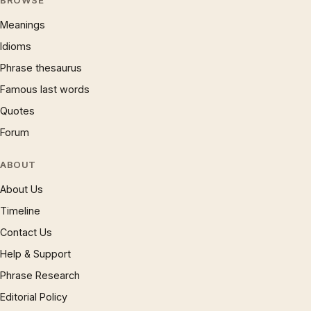
BROWSE
Meanings
Idioms
Phrase thesaurus
Famous last words
Quotes
Forum
ABOUT
About Us
Timeline
Contact Us
Help & Support
Phrase Research
Editorial Policy