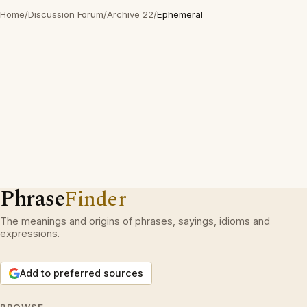
Home
/
Discussion Forum
/
Archive 22
/
Ephemeral
Phrase
Finder
The meanings and origins of phrases, sayings, idioms and
expressions.
Add to preferred sources