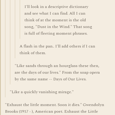
I'll look in a descriptive dictionary
and see what I can find. All I can
think of at the moment is the old
song, "Dust in the Wind." That song
is full of fleeting moment phrases.
A flash in the pan.. I'll add others if I can
think of them.
"Like sands through an hourglass these then,
are the days of our lives." From the soap opera
by the same name -- Days of Our Lives.
"Like a quickly vanishing mirage."
"Exhaust the little moment. Soon it dies." Gwendolyn
Brooks (1917 - ), American poet. Exhaust the Little