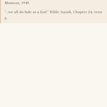
Moment, 1949.
"...we all do fade as a leaf." Bible: Isaiah, Chapter 24, verse
6.