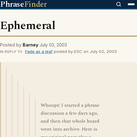
Phrase
Finder
Ephemeral
Posted by
Barney
July 03, 2003
Fade as a leaf
posted by ESC on July 02, 2003
IN REPLY TO
Whoops! I started a phrase
discussion a few days ago,
and then that whole board
went into archive. Here is