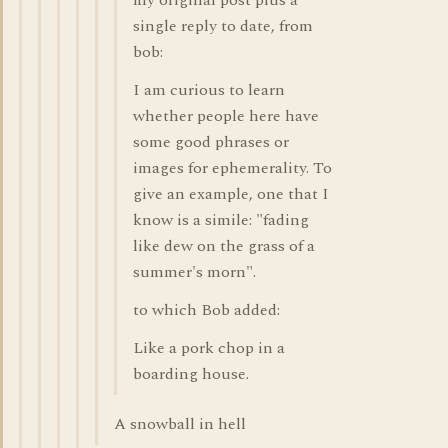
my original post plus a
single reply to date, from
bob:
I am curious to learn
whether people here have
some good phrases or
images for ephemerality. To
give an example, one that I
know is a simile: "fading
like dew on the grass of a
summer's morn".
to which Bob added:
Like a pork chop in a
boarding house.
A snowball in hell