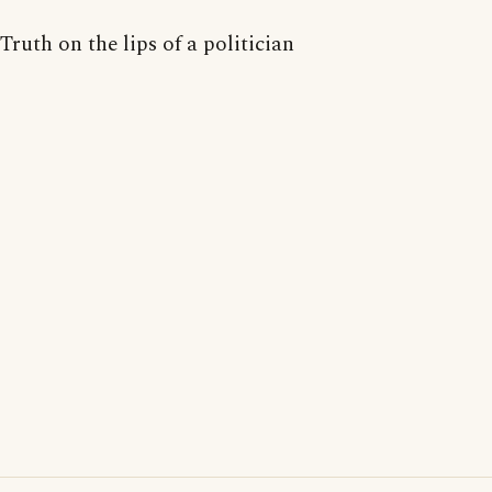
Truth on the lips of a politician