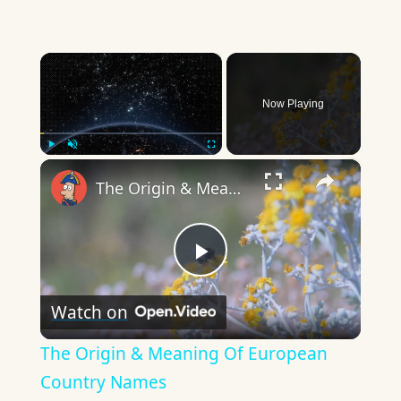
×
Now Playing
×
Play
Unmute
Fullscreen
The Origin & Meaning Of European Country Names
Play
Watch on
Video
The Origin & Meaning Of European
Country Names