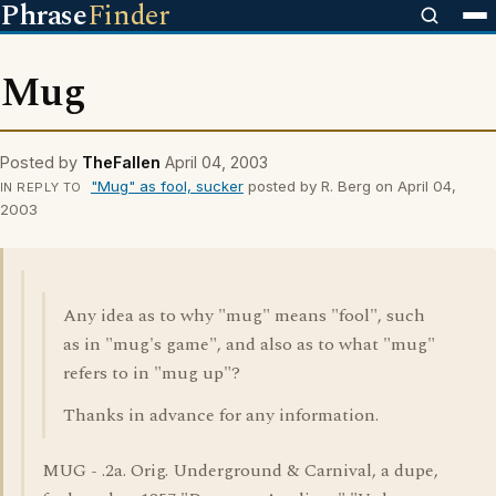
Phrase
Finder
Mug
Posted by
TheFallen
April 04, 2003
"Mug" as fool, sucker
posted by R. Berg on April 04,
IN REPLY TO
2003
Any idea as to why "mug" means "fool", such
as in "mug's game", and also as to what "mug"
refers to in "mug up"?
Thanks in advance for any information.
MUG - .2a. Orig. Underground & Carnival, a dupe,