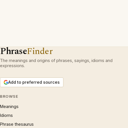
Phrase
Finder
The meanings and origins of phrases, sayings, idioms and
expressions.
Add to preferred sources
BROWSE
Meanings
Idioms
Phrase thesaurus