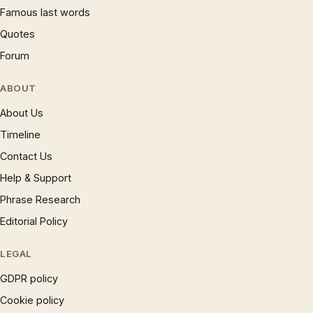
Famous last words
Quotes
Forum
ABOUT
About Us
Timeline
Contact Us
Help & Support
Phrase Research
Editorial Policy
LEGAL
GDPR policy
Cookie policy