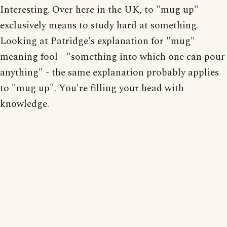
Interesting. Over here in the UK, to "mug up"
exclusively means to study hard at something.
Looking at Patridge's explanation for "mug"
meaning fool - "something into which one can pour
anything" - the same explanation probably applies
to "mug up". You're filling your head with
knowledge.