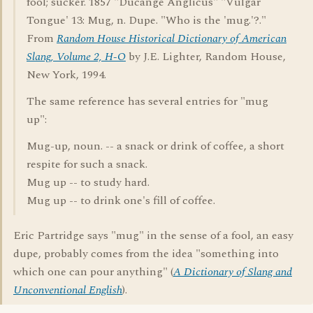
fool; sucker. 1857 "Ducange Anglicus" "Vulgar
Tongue' 13: Mug, n. Dupe. "Who is the 'mug.'?."
From
Random House Historical Dictionary of American
Slang, Volume 2, H-O
by J.E. Lighter, Random House,
New York, 1994.
The same reference has several entries for "mug
up":
Mug-up, noun. -- a snack or drink of coffee, a short
respite for such a snack.
Mug up -- to study hard.
Mug up -- to drink one's fill of coffee.
Eric Partridge says "mug" in the sense of a fool, an easy
dupe, probably comes from the idea "something into
which one can pour anything" (
A Dictionary of Slang and
Unconventional English
).