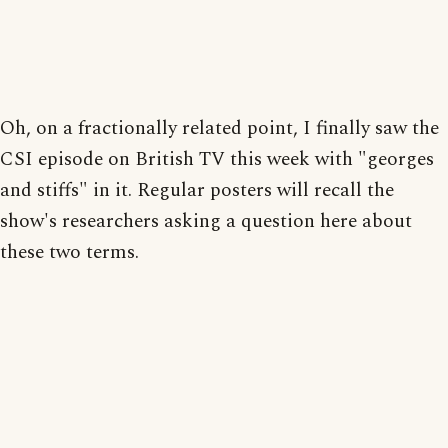
Oh, on a fractionally related point, I finally saw the
CSI episode on British TV this week with "georges
and stiffs" in it. Regular posters will recall the
show's researchers asking a question here about
these two terms.