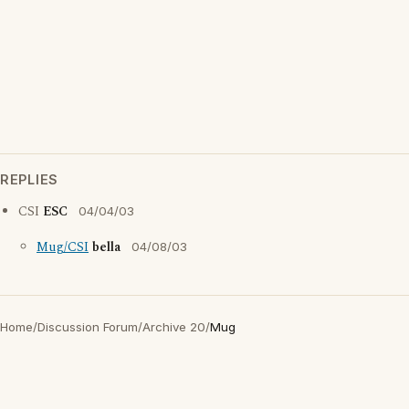
REPLIES
CSI
ESC
04/04/03
Mug/CSI
bella
04/08/03
Home
/
Discussion Forum
/
Archive 20
/
Mug