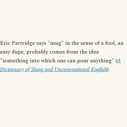
Eric Partridge says "mug" in the sense of a fool, an
easy dupe, probably comes from the idea
"something into which one can pour anything" (
A
Dictionary of Slang and Unconventional English
).