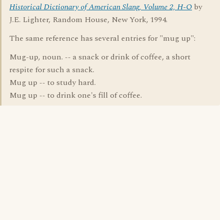
Historical Dictionary of American Slang, Volume 2, H-O
by
J.E. Lighter, Random House, New York, 1994.
The same reference has several entries for "mug up":
Mug-up, noun. -- a snack or drink of coffee, a short
respite for such a snack.
Mug up -- to study hard.
Mug up -- to drink one's fill of coffee.