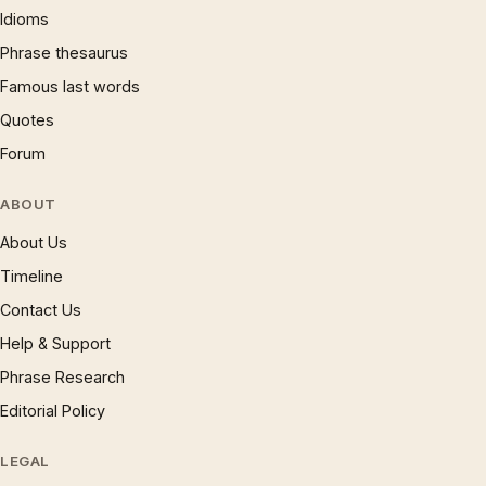
Idioms
Phrase thesaurus
Famous last words
Quotes
Forum
ABOUT
About Us
Timeline
Contact Us
Help & Support
Phrase Research
Editorial Policy
LEGAL