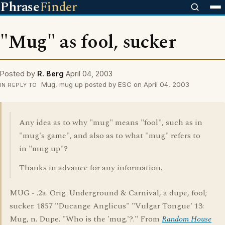
Phrase
Finder
"Mug" as fool, sucker
Posted by
R. Berg
April 04, 2003
Mug, mug up posted by ESC on April 04, 2003
IN REPLY TO
Any idea as to why "mug" means "fool", such as in
"mug's game", and also as to what "mug" refers to
in "mug up"?
Thanks in advance for any information.
MUG - .2a. Orig. Underground & Carnival, a dupe, fool;
sucker. 1857 "Ducange Anglicus" "Vulgar Tongue' 13:
Mug, n. Dupe. "Who is the 'mug.'?." From
Random House