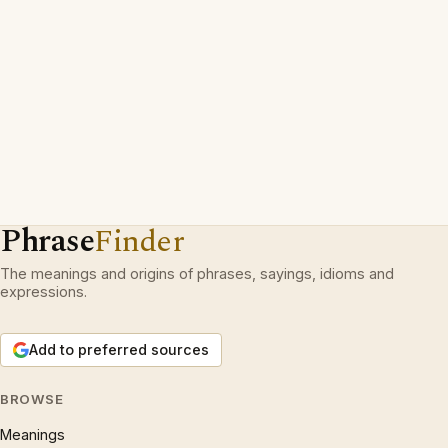
Phrase
Finder
The meanings and origins of phrases, sayings, idioms and
expressions.
Add to preferred sources
BROWSE
Meanings