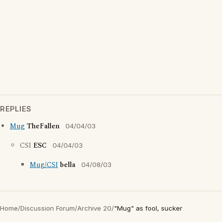
REPLIES
Mug
TheFallen
04/04/03
CSI
ESC
04/04/03
Mug/CSI
bella
04/08/03
Home
/
Discussion Forum
/
Archive 20
/
"Mug" as fool, sucker