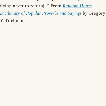
flying never to return)..." From
Random House
Dictionary of Popular Proverbs and Sayings
by Gregory
Y. Titelman.