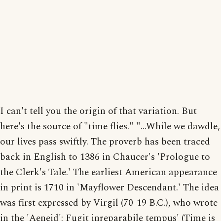
I can't tell you the origin of that variation. But
here's the source of "time flies." "...While we dawdle,
our lives pass swiftly. The proverb has been traced
back in English to 1386 in Chaucer's 'Prologue to
the Clerk's Tale.' The earliest American appearance
in print is 1710 in 'Mayflower Descendant.' The idea
was first expressed by Virgil (70-19 B.C.), who wrote
in the 'Aeneid': Fugit inreparabile tempus' (Time is