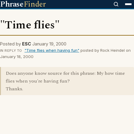
Phrase
Finder
"Time flies"
Posted by
ESC
January 19, 2000
"Time flies when having fun"
posted by Rock Heindel on
IN REPLY TO
January 18, 2000
Does anyone know source for this phrase: My how time
flies when you're having fun?
Thanks.