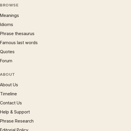
BROWSE
Meanings
Idioms
Phrase thesaurus
Famous last words
Quotes
Forum
ABOUT
About Us
Timeline
Contact Us
Help & Support
Phrase Research
Editorial Policy