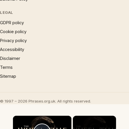
LEGAL
GDPR policy
Cookie policy
Privacy policy
Accessibility
Disclaimer
Terms
Sitemap
© 1997 – 2026 Phrases.org.uk. All rights reserved.
×