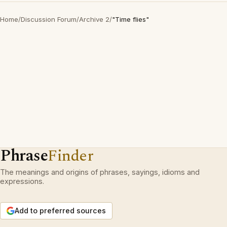
Home
/
Discussion Forum
/
Archive 2
/
"Time flies"
Phrase
Finder
The meanings and origins of phrases, sayings, idioms and
expressions.
Add to preferred sources