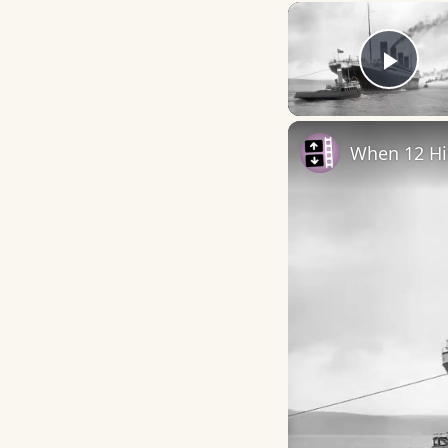
Play
When 12 Hi