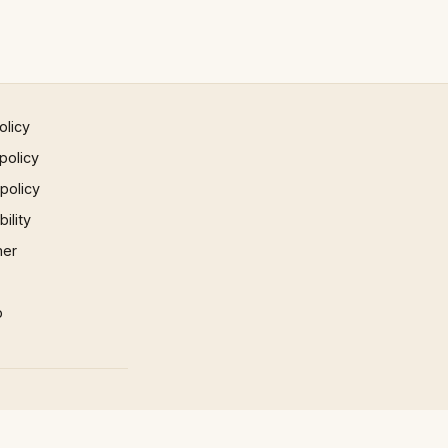
olicy
policy
 policy
ility
mer
p