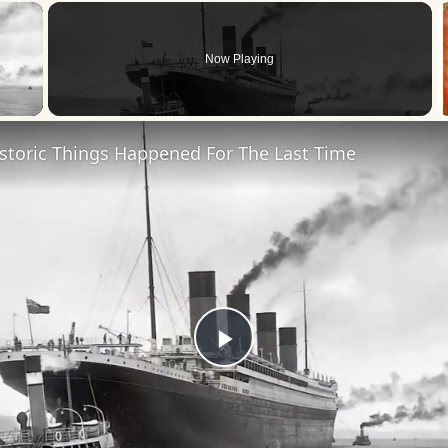
×
Now Playing
 Video
storic Things Happened For The Last Time
Play
Video