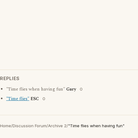
REPLIES
"Time flies when having fun"
Gary
0
"Time flies"
ESC
0
Home
/
Discussion Forum
/
Archive 2
/
"Time flies when having fun"