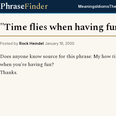
Phrase
Finder
Meanings
Idioms
The
"Time flies when having fu
Posted by
Rock Heindel
January 18, 2000
Does anyone know source for this phrase: My how ti
when you're having fun?
Thanks.