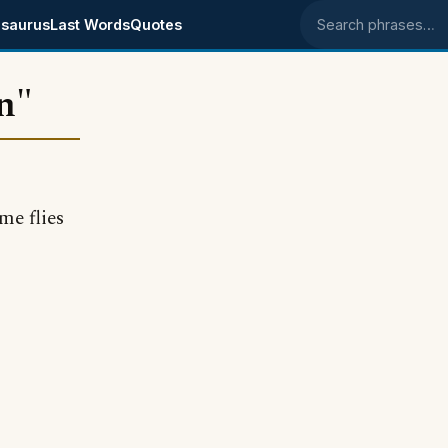
saurus
Last Words
Quotes
Search phrases
n"
me flies