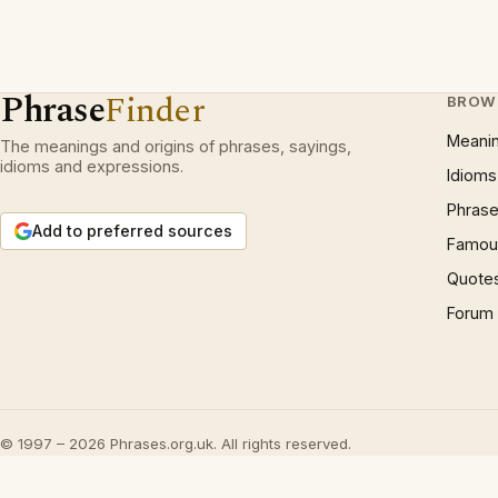
Phrase
Finder
BROW
Meani
The meanings and origins of phrases, sayings,
idioms and expressions.
Idioms
Phrase
Add to preferred sources
Famous
Quote
Forum
© 1997 – 2026 Phrases.org.uk. All rights reserved.