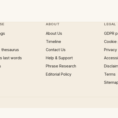
SE
ABOUT
LEGAL
ngs
About Us
GDPR p
Timeline
Cookie 
 thesaurus
Contact Us
Privacy
 last words
Help & Support
Accessib
s
Phrase Research
Disclai
Editorial Policy
Terms
Sitema