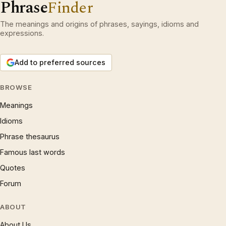
Phrase
Finder
The meanings and origins of phrases, sayings, idioms and
expressions.
Add to preferred sources
BROWSE
Meanings
Idioms
Phrase thesaurus
Famous last words
Quotes
Forum
ABOUT
About Us