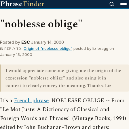
Phrase
Finder
"noblesse oblige"
Posted by
ESC
January 14, 2000
Origin of "noblesse oblige"
posted by liz bragg on
IN REPLY TO
January 13, 2000
I would appreciate someone giving me the origin of the
expression "noblesse oblige" and also using it in
context to clearly convey the meaning. Thanks. Liz
It's a
French phrase
. NOBLESSE OBLIGE -- From
"Le Mot Juste: A Dictionary of Classical and
Foreign Words and Phrases" (Vintage Books, 1991)
edited by John Buchanan-Brown and others: