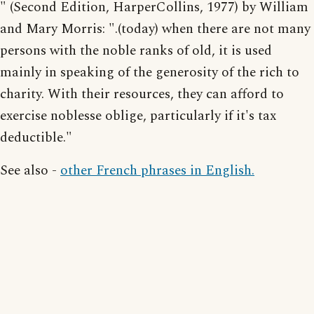
" (Second Edition, HarperCollins, 1977) by William
and Mary Morris: ".(today) when there are not many
persons with the noble ranks of old, it is used
mainly in speaking of the generosity of the rich to
charity. With their resources, they can afford to
exercise noblesse oblige, particularly if it's tax
deductible."
See also -
other French phrases in English.