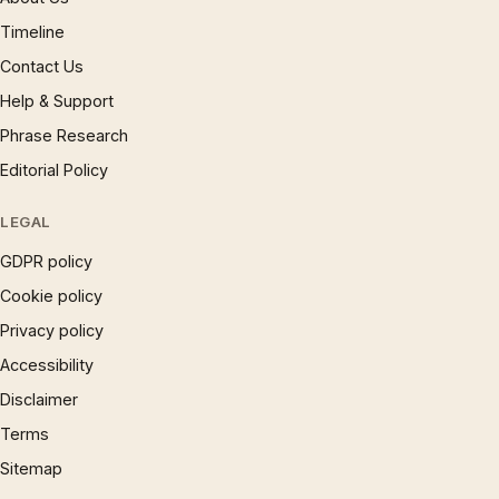
Timeline
Contact Us
Help & Support
Phrase Research
Editorial Policy
LEGAL
GDPR policy
Cookie policy
Privacy policy
Accessibility
Disclaimer
Terms
Sitemap