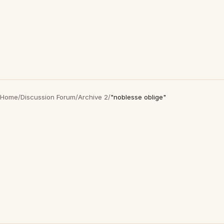
Home
/
Discussion Forum
/
Archive 2
/
"noblesse oblige"