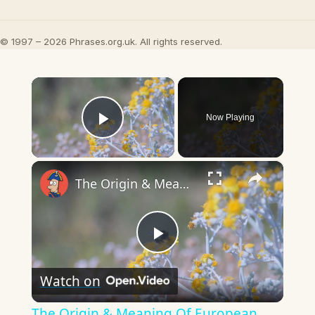
© 1997 – 2026 Phrases.org.uk. All rights reserved.
×
Now Playing
Play Video
×
The Origin & Meaning Of European Country Names
Play
Watch on
Video
The Origin & Meaning Of European