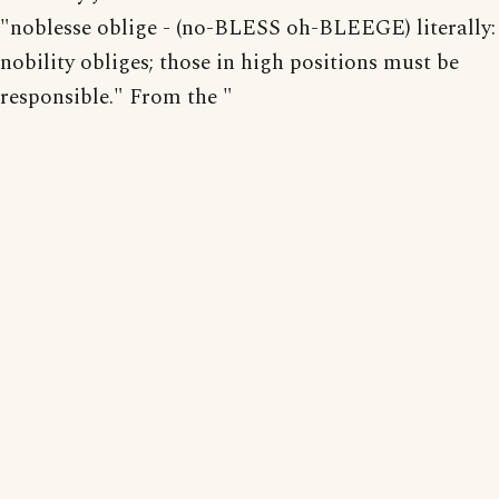
"noblesse oblige - (no-BLESS oh-BLEEGE) literally:
nobility obliges; those in high positions must be
responsible." From the "