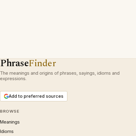
Phrase
Finder
The meanings and origins of phrases, sayings, idioms and
expressions.
Add to preferred sources
BROWSE
Meanings
Idioms