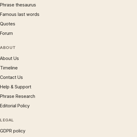
Phrase thesaurus
Famous last words
Quotes
Forum
ABOUT
About Us
Timeline
Contact Us
Help & Support
Phrase Research
Editorial Policy
LEGAL
GDPR policy