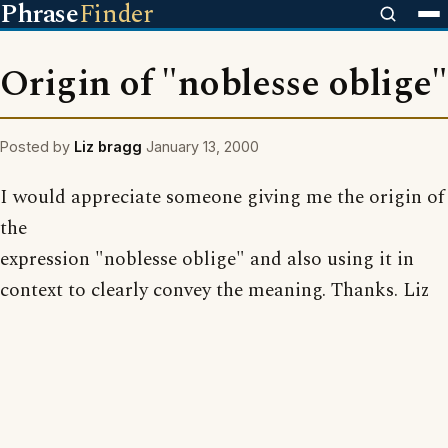
Phrase
Finder
Origin of "noblesse oblige"
Posted by
Liz bragg
January 13, 2000
I would appreciate someone giving me the origin of
the
expression "noblesse oblige" and also using it in
context to clearly convey the meaning. Thanks. Liz