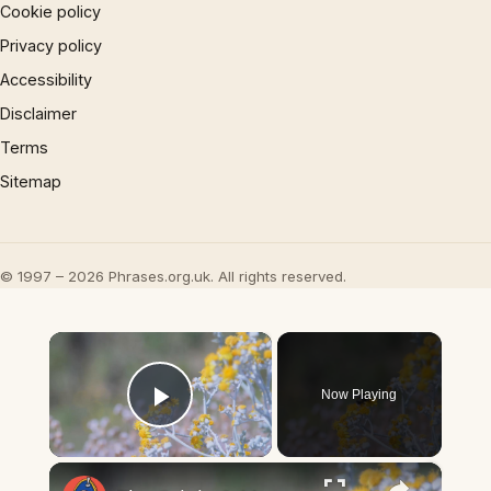
Cookie policy
Privacy policy
Accessibility
Disclaimer
Terms
Sitemap
© 1997 – 2026 Phrases.org.uk. All rights reserved.
×
Now Playing
Play Video
×