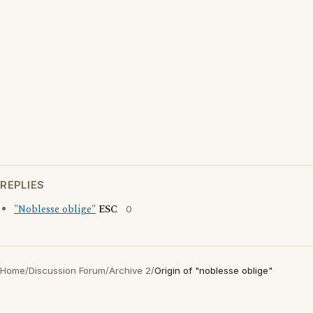
REPLIES
"Noblesse oblige"
ESC
0
Home
/
Discussion Forum
/
Archive 2
/
Origin of "noblesse oblige"