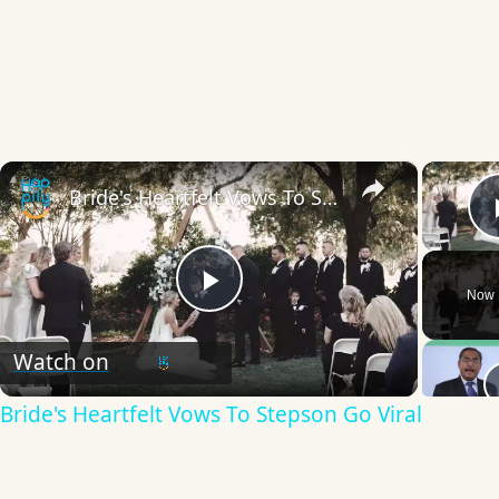
×
Bride's Heartfelt Vows To Stepson Go Viral
Now 
Play
Watch on
Video
Bride's Heartfelt Vows To Stepson Go Viral