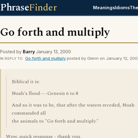
Phrase
Finder
Meanings
Idioms
The
Go forth and multiply
Posted by
Barry
January 13, 2000
Go forth and multiply
posted by Glenn on January 12, 20
IN REPLY TO
Biblical it is:
Noah's flood----Genesis 6 to 8
And so it was to be, that after the waters receded, Noah
commanded all
the animals to "Go forth and multiply."
Wow, quick response - thank you.