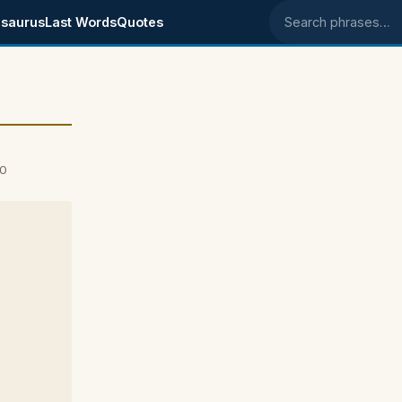
saurus
Last Words
Quotes
Search phrases
00