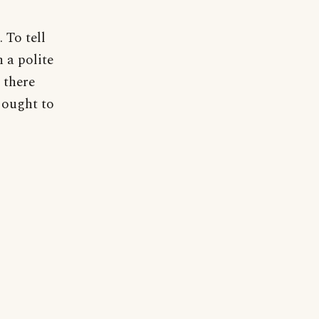
 To tell
n a polite
 there
 ought to