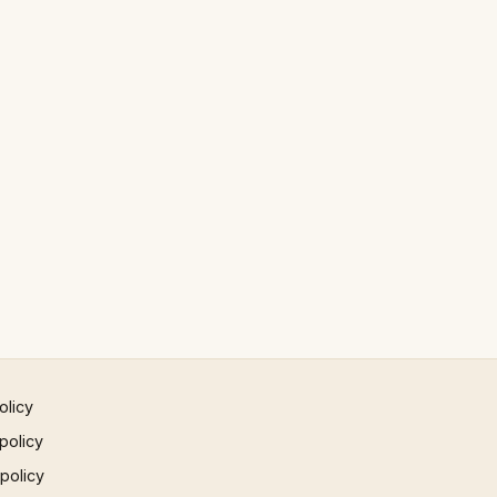
olicy
policy
 policy