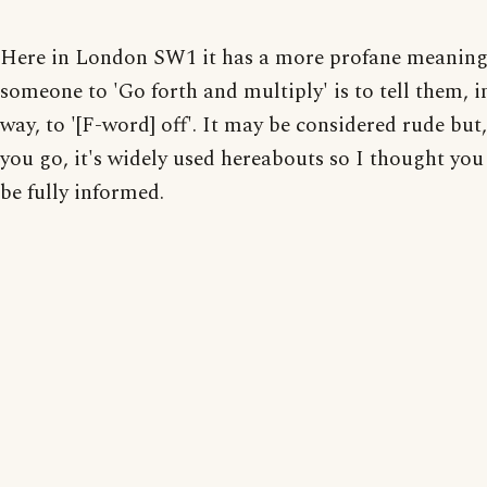
Here in London SW1 it has a more profane meaning.
someone to 'Go forth and multiply' is to tell them, i
way, to '[F-word] off'. It may be considered rude but,
you go, it's widely used hereabouts so I thought you
be fully informed.