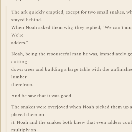
The ark quickly emptied, except for two small snakes, w
stayed behind.
When Noah asked them why, they replied, "We can't mul
We're
adders."
Noah, being the resourceful man he was, immediately g
cutting
down trees and building a large table with the unfinishe
lumber
therefrom.
And he saw that it was good.
The snakes were overjoyed when Noah picked them up 
placed them on
it. Noah and the snakes both knew that even adders cou
multiply on