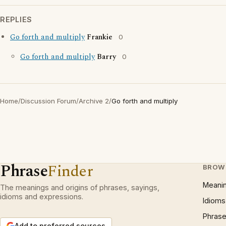
REPLIES
Go forth and multiply
Frankie
0
Go forth and multiply
Barry
0
Home
/
Discussion Forum
/
Archive 2
/
Go forth and multiply
Phrase
Finder
BROW
Meani
The meanings and origins of phrases, sayings,
idioms and expressions.
Idioms
Phrase
Add to preferred sources