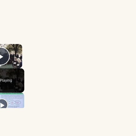
×
Play Video
Playing