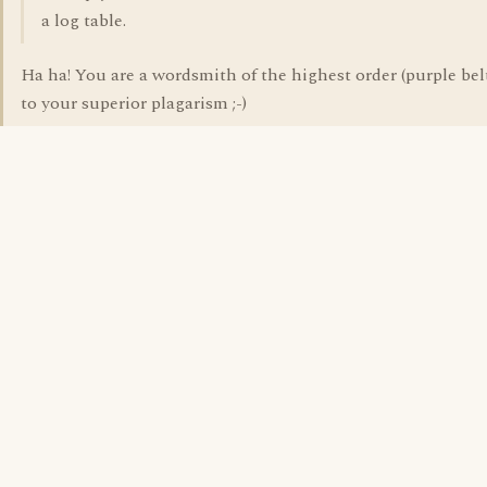
a log table.
Ha ha! You are a wordsmith of the highest order (purple belt
to your superior plagarism ;-)