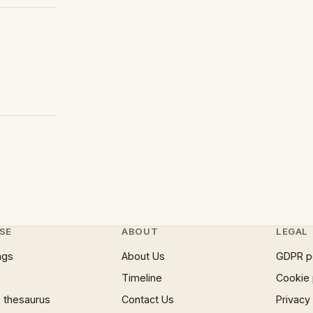
SE
ABOUT
LEGAL
ngs
About Us
GDPR p
Timeline
Cookie 
 thesaurus
Contact Us
Privacy