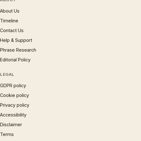
About Us
Timeline
Contact Us
Help & Support
Phrase Research
Editorial Policy
LEGAL
GDPR policy
Cookie policy
Privacy policy
Accessibility
Disclaimer
Terms