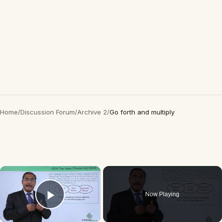
Home
/
Discussion Forum
/
Archive 2
/
Go forth and multiply
×
Now Playing
Play Video