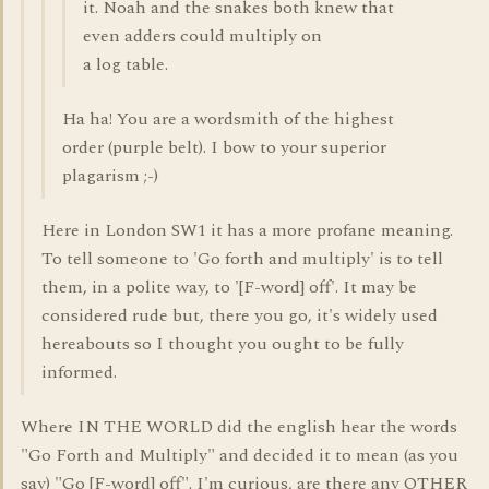
it. Noah and the snakes both knew that
even adders could multiply on
a log table.
Ha ha! You are a wordsmith of the highest
order (purple belt). I bow to your superior
plagarism ;-)
Here in London SW1 it has a more profane meaning.
To tell someone to 'Go forth and multiply' is to tell
them, in a polite way, to '[F-word] off'. It may be
considered rude but, there you go, it's widely used
hereabouts so I thought you ought to be fully
informed.
Where IN THE WORLD did the english hear the words
"Go Forth and Multiply" and decided it to mean (as you
say) "Go [F-word] off". I'm curious, are there any OTHER