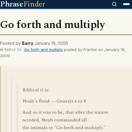
Phrase
Finder
Go forth and multiply
Posted by
Barry
January 19, 2000
Go forth and multiply
posted by Frankie on January 18,
IN REPLY TO
2000
Biblical it is:
Noah's flood----Genesis 6 to 8
And so it was to be, that after the waters
receded, Noah commanded all
the animals to "Go forth and multiply."