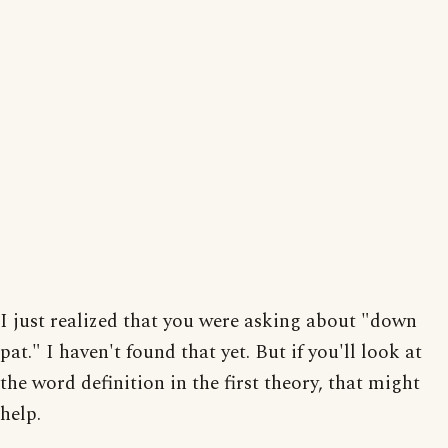
I just realized that you were asking about "down
pat." I haven't found that yet. But if you'll look at
the word definition in the first theory, that might
help.