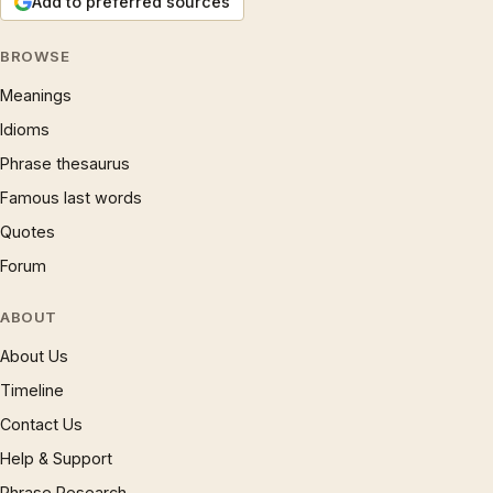
Add to preferred sources
BROWSE
Meanings
Idioms
Phrase thesaurus
Famous last words
Quotes
Forum
ABOUT
About Us
Timeline
Contact Us
Help & Support
Phrase Research