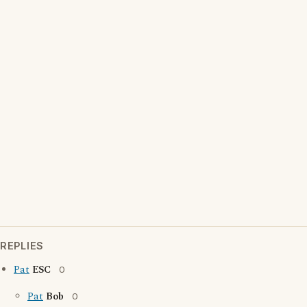
REPLIES
Pat
ESC
0
Pat
Bob
0