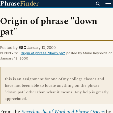
Phrase
Finder
Origin of phrase "down
pat"
Posted by
ESC
January 13, 2000
Origin of phrase "down pat"
posted by Marie Reynolds on
IN REPLY TO
January 13, 2000
this is an assignment for one of my college classes and
have not been able to locate anything on the phrase
"down pat" other than what it means. Any help is greatly
appreciated.
From the
Encyclopedia of Word and Phrase Origins
by