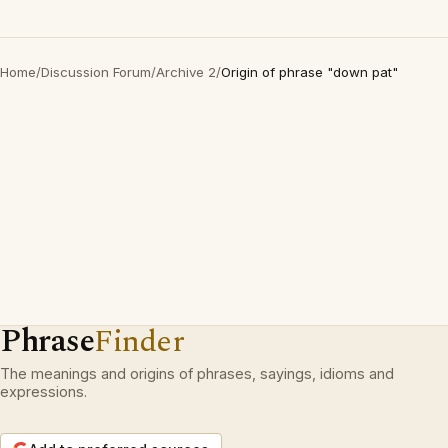
Home
/
Discussion Forum
/
Archive 2
/
Origin of phrase "down pat"
Phrase
Finder
The meanings and origins of phrases, sayings, idioms and
expressions.