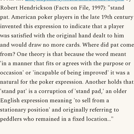
Robert Hendrickson (Facts on File, 1997): "stand
pat. American poker players in the late 19th century
invented this expression to indicate that a player
was satisfied with the original hand dealt to him
and would draw no more cards. Where did pat come
from? One theory is that because the word meant
'in a manner that fits or agrees with the purpose or
occasion' or 'incapable of being improved' it was a
natural for the poker expression. Another holds that
'stand pat' is a corruption of 'stand pad,' an older
English expression meaning 'to sell from a
stationary position' and originally referring to
peddlers who remained in a fixed location..."