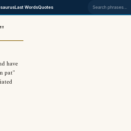
saurus
Last Words
Quotes
Search phrases
"
and have
n pat"
iated