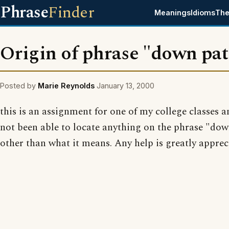
Phrase
Finder
Meanings
Idioms
The
Origin of phrase "down pat
Posted by
Marie Reynolds
January 13, 2000
this is an assignment for one of my college classes 
not been able to locate anything on the phrase "dow
other than what it means. Any help is greatly apprec