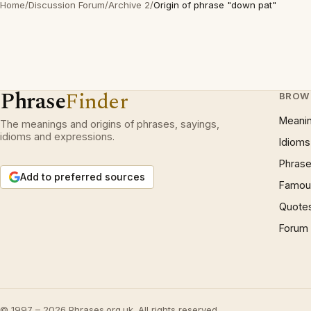
Home
/
Discussion Forum
/
Archive 2
/
Origin of phrase "down pat"
Phrase
Finder
BROW
Meani
The meanings and origins of phrases, sayings,
idioms and expressions.
Idioms
Phrase
Add to preferred sources
Famous
Quote
Forum
© 1997 – 2026 Phrases.org.uk. All rights reserved.