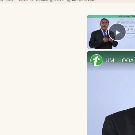
Play
UML - OOA 