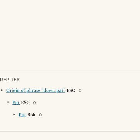
REPLIES
Origin of phrase "down pat"
ESC
0
Pat
ESC
0
Pat
Bob
0