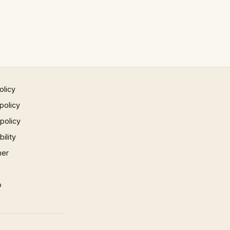
olicy
policy
 policy
ility
mer
p