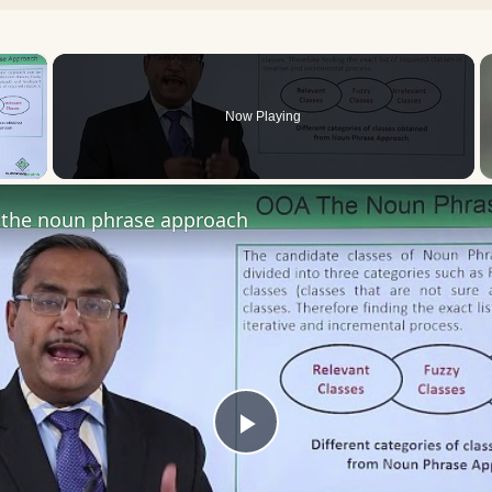
×
Now Playing
 Video
the noun phrase approach
Play