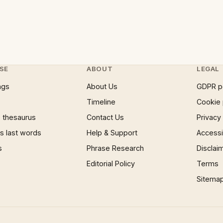
SE
ABOUT
LEGAL
ngs
About Us
GDPR p
Timeline
Cookie 
 thesaurus
Contact Us
Privacy
 last words
Help & Support
Accessib
s
Phrase Research
Disclai
Editorial Policy
Terms
Sitema