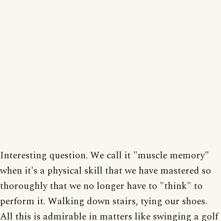
Interesting question. We call it "muscle memory"
when it's a physical skill that we have mastered so
thoroughly that we no longer have to "think" to
perform it. Walking down stairs, tying our shoes.
All this is admirable in matters like swinging a golf