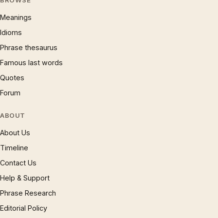
BROWSE
Meanings
Idioms
Phrase thesaurus
Famous last words
Quotes
Forum
ABOUT
About Us
Timeline
Contact Us
Help & Support
Phrase Research
Editorial Policy