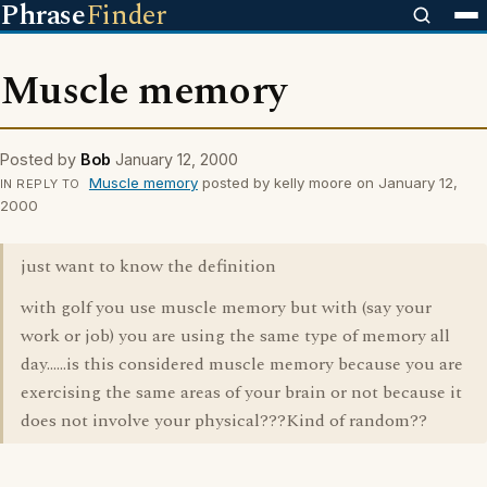
Phrase
Finder
Muscle memory
Posted by
Bob
January 12, 2000
Muscle memory
posted by kelly moore on January 12,
IN REPLY TO
2000
just want to know the definition
with golf you use muscle memory but with (say your
work or job) you are using the same type of memory all
day......is this considered muscle memory because you are
exercising the same areas of your brain or not because it
does not involve your physical???Kind of random??