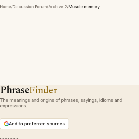
Home
/
Discussion Forum
/
Archive 2
/
Muscle memory
Phrase
Finder
The meanings and origins of phrases, sayings, idioms and
expressions.
Add to preferred sources