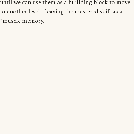
until we can use them as a buillding block to move
to another level - leaving the mastered skill as a
"muscle memory."