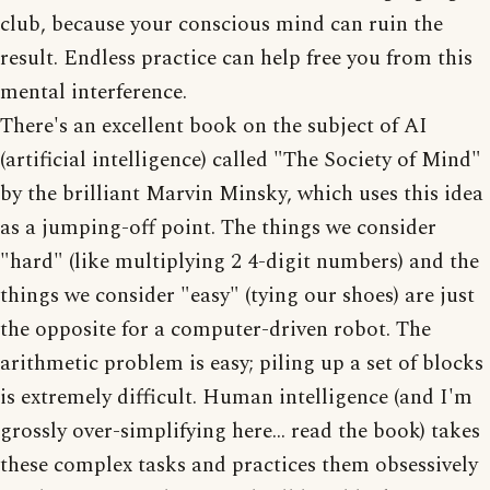
club, because your conscious mind can ruin the
result. Endless practice can help free you from this
mental interference.
There's an excellent book on the subject of AI
(artificial intelligence) called "The Society of Mind"
by the brilliant Marvin Minsky, which uses this idea
as a jumping-off point. The things we consider
"hard" (like multiplying 2 4-digit numbers) and the
things we consider "easy" (tying our shoes) are just
the opposite for a computer-driven robot. The
arithmetic problem is easy; piling up a set of blocks
is extremely difficult. Human intelligence (and I'm
grossly over-simplifying here... read the book) takes
these complex tasks and practices them obsessively