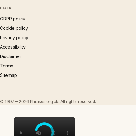
LEGAL
GDPR policy
Cookie policy
Privacy policy
Accessibility
Disclaimer
Terms
Sitemap
© 1997 – 2026 Phrases.org.uk. All rights reserved.
×