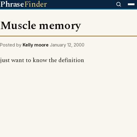
Phrase
Finder
Muscle memory
Posted by
Kelly moore
January 12, 2000
just want to know the definition