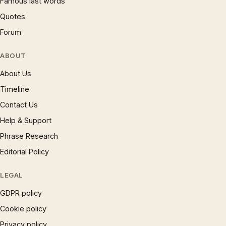
Famous last words
Quotes
Forum
ABOUT
About Us
Timeline
Contact Us
Help & Support
Phrase Research
Editorial Policy
LEGAL
GDPR policy
Cookie policy
Privacy policy