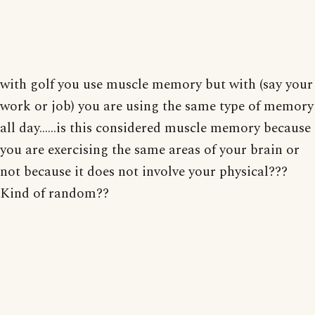
with golf you use muscle memory but with (say your
work or job) you are using the same type of memory
all day......is this considered muscle memory because
you are exercising the same areas of your brain or
not because it does not involve your physical???
Kind of random??