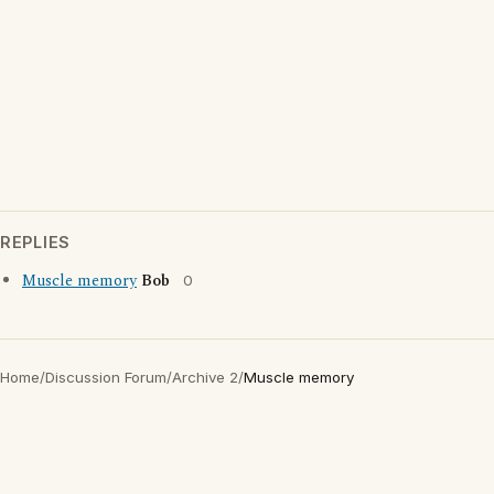
REPLIES
Muscle memory
Bob
0
Home
/
Discussion Forum
/
Archive 2
/
Muscle memory