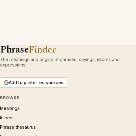
Phrase
Finder
The meanings and origins of phrases, sayings, idioms and
expressions.
Add to preferred sources
BROWSE
Meanings
Idioms
Phrase thesaurus