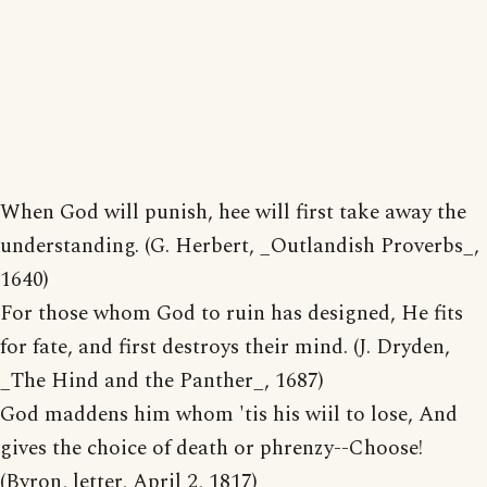
When God will punish, hee will first take away the
understanding. (G. Herbert, _Outlandish Proverbs_,
1640)
For those whom God to ruin has designed, He fits
for fate, and first destroys their mind. (J. Dryden,
_The Hind and the Panther_, 1687)
God maddens him whom 'tis his wiil to lose, And
gives the choice of death or phrenzy--Choose!
(Byron, letter, April 2, 1817)