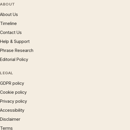
ABOUT
About Us
Timeline
Contact Us
Help & Support
Phrase Research
Editorial Policy
LEGAL
GDPR policy
Cookie policy
Privacy policy
Accessibility
Disclaimer
Terms