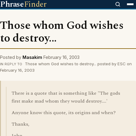
Phrase
Finder
Those whom God wishes
to destroy...
Posted by
Masakim
February 16, 2003
Those whom God wishes to destroy... posted by ESC on
IN REPLY TO
February 16, 2003
There is a quote that is something like "The gods
first make mad whom they would destroy.....'
Anyone know this quote, its origins and when?
Thanks,
John