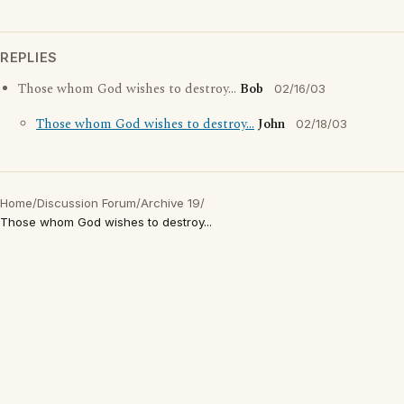
REPLIES
Those whom God wishes to destroy...
Bob
02/16/03
Those whom God wishes to destroy...
John
02/18/03
Home
/
Discussion Forum
/
Archive 19
/
Those whom God wishes to destroy...