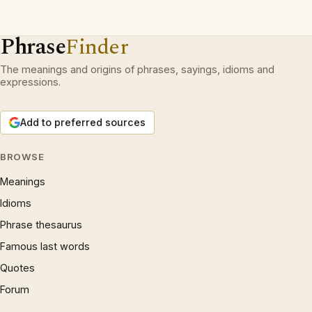
Phrase
Finder
The meanings and origins of phrases, sayings, idioms and
expressions.
Add to preferred sources
BROWSE
Meanings
Idioms
Phrase thesaurus
Famous last words
Quotes
Forum