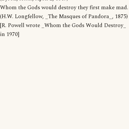
Whom the Gods would destroy they first make mad.
(H.W. Longfellow, _The Masques of Pandora_, 1875)
[R. Powell wrote _Whom the Gods Would Destroy_
in 1970]