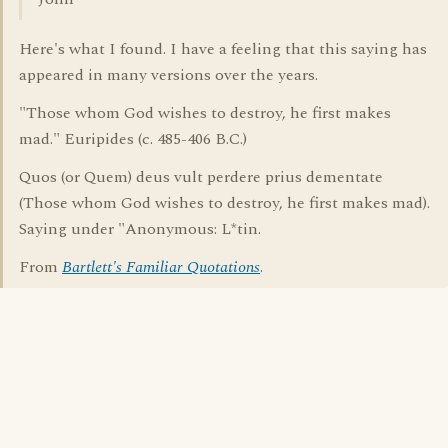
Here's what I found. I have a feeling that this saying has
appeared in many versions over the years.
"Those whom God wishes to destroy, he first makes
mad." Euripides (c. 485-406 B.C.)
Quos (or Quem) deus vult perdere prius dementate
(Those whom God wishes to destroy, he first makes mad).
Saying under "Anonymous: L*tin.
From
Bartlett's Familiar Quotations
.