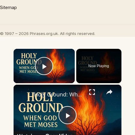
Sitemap
© 1997 – 2026 Phrases.org.uk. All rights reserved.
×
Now Playing
Play Video
×
“Holy Ground: When God Met Moses”
Play