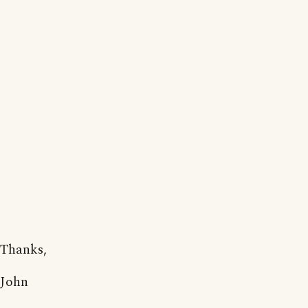
Thanks,
John