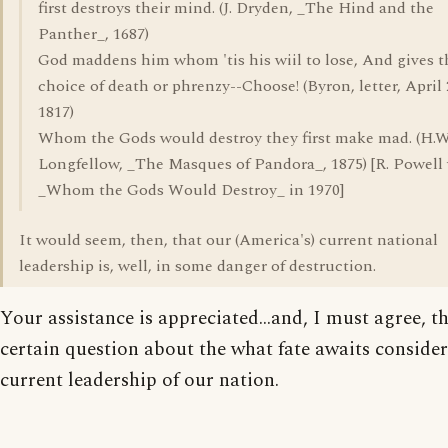
first destroys their mind. (J. Dryden, _The Hind and the
Panther_, 1687)
God maddens him whom 'tis his wiil to lose, And gives t
choice of death or phrenzy--Choose! (Byron, letter, April 
1817)
Whom the Gods would destroy they first make mad. (H.W
Longfellow, _The Masques of Pandora_, 1875) [R. Powell
_Whom the Gods Would Destroy_ in 1970]
It would seem, then, that our (America's) current national
leadership is, well, in some danger of destruction.
Your assistance is appreciated...and, I must agree, th
certain question about the what fate awaits consider
current leadership of our nation.