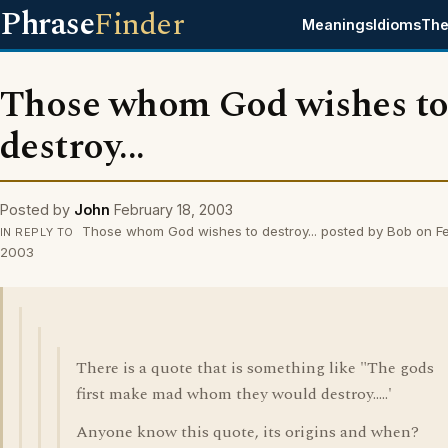
Phrase
Finder
Meanings
Idioms
The
Those whom God wishes t
destroy...
Posted by
John
February 18, 2003
Those whom God wishes to destroy... posted by Bob on Fe
IN REPLY TO
2003
There is a quote that is something like "The gods
first make mad whom they would destroy.....'
Anyone know this quote, its origins and when?