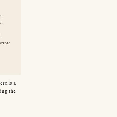
he
2,
.
 wrote
ere is a
ing the