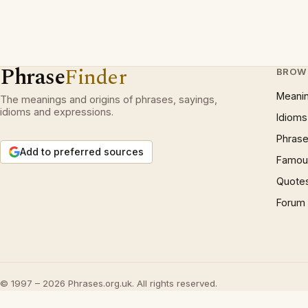
Phrase
Finder
BROW
Meani
The meanings and origins of phrases, sayings,
idioms and expressions.
Idioms
Phrase
Add to preferred sources
Famous
Quote
Forum
© 1997 – 2026 Phrases.org.uk. All rights reserved.