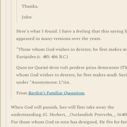
Thanks,
John
Here's what I found. I have a feeling that this saying 
appeared in many versions over the years.
"Those whom God wishes to destroy, he first makes m
Euripides (c. 485-406 B.C.)
Quos (or Quem) deus vult perdere prius dementate (T
whom God wishes to destroy, he first makes mad). Say
under "Anonymous: L*tin.
From
Bartlett's Familiar Quotations
.
When God will punish, hee will first take away the
understanding. (G. Herbert, _Outlandish Proverbs_, 1640)
For those whom God to ruin has designed, He fits for fat