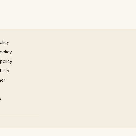
olicy
policy
 policy
ility
mer
p