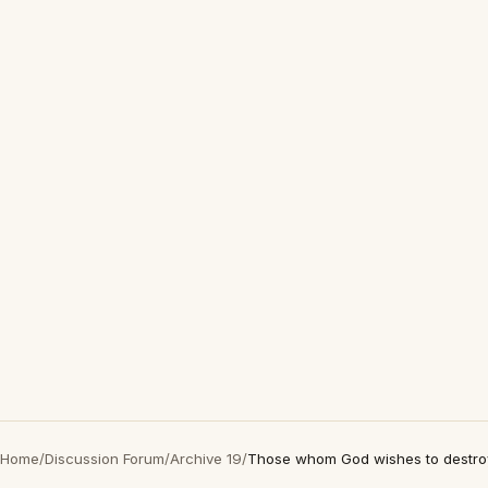
Home
/
Discussion Forum
/
Archive 19
/
Those whom God wishes to destroy