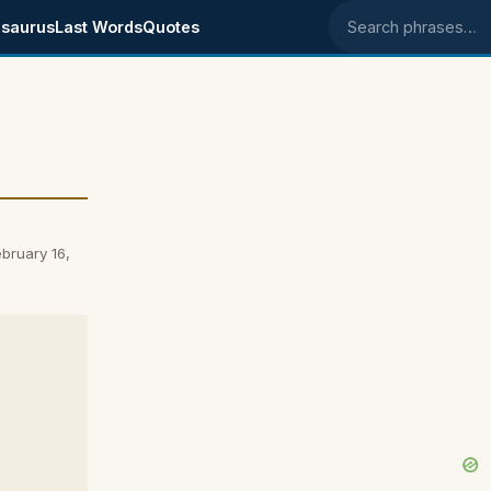
saurus
Last Words
Quotes
Search phrases
o
bruary 16,