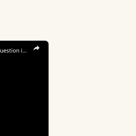
×
Daily Dose of Motivation, Inspiration and Encouragement. The question is not, “Do I have a purpose?”