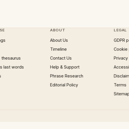
SE
ABOUT
LEGAL
ngs
About Us
GDPR p
Timeline
Cookie 
 thesaurus
Contact Us
Privacy
 last words
Help & Support
Accessib
s
Phrase Research
Disclai
Editorial Policy
Terms
Sitema