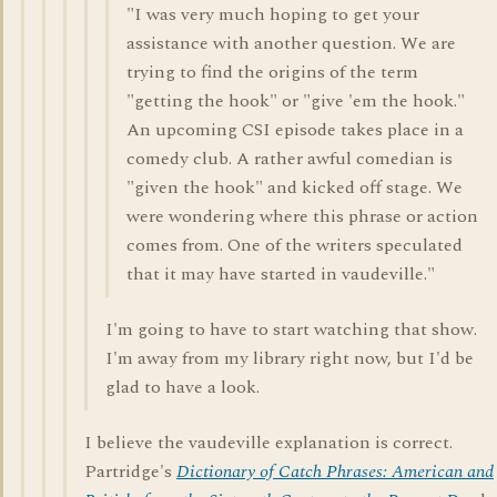
"I was very much hoping to get your
assistance with another question. We are
trying to find the origins of the term
"getting the hook" or "give 'em the hook."
An upcoming CSI episode takes place in a
comedy club. A rather awful comedian is
"given the hook" and kicked off stage. We
were wondering where this phrase or action
comes from. One of the writers speculated
that it may have started in vaudeville."
I'm going to have to start watching that show.
I'm away from my library right now, but I'd be
glad to have a look.
I believe the vaudeville explanation is correct.
Partridge's
Dictionary of Catch Phrases: American and