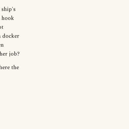
 ship's
s hook
ot
a docker
en
her job?
here the