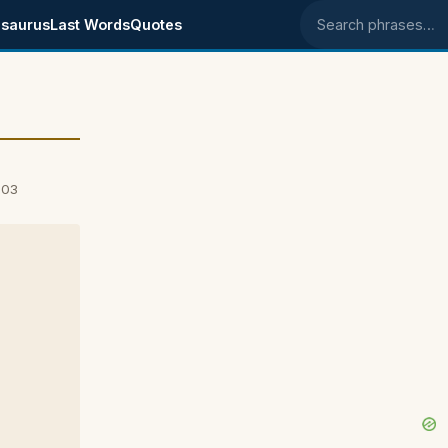
saurus
Last Words
Quotes
Search phrases
003