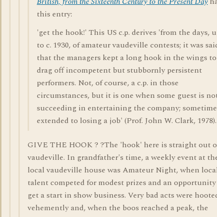
British, from the Sixteenth Century to the Present Day
h
this entry:
'get the hook!' This US c.p. derives 'from the days, 
to c. 1930, of amateur vaudeville contests; it was sai
that the managers kept a long hook in the wings to
drag off incompetent but stubbornly persistent
performers. Not, of course, a c.p. in those
circumstances, but it is one when some guest is no
succeeding in entertaining the company; sometime
extended to losing a job' (Prof. John W. Clark, 1978).
GIVE THE HOOK ? ?The 'hook' here is straight out o
vaudeville. In grandfather's time, a weekly event at th
local vaudeville house was Amateur Night, when loca
talent competed for modest prizes and an opportunity
get a start in show business. Very bad acts were hoote
vehemently and, when the boos reached a peak, the