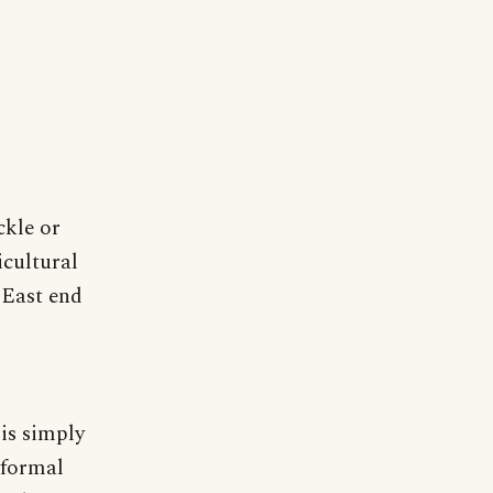
ckle or
icultural
 East end
is simply
nformal