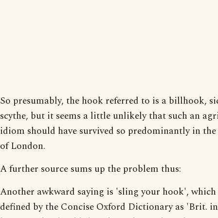
So presumably, the hook referred to is a billhook, si
scythe, but it seems a little unlikely that such an agr
idiom should have survived so predominantly in the
of London.
A further source sums up the problem thus:
Another awkward saying is 'sling your hook', which 
defined by the Concise Oxford Dictionary as 'Brit. i