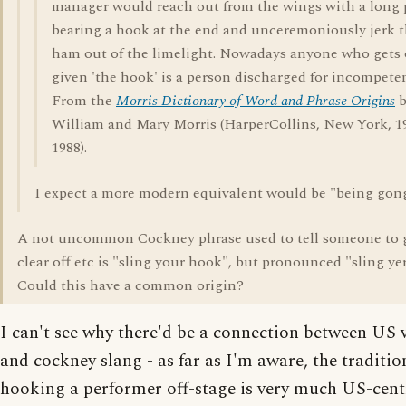
manager would reach out from the wings with a long 
bearing a hook at the end and unceremoniously jerk 
ham out of the limelight. Nowadays anyone who gets o
given 'the hook' is a person discharged for incompete
From the
Morris Dictionary of Word and Phrase Origins
b
William and Mary Morris (HarperCollins, New York, 1
1988).
I expect a more modern equivalent would be "being gon
A not uncommon Cockney phrase used to tell someone to 
clear off etc is "sling your hook", but pronounced "sling yer
Could this have a common origin?
I can't see why there'd be a connection between US 
and cockney slang - as far as I'm aware, the traditio
hooking a performer off-stage is very much US-cent