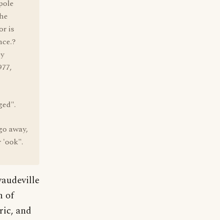
pole
the
r is
nce.?
y
977,
ged".
go away,
 'ook".
vaudeville
n of
ric, and