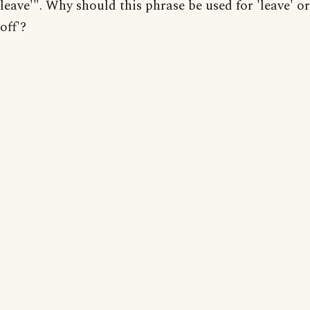
leave'". Why should this phrase be used for 'leave' or
off'?