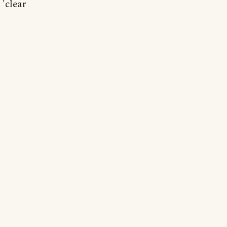
 'clear