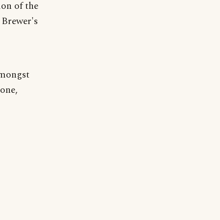
ion of the
 Brewer's
amongst
 one,