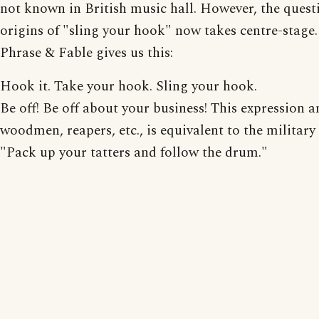
not known in British music hall. However, the quest
origins of "sling your hook" now takes centre-stage.
Phrase & Fable gives us this:
Hook it. Take your hook. Sling your hook.
Be off! Be off about your business! This expression 
woodmen, reapers, etc., is equivalent to the military
"Pack up your tatters and follow the drum."