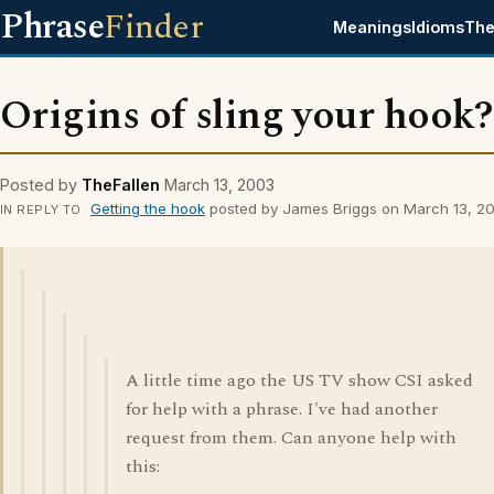
Phrase
Finder
Meanings
Idioms
The
Origins of sling your hook?
Posted by
TheFallen
March 13, 2003
Getting the hook
posted by James Briggs on March 13, 2
IN REPLY TO
A little time ago the US TV show CSI asked
for help with a phrase. I've had another
request from them. Can anyone help with
this: