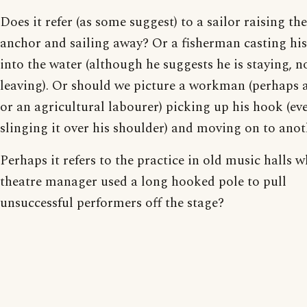
Does it refer (as some suggest) to a sailor raising the
anchor and sailing away? Or a fisherman casting hi
into the water (although he suggests he is staying, n
leaving). Or should we picture a workman (perhaps 
or an agricultural labourer) picking up his hook (ev
slinging it over his shoulder) and moving on to anot
Perhaps it refers to the practice in old music halls w
theatre manager used a long hooked pole to pull
unsuccessful performers off the stage?