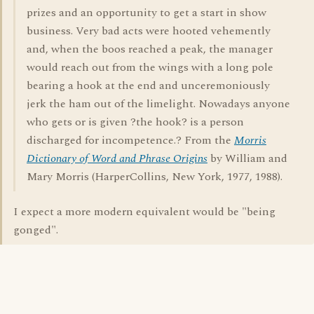
prizes and an opportunity to get a start in show
business. Very bad acts were hooted vehemently
and, when the boos reached a peak, the manager
would reach out from the wings with a long pole
bearing a hook at the end and unceremoniously
jerk the ham out of the limelight. Nowadays anyone
who gets or is given ?the hook? is a person
discharged for incompetence.? From the
Morris
Dictionary of Word and Phrase Origins
by William and
Mary Morris (HarperCollins, New York, 1977, 1988).
I expect a more modern equivalent would be "being
gonged".