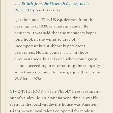
and British, from the Sixteenth Century to the
Present Day
has this entry:
'get the hook!' This US c.p. derives 'from the
days, up to c. 1930, of amateur vaudeville
contests; it was said that the managers kept a
long hook in the wings to drag off
incompetent but stubbornly persistent
performers. Not, of course, a c.p. in those
circumstances, but it is one when some guest
is not succeeding in entertaining the company;
sometimes extended to losing a job' (Prof. John
W. Clark, 1978).
GIVE THE HOOK ? ?The ?hook? here is straight
out of vaudeville. In grandfather's time, a weekly
event at the local vaudeville house was Amateur
Night, when local talent competed for modest