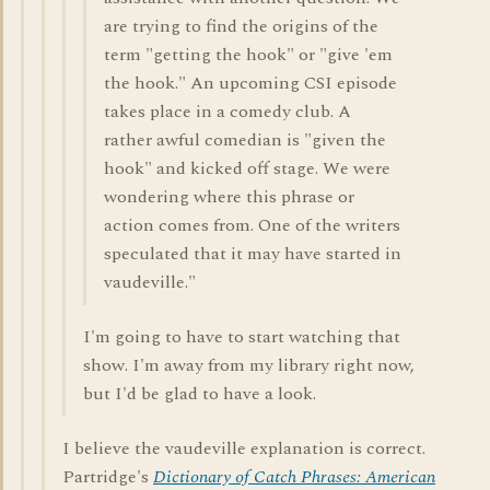
are trying to find the origins of the
term "getting the hook" or "give 'em
the hook." An upcoming CSI episode
takes place in a comedy club. A
rather awful comedian is "given the
hook" and kicked off stage. We were
wondering where this phrase or
action comes from. One of the writers
speculated that it may have started in
vaudeville."
I'm going to have to start watching that
show. I'm away from my library right now,
but I'd be glad to have a look.
I believe the vaudeville explanation is correct.
Partridge's
Dictionary of Catch Phrases: American