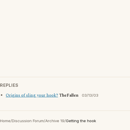
REPLIES
Origins of sling your hook?
TheFallen
03/13/03
Home
/
Discussion Forum
/
Archive 19
/
Getting the hook