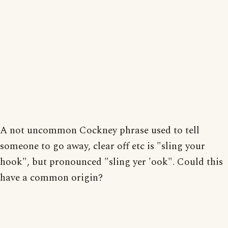
A not uncommon Cockney phrase used to tell
someone to go away, clear off etc is "sling your
hook", but pronounced "sling yer 'ook". Could this
have a common origin?