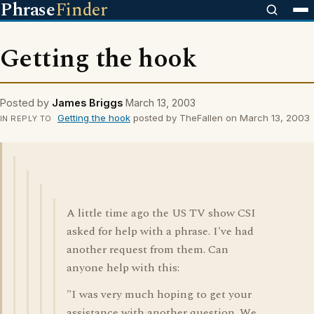
Phrase
Finder
Getting the hook
Posted by
James Briggs
March 13, 2003
Getting the hook
posted by TheFallen on March 13, 2003
IN REPLY TO
A little time ago the US TV show CSI
asked for help with a phrase. I've had
another request from them. Can
anyone help with this:
"I was very much hoping to get your
assistance with another question. We