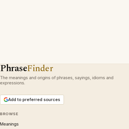
Phrase
Finder
The meanings and origins of phrases, sayings, idioms and
expressions.
Add to preferred sources
BROWSE
Meanings