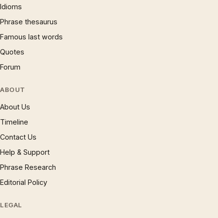
Idioms
Phrase thesaurus
Famous last words
Quotes
Forum
ABOUT
About Us
Timeline
Contact Us
Help & Support
Phrase Research
Editorial Policy
LEGAL