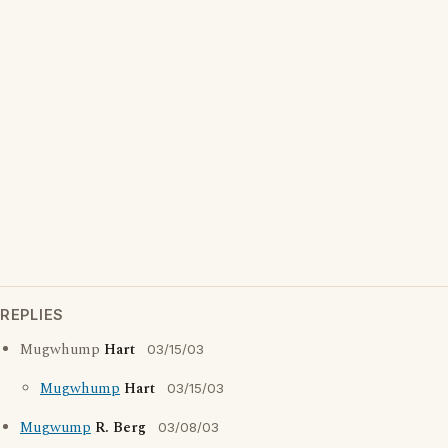
REPLIES
Mugwhump
Hart
03/15/03
Mugwhump
Hart
03/15/03
Mugwump
R. Berg
03/08/03