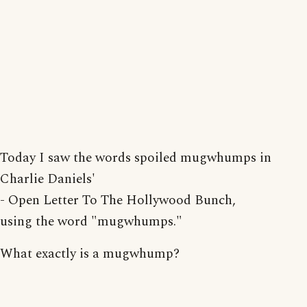
Today I saw the words spoiled mugwhumps in
Charlie Daniels'
- Open Letter To The Hollywood Bunch,
using the word "mugwhumps."
What exactly is a mugwhump?