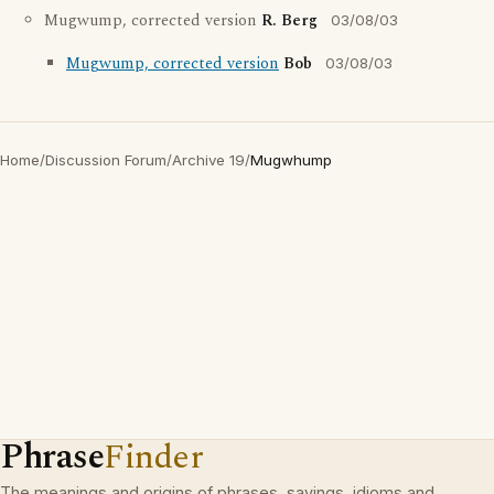
Mugwump, corrected version
R. Berg
03/08/03
Mugwump, corrected version
Bob
03/08/03
Home
/
Discussion Forum
/
Archive 19
/
Mugwhump
Phrase
Finder
The meanings and origins of phrases, sayings, idioms and