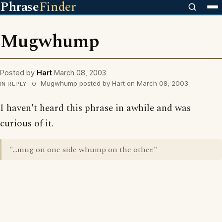
Phrase
Finder
Mugwhump
Posted by
Hart
March 08, 2003
Mugwhump posted by Hart on March 08, 2003
IN REPLY TO
I haven't heard this phrase in awhile and was
curious of it.
"...mug on one side whump on the other."