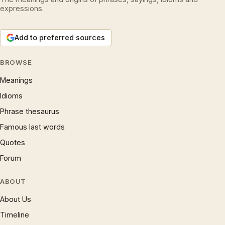
expressions.
Add to preferred sources
BROWSE
Meanings
Idioms
Phrase thesaurus
Famous last words
Quotes
Forum
ABOUT
About Us
Timeline