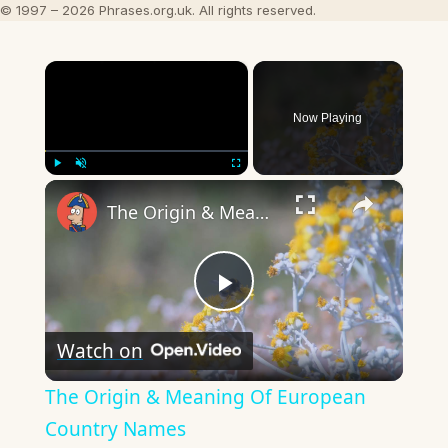
© 1997 – 2026 Phrases.org.uk. All rights reserved.
×
Now Playing
×
Play
Unmute
Fullscreen
The Origin & Meaning Of European Country Names
Play
Watch on
Video
The Origin & Meaning Of European
Country Names