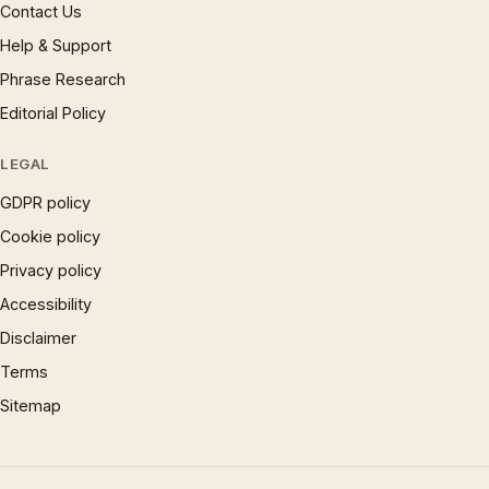
Contact Us
Help & Support
Phrase Research
Editorial Policy
LEGAL
GDPR policy
Cookie policy
Privacy policy
Accessibility
Disclaimer
Terms
Sitemap