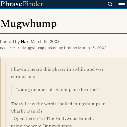
Phrase
Finder
Mugwhump
Posted by
Hart
March 15, 2003
Mugwhump posted by Hart on March 15, 2003
IN REPLY TO
I haven't heard this phrase in awhile and was
curious of it.
"...mug on one side whump on the other."
Today I saw the words spoiled mugwhumps in
Charlie Daniels'
- Open Letter To The Hollywood Bunch,
using the word "mugwhumps."