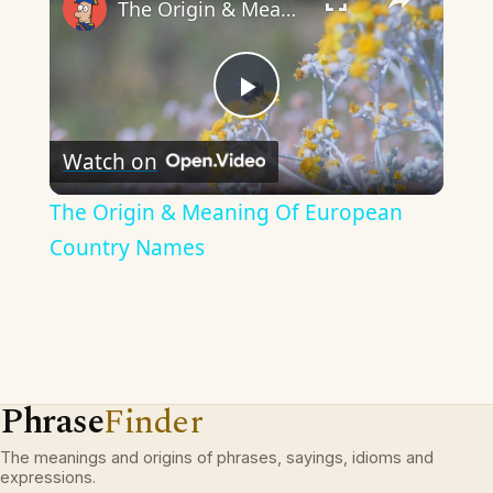
The Origin & Meaning Of European Country Names
Play
Watch on
Video
The Origin & Meaning Of European
Country Names
Phrase
Finder
The meanings and origins of phrases, sayings, idioms and
expressions.