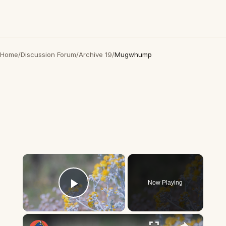
Home
/
Discussion Forum
/
Archive 19
/
Mugwhump
×
Now Playing
Play Video
×