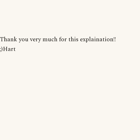
Thank you very much for this explaination!!
;)Hart