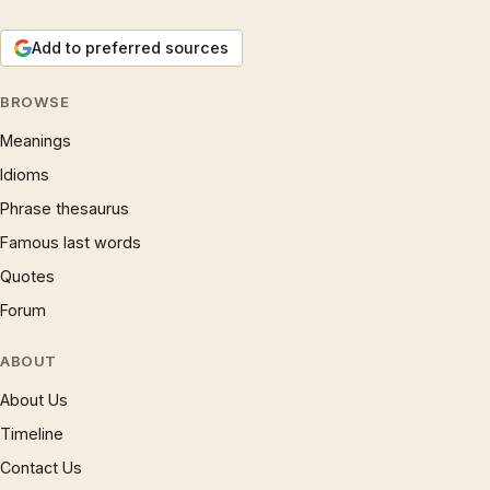
Add to preferred sources
BROWSE
Meanings
Idioms
Phrase thesaurus
Famous last words
Quotes
Forum
ABOUT
About Us
Timeline
Contact Us