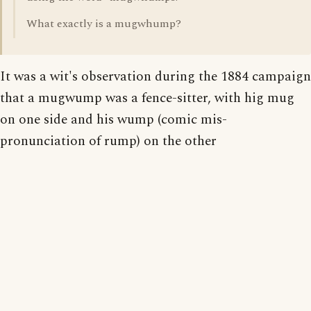
What exactly is a mugwhump?
It was a wit's observation during the 1884 campaign
that a mugwump was a fence-sitter, with hig mug
on one side and his wump (comic mis-
pronunciation of rump) on the other