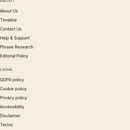
ABOUT
About Us
Timeline
Contact Us
Help & Support
Phrase Research
Editorial Policy
LEGAL
GDPR policy
Cookie policy
Privacy policy
Accessibility
Disclaimer
Terms