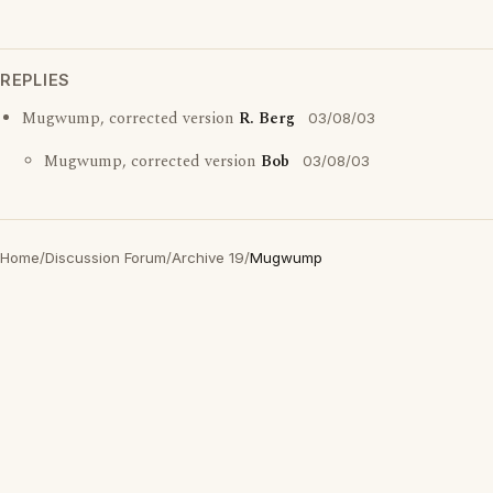
REPLIES
Mugwump, corrected version
R. Berg
03/08/03
Mugwump, corrected version
Bob
03/08/03
Home
/
Discussion Forum
/
Archive 19
/
Mugwump