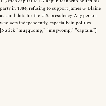
1. (Often capital M.) A Republican who bolted his
party in 1884, refusing to support James G. Blaine
as candidate for the U.S. presidency. Any person
who acts independently, especially in politics.
[Natick "mugquomp," "mugwomp," "captain."]