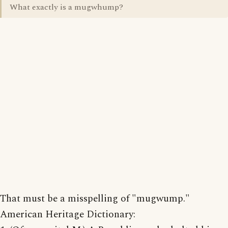
What exactly is a mugwhump?
That must be a misspelling of "mugwump."
American Heritage Dictionary: