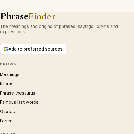
Phrase
Finder
The meanings and origins of phrases, sayings, idioms and
expressions.
Add to preferred sources
BROWSE
Meanings
Idioms
Phrase thesaurus
Famous last words
Quotes
Forum