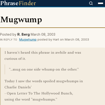
Phrase
Finder
Mugwump
Posted by
R. Berg
March 08, 2003
Mugwhump
posted by Hart on March 08, 2003
IN REPLY TO
I haven't heard this phrase in awhile and was
curious of it.
"...mug on one side whump on the other."
Today I saw the words spoiled mugwhumps in
Charlie Daniels'
- Open Letter To The Hollywood Bunch,
using the word "mugwhumps."